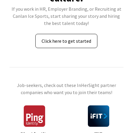
If you work in HR, Employer Branding, or Recruiting at
Canlan Ice Sports, start sharing your story and hiring
the best talent today!
Click here to get started
Job-seekers, check out these InHerSight partner
companies who want you to join their teams!