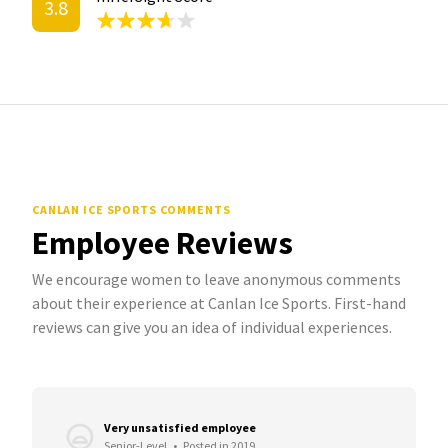
3.8
CANLAN ICE SPORTS COMMENTS
Employee Reviews
We encourage women to leave anonymous comments
about their experience at Canlan Ice Sports. First-hand
reviews can give you an idea of individual experiences.
Very unsatisfied employee
Senior-Level
•
Posted in 2019