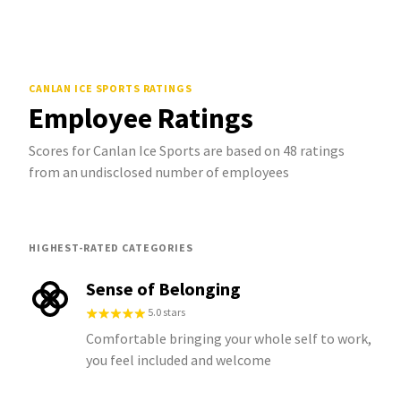
CANLAN ICE SPORTS
RATINGS
Employee Ratings
Scores for Canlan Ice Sports are based on 48 ratings
from an undisclosed number of employees
HIGHEST-RATED CATEGORIES
Sense of Belonging
5.0 stars
Comfortable bringing your whole self to work,
you feel included and welcome