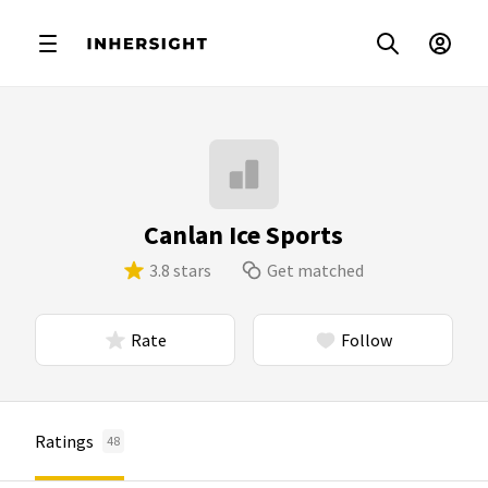
Canlan Ice Sports
3.8 stars
Get matched
Rate
Follow
Ratings
48