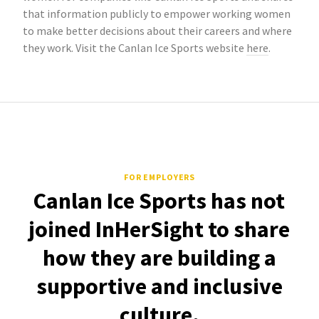
that information publicly to empower working women
to make better decisions about their careers and where
they work. Visit the Canlan Ice Sports website
here
.
FOR EMPLOYERS
Canlan Ice Sports has not
joined InHerSight to share
how they are building a
supportive and inclusive
culture.