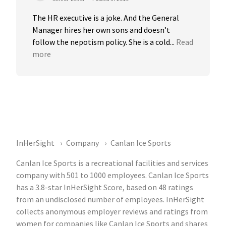
The HR executive is a joke. And the General 
Manager hires her own sons and doesn’t 
follow the nepotism policy. She is a cold...
Read 
more
InHerSight
Company
Canlan Ice Sports
Canlan Ice Sports is a recreational facilities and services
company with 501 to 1000 employees. Canlan Ice Sports
has a 3.8-star InHerSight Score, based on 48 ratings
from an undisclosed number of employees. InHerSight
collects anonymous employer reviews and ratings from
women for companies like Canlan Ice Sports and shares