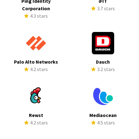
Ping Identity
iFIT
Corporation
3.7 stars
4.3 stars
Palo Alto Networks
Dauch
4.2 stars
3.2 stars
Rewst
Mediaocean
4.2 stars
4.5 stars