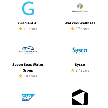
Gradient AI
Watkins Wellness
4.1 stars
3.7 stars
Seven Seas Water
Sysco
Group
3.7 stars
3.8 stars