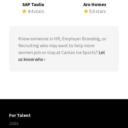
SAP Taulia
Aro Homes
4.4 stars
5.0 stars
Know someone in HR, Employer Branding, or
Recruiting who may want to help more
women join or stay at Canlan Ice Sports?
Let
us know who ›
For Talent
Jobs