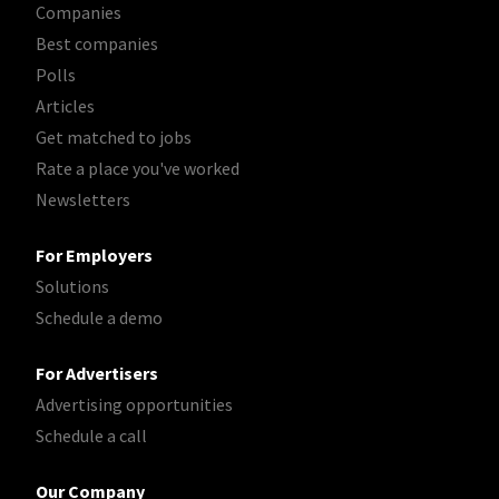
Companies
Best companies
Polls
Articles
Get matched to jobs
Rate a place you've worked
Newsletters
For Employers
Solutions
Schedule a demo
For Advertisers
Advertising opportunities
Schedule a call
Our Company