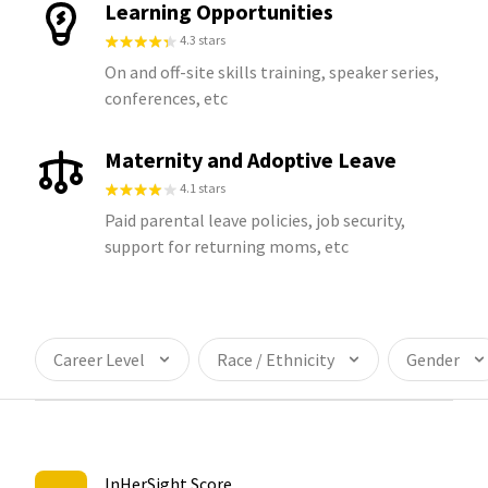
Learning Opportunities
4.3 stars
On and off-site skills training, speaker series,
conferences, etc
Maternity and Adoptive Leave
4.1 stars
Paid parental leave policies, job security,
support for returning moms, etc
Career Level
Race / Ethnicity
Gender
InHerSight Score