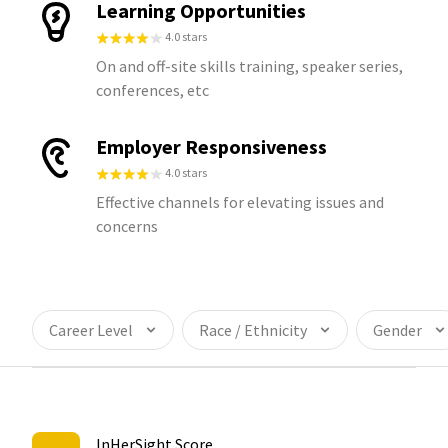
Learning Opportunities
4.0 stars
On and off-site skills training, speaker series,
conferences, etc
Employer Responsiveness
4.0 stars
Effective channels for elevating issues and
concerns
Career Level
Race / Ethnicity
Gender
InHerSight Score