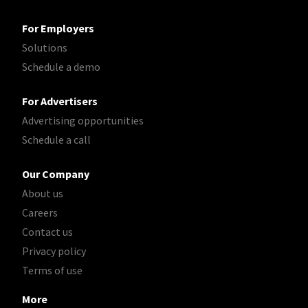
For Employers
Solutions
Schedule a demo
For Advertisers
Advertising opportunities
Schedule a call
Our Company
About us
Careers
Contact us
Privacy policy
Terms of use
More