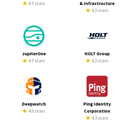
4.7 stars
& Infrastructure
4.2 stars
JupiterOne
HOLT Group
4.7 stars
4.2 stars
Deepwatch
Ping Identity
4.0 stars
Corporation
4.3 stars