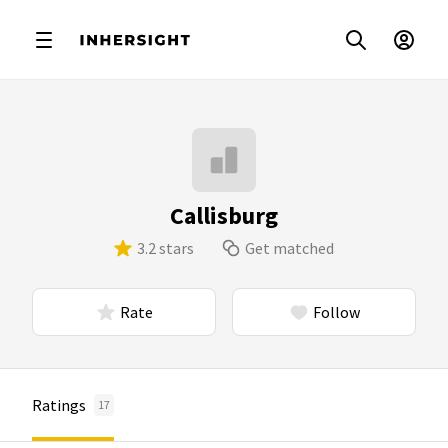
Callisburg
3.2 stars
Get matched
Rate
Follow
Ratings
17