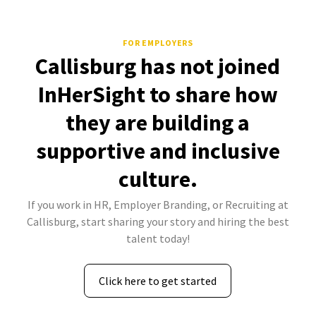
FOR EMPLOYERS
Callisburg has not joined
InHerSight to share how
they are building a
supportive and inclusive
culture.
If you work in HR, Employer Branding, or Recruiting at
Callisburg, start sharing your story and hiring the best
talent today!
Click here to get started