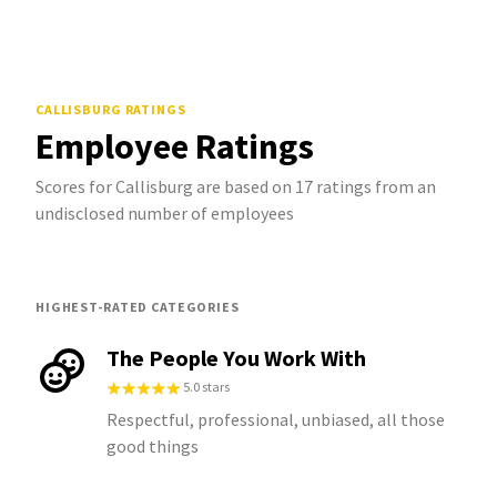
CALLISBURG
RATINGS
Employee Ratings
Scores for Callisburg are based on 17 ratings from an
undisclosed number of employees
HIGHEST-RATED CATEGORIES
The People You Work With
5.0 stars
Respectful, professional, unbiased, all those
good things