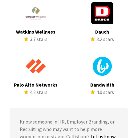
Watkins Wellness
Dauch
3.7 stars
3.2 stars
Palo Alto Networks
Bandwidth
4.2 stars
4.0 stars
Know someone in HR, Employer Branding, or
Recruiting who may want to help more
women join or stay at Callisburg?
Let us know