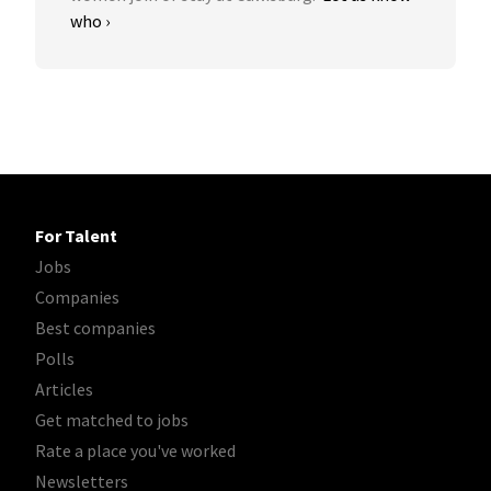
who ›
For Talent
Jobs
Companies
Best companies
Polls
Articles
Get matched to jobs
Rate a place you've worked
Newsletters