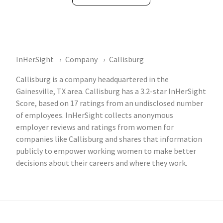
InHerSight
Company
Callisburg
Callisburg is a company headquartered in the
Gainesville, TX area. Callisburg has a 3.2-star InHerSight
Score, based on 17 ratings from an undisclosed number
of employees. InHerSight collects anonymous
employer reviews and ratings from women for
companies like Callisburg and shares that information
publicly to empower working women to make better
decisions about their careers and where they work.