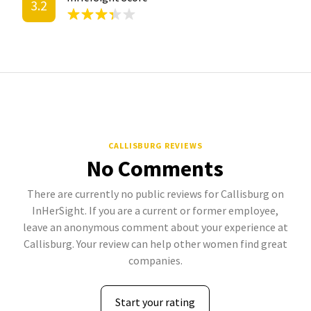
3.2
CALLISBURG REVIEWS
No Comments
There are currently no public reviews for Callisburg on
InHerSight. If you are a current or former employee,
leave an anonymous comment about your experience at
Callisburg. Your review can help other women find great
companies.
Start your rating