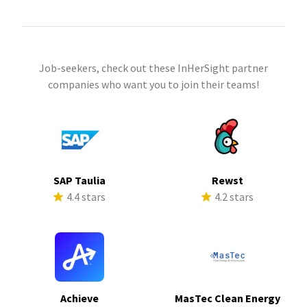
Job-seekers, check out these InHerSight partner
companies who want you to join their teams!
SAP Taulia
Rewst
4.4 stars
4.2 stars
Achieve
MasTec Clean Energy