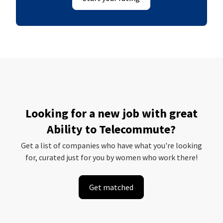
Looking for a new job with great
Ability to Telecommute?
Get a list of companies who have what you're looking
for, curated just for you by women who work there!
Get matched