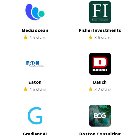
Mediaocean
Fisher Investments
4.5 stars
3.6 stars
Eaton
Dauch
4.6 stars
3.2 stars
Gradient AI
Boston Consulting