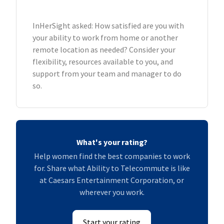
InHerSight asked: How satisfied are you with
your ability to work from home or another
remote location as needed? Consider your
flexibility, resources available to you, and
support from your team and manager to do
so.
What's your rating?
Help women find the best companies to work
for. Share what Ability to Telecommute is like
at Caesars Entertainment Corporation, or
wherever you work.
Start your rating