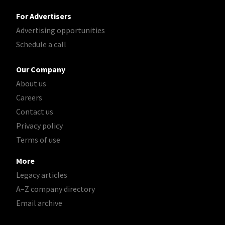
For Advertisers
Advertising opportunities
Schedule a call
Our Company
About us
Careers
Contact us
Privacy policy
Terms of use
More
Legacy articles
A–Z company directory
Email archive