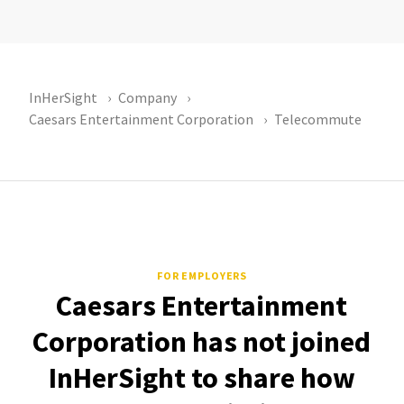
InHerSight
Company
Caesars Entertainment Corporation
Telecommute
FOR EMPLOYERS
Caesars Entertainment
Corporation has not joined
InHerSight to share how