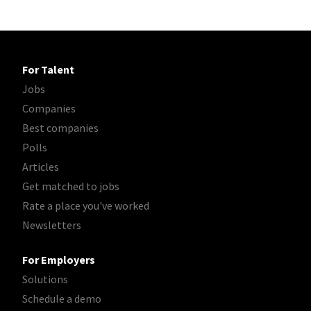
For Talent
Jobs
Companies
Best companies
Polls
Articles
Get matched to jobs
Rate a place you've worked
Newsletters
For Employers
Solutions
Schedule a demo