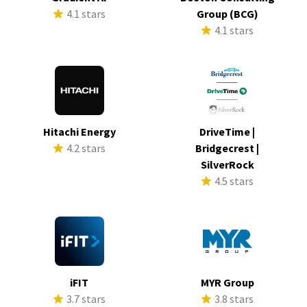
4.1 stars
Group (BCG)
4.1 stars
Hitachi Energy
DriveTime |
4.2 stars
Bridgecrest |
SilverRock
4.5 stars
iFIT
MYR Group
3.7 stars
3.8 stars