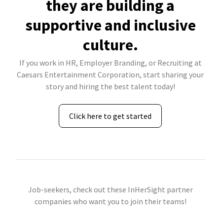
they are building a
supportive and inclusive
culture.
If you work in HR, Employer Branding, or Recruiting at
Caesars Entertainment Corporation, start sharing your
story and hiring the best talent today!
Click here to get started
Job-seekers, check out these InHerSight partner
companies who want you to join their teams!