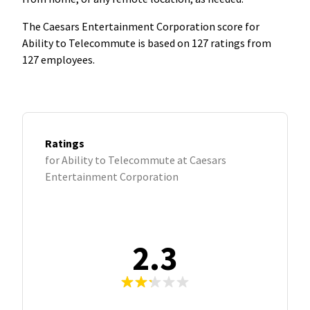
The Caesars Entertainment Corporation score for
Ability to Telecommute is based on 127 ratings from
127 employees.
Ratings
for Ability to Telecommute at Caesars
Entertainment Corporation
2.3