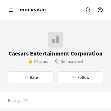
Caesars Entertainment Corporation
2.6 stars
Get matched
Rate
Follow
Ratings
2k