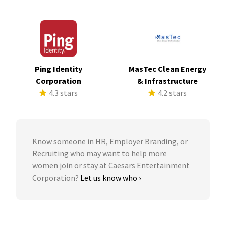
Ping Identity
MasTec Clean Energy
Corporation
& Infrastructure
4.3 stars
4.2 stars
Know someone in HR, Employer Branding, or
Recruiting who may want to help more
women join or stay at Caesars Entertainment
Corporation?
Let us know who ›