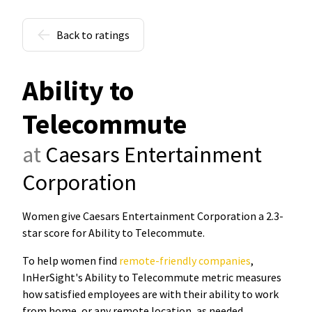
Back to ratings
Ability to
Telecommute
at
Caesars Entertainment
Corporation
Women give Caesars Entertainment Corporation a 2.3-
star score for Ability to Telecommute
.
To help women find
remote-friendly companies
,
InHerSight's Ability to Telecommute metric measures
how satisfied employees are with their ability to work
from home, or any remote location, as needed.