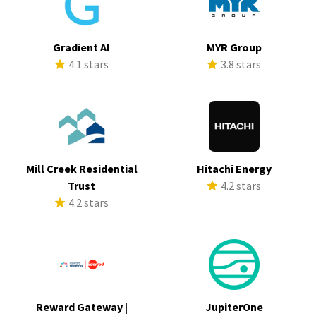
Gradient AI
MYR Group
4.1 stars
3.8 stars
Mill Creek Residential
Hitachi Energy
Trust
4.2 stars
4.2 stars
Reward Gateway |
JupiterOne