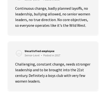
Continuous change, badly planned layoffs, no 
leadership, bullying allowed, no senior women 
leaders, no true direction. No core objectives, 
so everyone operates like it's the Wild West.
Unsatisfied employee
Senior-Level
•
Posted in 2017
Challenging, constant change, needs stronger 
leadership and to be brought into the 21st 
century. Definitely a boys club with very few 
women leaders.