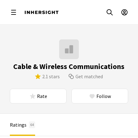
Cable & Wireless Communications
2.1 stars
Get matched
Rate
Follow
Ratings
64