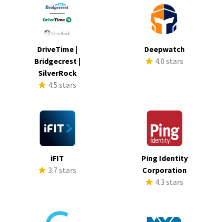
DriveTime |
Deepwatch
Bridgecrest |
4.0 stars
SilverRock
4.5 stars
iFIT
Ping Identity
3.7 stars
Corporation
4.3 stars