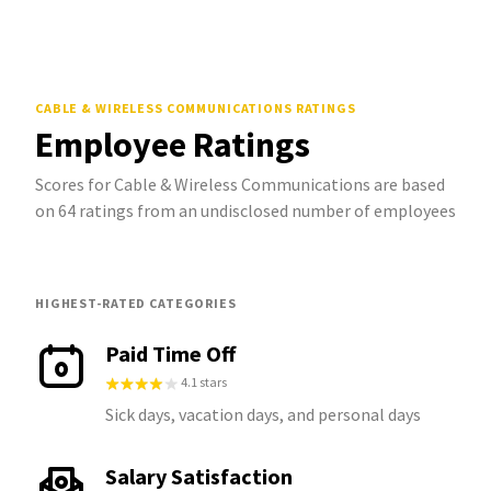
CABLE & WIRELESS COMMUNICATIONS
RATINGS
Employee Ratings
Scores for Cable & Wireless Communications are based
on 64 ratings from an undisclosed number of employees
HIGHEST-RATED CATEGORIES
Paid Time Off
4.1 stars
Sick days, vacation days, and personal days
Salary Satisfaction