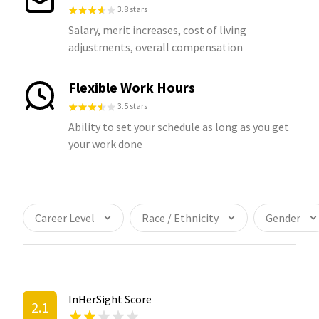
3.8 stars
Salary, merit increases, cost of living
adjustments, overall compensation
Flexible Work Hours
3.5 stars
Ability to set your schedule as long as you get
your work done
Career Level
Race / Ethnicity
Gender
InHerSight Score
2.1