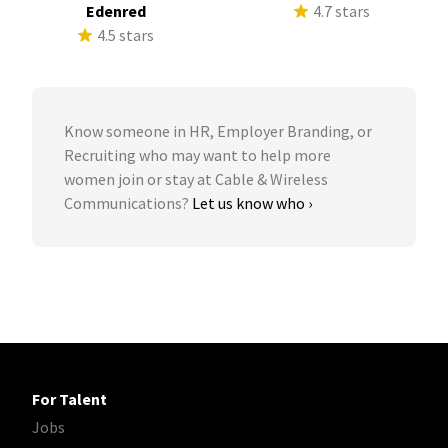
Edenred
4.7 stars
4.5 stars
Know someone in HR, Employer Branding, or
Recruiting who may want to help more
women join or stay at Cable & Wireless
Communications?
Let us know who ›
For Talent
Jobs