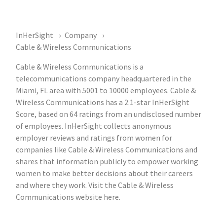
InHerSight
Company
Cable & Wireless Communications
Cable & Wireless Communications is a
telecommunications company headquartered in the
Miami, FL area with 5001 to 10000 employees. Cable &
Wireless Communications has a 2.1-star InHerSight
Score, based on 64 ratings from an undisclosed number
of employees. InHerSight collects anonymous
employer reviews and ratings from women for
companies like Cable & Wireless Communications and
shares that information publicly to empower working
women to make better decisions about their careers
and where they work. Visit the Cable & Wireless
Communications website
here
.