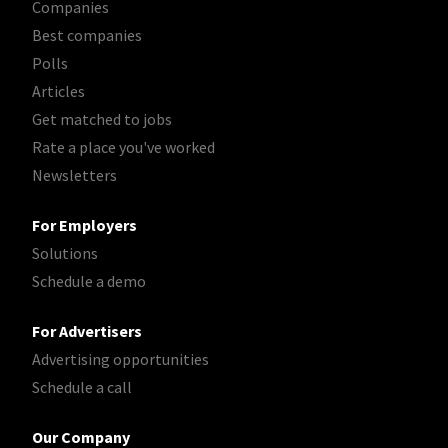
Companies
Best companies
Polls
Articles
Get matched to jobs
Rate a place you've worked
Newsletters
For Employers
Solutions
Schedule a demo
For Advertisers
Advertising opportunities
Schedule a call
Our Company