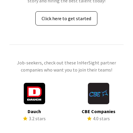
story and hiring the best talent today!
Click here to get started
Job-seekers, check out these InHerSight partner
companies who want you to join their teams!
Dauch
CBE Companies
3.2 stars
4.0 stars