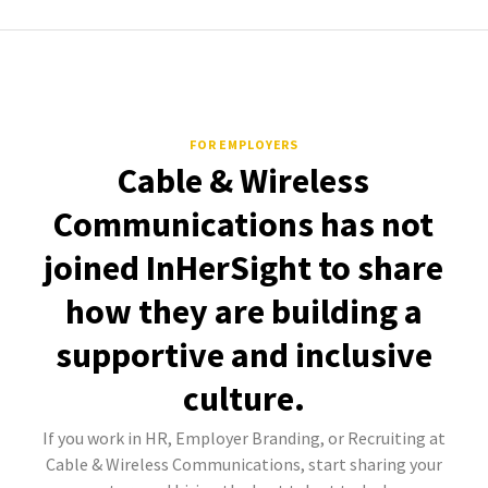
FOR EMPLOYERS
Cable & Wireless
Communications has not
joined InHerSight to share
how they are building a
supportive and inclusive
culture.
If you work in HR, Employer Branding, or Recruiting at
Cable & Wireless Communications, start sharing your