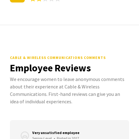
CABLE & WIRELESS COMMUNICATIONS COMMENTS
Employee Reviews
We encourage women to leave anonymous comments
about their experience at Cable & Wireless
Communications. First-hand reviews can give you an
idea of individual experiences.
Very unsatisfied employee
Senior-Level
•
Posted in 2017