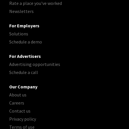
Rate a place you've worked
Newsletters
For Employers
Solutions
Schedule a demo
For Advertisers
Advertising opportunities
Schedule a call
Our Company
About us
Careers
Contact us
Privacy policy
Terms of use