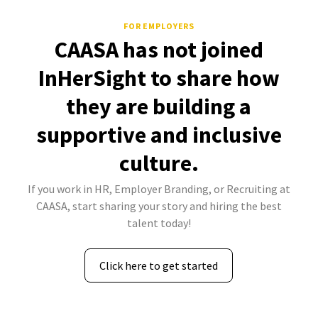
FOR EMPLOYERS
CAASA has not joined
InHerSight to share how
they are building a
supportive and inclusive
culture.
If you work in HR, Employer Branding, or Recruiting at
CAASA, start sharing your story and hiring the best
talent today!
Click here to get started