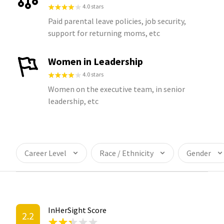
4.0 stars
Paid parental leave policies, job security,
support for returning moms, etc
Women in Leadership
4.0 stars
Women on the executive team, in senior
leadership, etc
Career Level
Race / Ethnicity
Gender
InHerSight Score
2.2