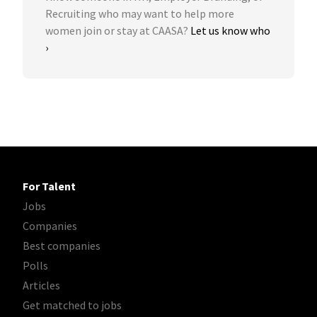
Recruiting who may want to help more
women join or stay at CAASA?
Let us know who
›
For Talent
Jobs
Companies
Best companies
Polls
Articles
Get matched to jobs