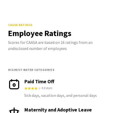
CAASA
RATINGS
Employee Ratings
Scores for CAASA are based on 16 ratings from an
undisclosed number of employees
HIGHEST-RATED CATEGORIES
Paid Time Off
4.0 stars
Sick days, vacation days, and personal days
Maternity and Adoptive Leave