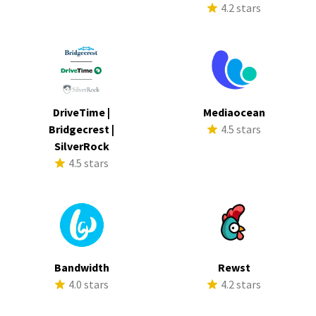
4.2 stars
DriveTime |
Mediaocean
Bridgecrest |
4.5 stars
SilverRock
4.5 stars
Bandwidth
Rewst
4.0 stars
4.2 stars