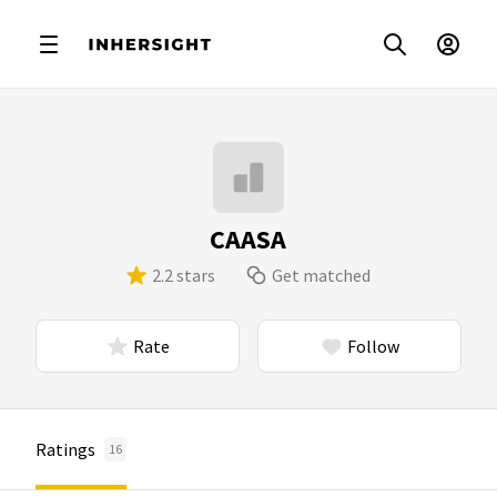
CAASA
2.2 stars
Get matched
Rate
Follow
Ratings
16