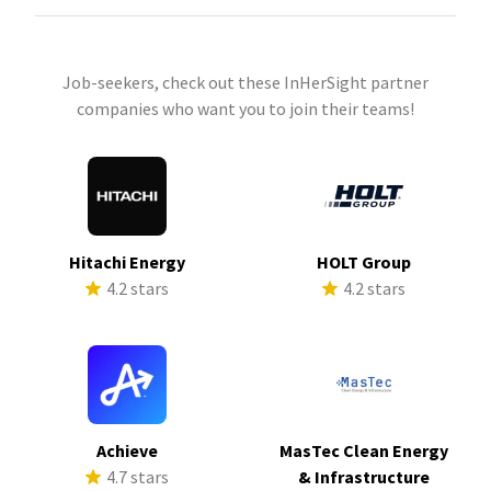
Job-seekers, check out these InHerSight partner
companies who want you to join their teams!
Hitachi Energy
HOLT Group
4.2 stars
4.2 stars
Achieve
MasTec Clean Energy
4.7 stars
& Infrastructure