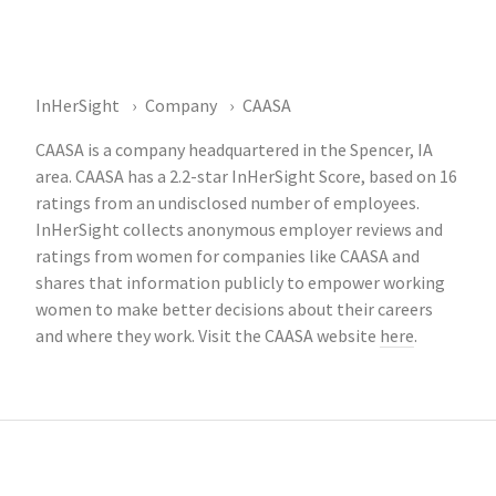
InHerSight
Company
CAASA
CAASA is a company headquartered in the Spencer, IA
area. CAASA has a 2.2-star InHerSight Score, based on 16
ratings from an undisclosed number of employees.
InHerSight collects anonymous employer reviews and
ratings from women for companies like CAASA and
shares that information publicly to empower working
women to make better decisions about their careers
and where they work. Visit the CAASA website
here
.