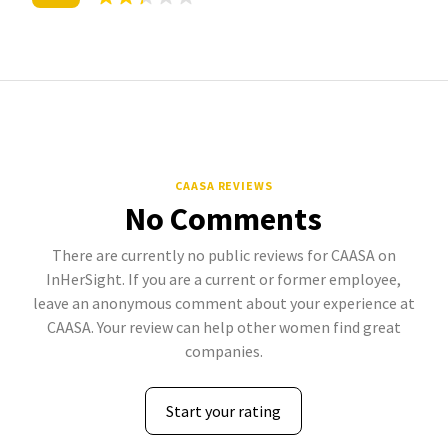
CAASA REVIEWS
No Comments
There are currently no public reviews for CAASA on
InHerSight. If you are a current or former employee,
leave an anonymous comment about your experience at
CAASA. Your review can help other women find great
companies.
Start your rating