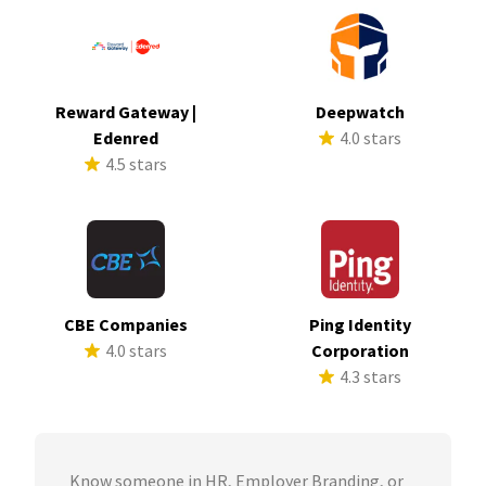
Reward Gateway |
Deepwatch
Edenred
4.0 stars
4.5 stars
CBE Companies
Ping Identity
4.0 stars
Corporation
4.3 stars
Know someone in HR, Employer Branding, or