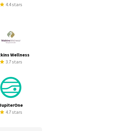
4.4 stars
kins Wellness
3.7 stars
JupiterOne
4.7 stars