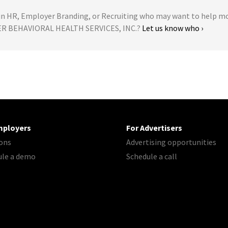
 HR, Employer Branding, or Recruiting who may want to help m
LER BEHAVIORAL HEALTH SERVICES, INC.?
Let us know who ›
mployers
For Advertisers
ons
Advertising opportunities
ule a demo
Schedule a call