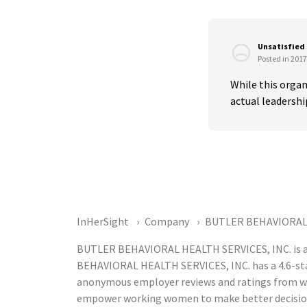
Unsatisfied
Posted in 2017
While this organ
actual leadersh
InHerSight
Company
BUTLER BEHAVIORAL 
BUTLER BEHAVIORAL HEALTH SERVICES, INC. is a 
BEHAVIORAL HEALTH SERVICES, INC. has a 4.6-star
anonymous employer reviews and ratings from w
empower working women to make better decision