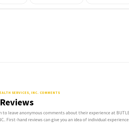
EALTH SERVICES, INC. COMMENTS
 Reviews
 to leave anonymous comments about their experience at BUT
. First-hand reviews can give you an idea of individual experience