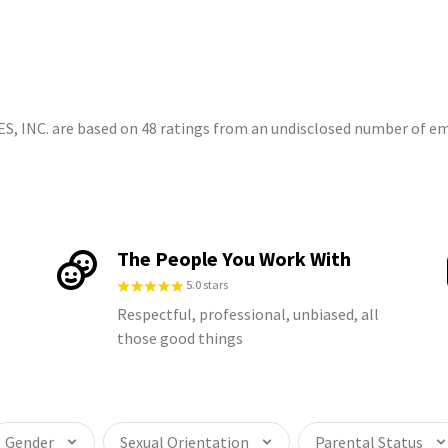
S
 INC. are based on 48 ratings from an undisclosed number of e
The People You Work With
5.0 stars
Respectful, professional, unbiased, all
those good things
Gender
Sexual Orientation
Parental Status