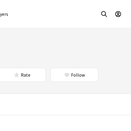
yers
Rate
Follow