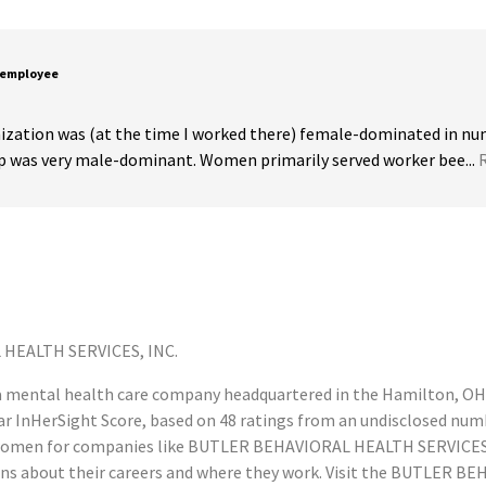
 employee
ization was (at the time I worked there) female-dominated in num
ip was very male-dominant. Women primarily served worker bee...
HEALTH SERVICES, INC.
mental health care company headquartered in the Hamilton, OH 
 InHerSight Score, based on 48 ratings from an undisclosed num
omen for companies like BUTLER BEHAVIORAL HEALTH SERVICES, I
s about their careers and where they work. Visit the BUTLER B