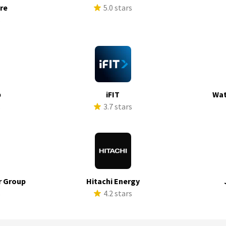
ure
5.0 stars
s
p
iFIT
Wat
s
3.7 stars
r Group
Hitachi Energy
s
4.2 stars