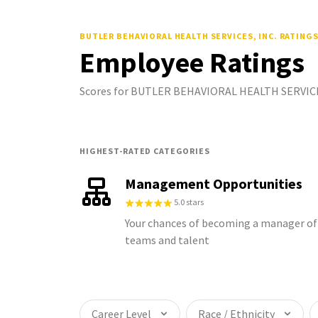
BUTLER BEHAVIORAL HEALTH SERVICES, INC.
RATING
Employee Ratings
Scores for BUTLER BEHAVIORAL HEALTH SERVICES,
HIGHEST-RATED CATEGORIES
Management Opportunities
5.0 stars
Your chances of becoming a manager of
teams and talent
Career Level
Race / Ethnicity