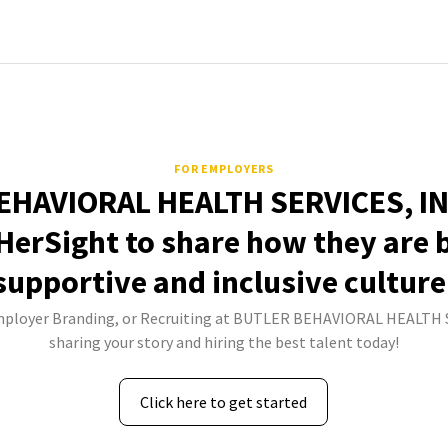
FOR EMPLOYERS
HAVIORAL HEALTH SERVICES, IN
HerSight to share how they are 
supportive and inclusive culture
Employer Branding, or Recruiting at BUTLER BEHAVIORAL HEALTH S
sharing your story and hiring the best talent today!
Click here to get started