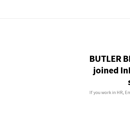
BUTLER BE
joined In
If you work in HR, 