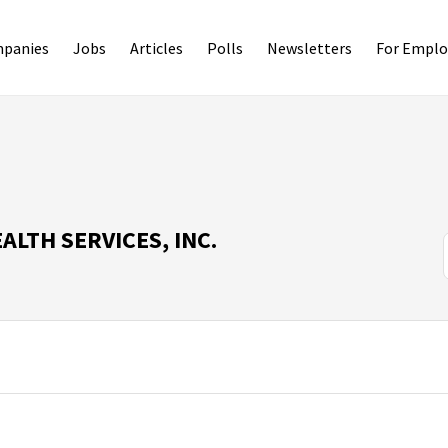
panies
Jobs
Articles
Polls
Newsletters
For Emplo
LTH SERVICES, INC.