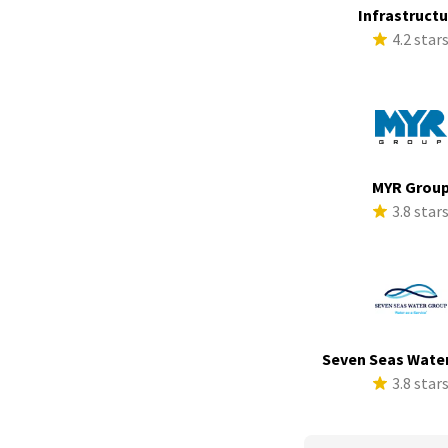
Infrastruct
4.2 star
MYR Grou
3.8 star
Seven Seas Wate
3.8 star