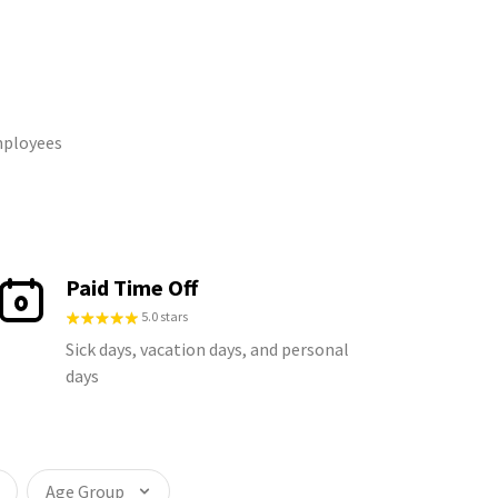
mployees
Paid Time Off
5.0 stars
Sick days, vacation days, and personal
days
Age Group