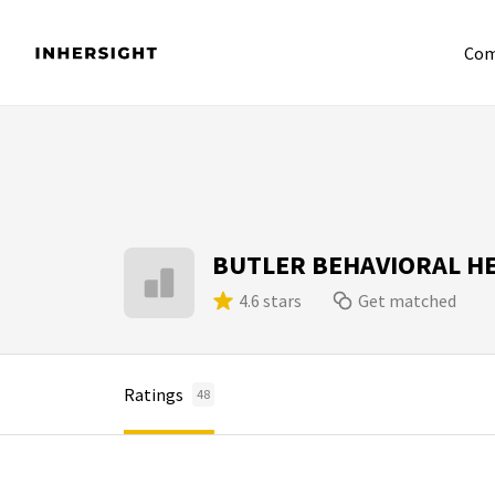
Com
BUTLER BEHAVIORAL HEA
4.6 stars
Get matched
Ratings
48