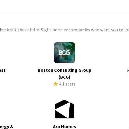
check out these InHerSight partner companies who want you to joi
ess
Boston Consulting Group
s
(BCG)
4.1 stars
ergy &
Aro Homes