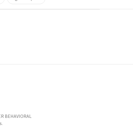
LER BEHAVIORAL
s.