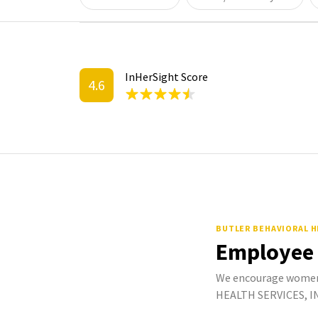
InHerSight Score
4.6
BUTLER BEHAVIORAL H
Employee
We encourage women
HEALTH SERVICES, INC.