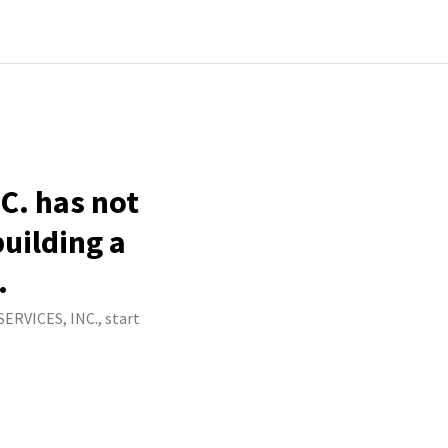
C. has not
building a
.
ERVICES, INC., start