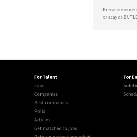
Know someone in
or stay at BUT
For Talent
For E
Jobs
Soluti
Companies
Sched
Best companies
Polls
Articles
Get matched to jobs
Rate a place you've worked