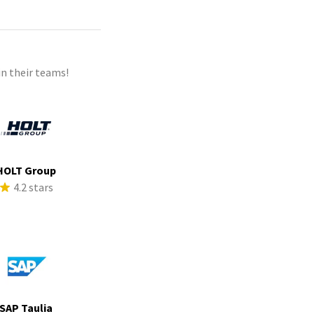
n their teams!
HOLT Group
4.2 stars
SAP Taulia