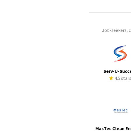
Job-seekers, 
Serv-U-Succ
4.5 star
MasTec Clean En