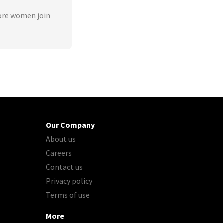
ore women join
Our Company
About us
Careers
Contact us
Privacy policy
Terms of use
More