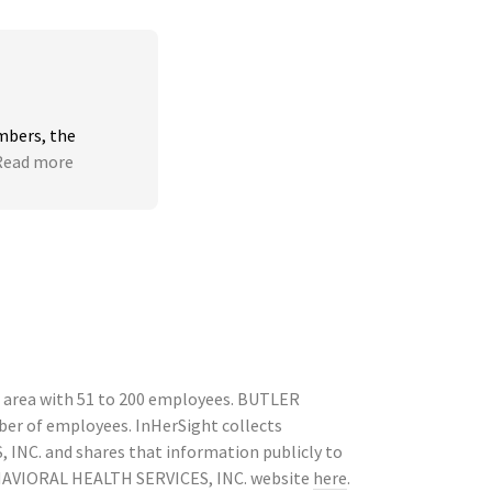
bers, the 
Read more
area with 51 to 200 employees. BUTLER
ber of employees. InHerSight collects
NC. and shares that information publicly to
EHAVIORAL HEALTH SERVICES, INC. website
here
.