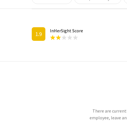
InHerSight Score
1.9
There are currentl
employee, leave an