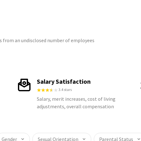
ngs from an undisclosed number of employees
Salary Satisfaction
3.4 stars
Salary, merit increases, cost of living
adjustments, overall compensation
Gender
Sexual Orientation
Parental Status