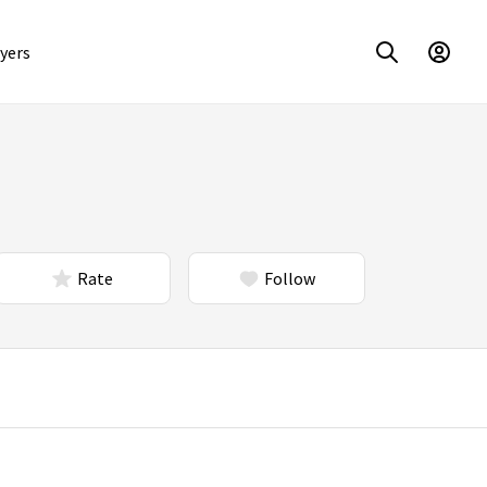
yers
Rate
Follow