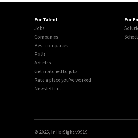
For Talent
For E
Jobs
Soluti
Companies
Sched
Best companies
Polls
Articles
Get matched to jobs
Rate a place you've worked
Newsletters
© 2026, InHerSight
v3919