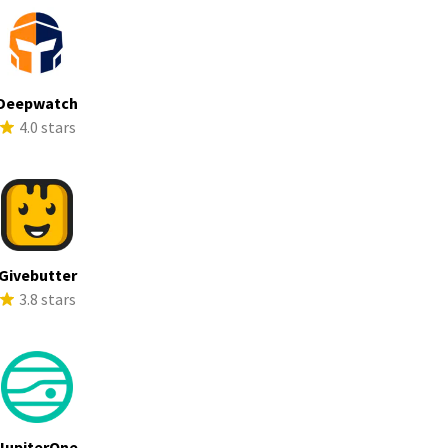
Deepwatch
4.0 stars
Givebutter
3.8 stars
JupiterOne