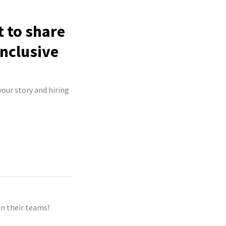
t to share
inclusive
your story and hiring
n their teams!