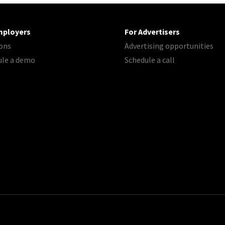
mployers
For Advertisers
ons
Advertising opportunities
ule a demo
Schedule a call