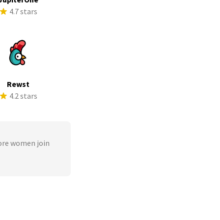
4.7 stars
Rewst
4.2 stars
ore women join