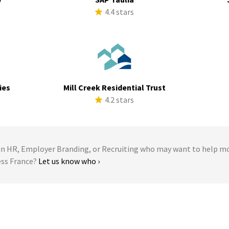
s
4.4 stars
ies
Mill Creek Residential Trust
s
4.2 stars
 HR, Employer Branding, or Recruiting who may want to help m
ess France?
Let us know who ›