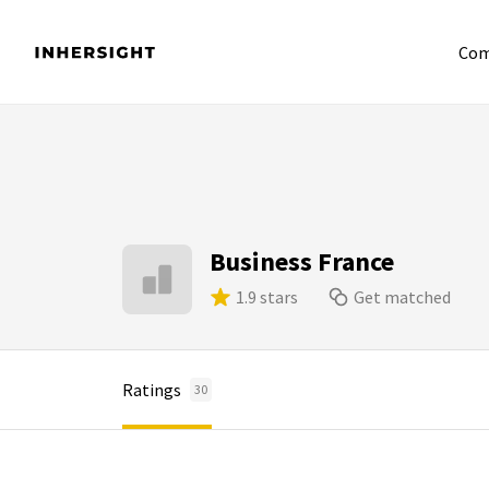
Com
Business France
1.9 stars
Get matched
Ratings
30