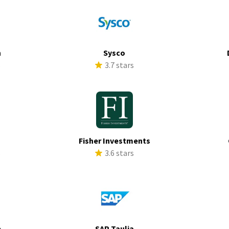
h
Sysco
s
3.7 stars
Fisher Investments
s
3.6 stars
p
SAP Taulia