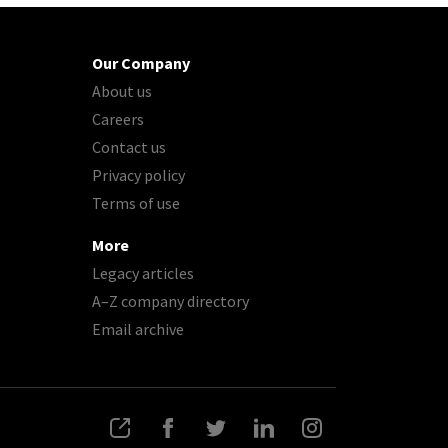
Our Company
About us
Careers
Contact us
Privacy policy
Terms of use
More
Legacy articles
A–Z company directory
Email archive