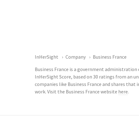
InHerSight
Company
Business France
Business France is a government administration c
InHerSight Score, based on 30 ratings from an 
companies like Business France and shares that 
work. Visit the Business France website
here
.