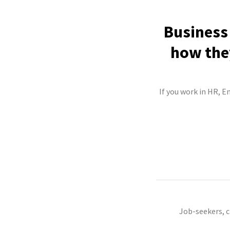
Business 
how they
If you work in HR, E
Job-seekers, 