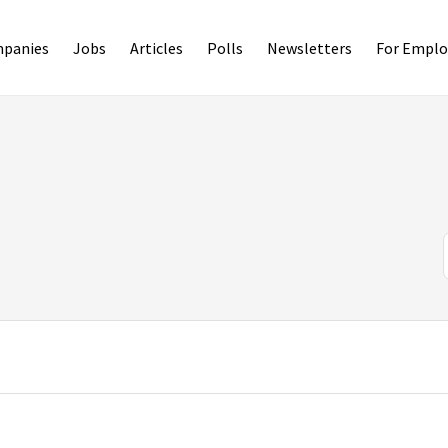
panies
Jobs
Articles
Polls
Newsletters
For Emplo