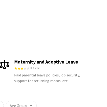
Maternity and Adoptive Leave
3.0 stars
Paid parental leave policies, job security,
support for returning moms, etc
Age Group