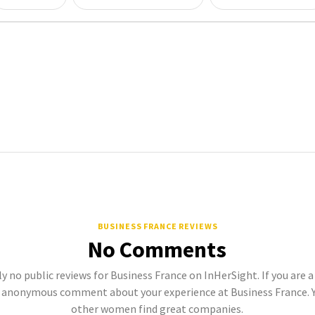
BUSINESS FRANCE REVIEWS
No Comments
y no public reviews for Business France on InHerSight. If you are 
 anonymous comment about your experience at Business France. Y
other women find great companies.