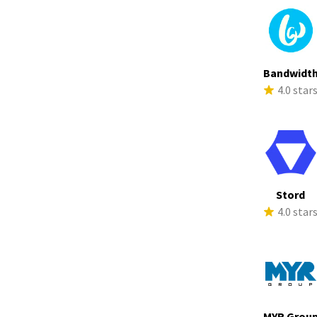
Bandwidt
4.0 star
Stord
4.0 star
MYR Grou