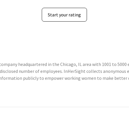
Start your rating
ompany headquartered in the Chicago, IL area with 1001 to 5000 e
undisclosed number of employees. InHerSight collects anonymous
information publicly to empower working women to make better d