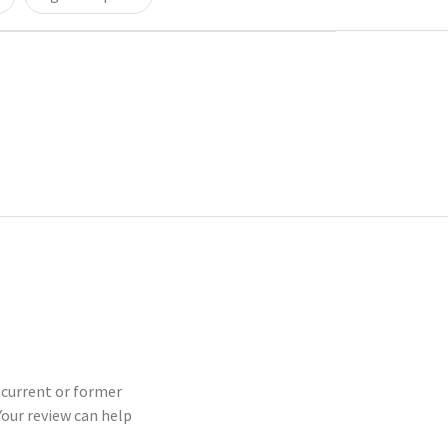
a current or former
our review can help