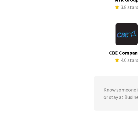
3.8 star
CBE Compan
4.0 star
Know someone in
or stay at Busin