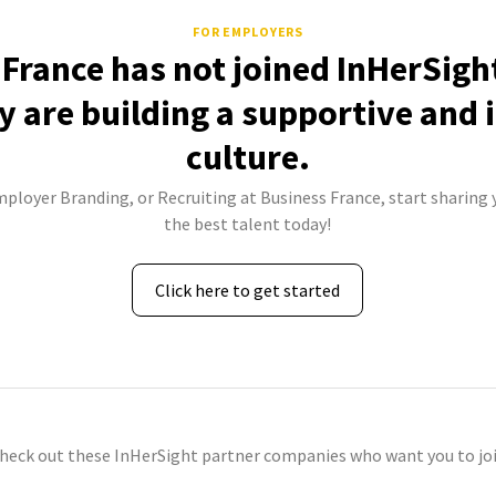
FOR EMPLOYERS
France has not joined InHerSigh
 are building a supportive and 
culture.
mployer Branding, or Recruiting at Business France, start sharing 
the best talent today!
Click here to get started
check out these InHerSight partner companies who want you to joi