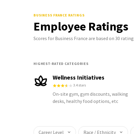
BUSINESS FRANCE
RATINGS
Employee Ratings
Scores for Business France are based on 30 rati
HIGHEST-RATED CATEGORIES
Wellness Initiatives
3.4 stars
On-site gym, gym discounts, walking
desks, healthy food options, etc
Career Level
Race / Ethnicity