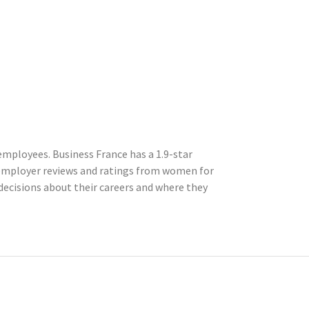
mployees. Business France has a 1.9-star
 employer reviews and ratings from women for
ecisions about their careers and where they