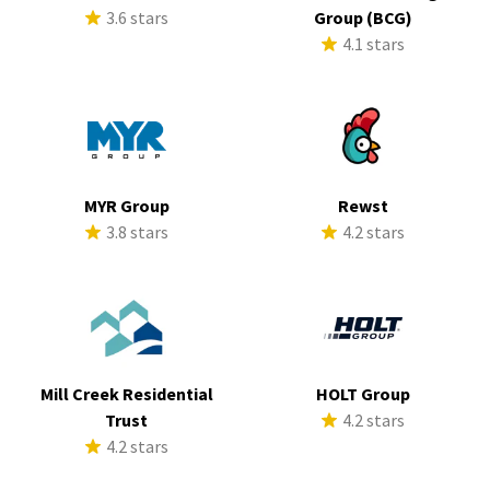
3.6 stars
Group (BCG)
4.1 stars
MYR Group
Rewst
3.8 stars
4.2 stars
Mill Creek Residential
HOLT Group
Trust
4.2 stars
4.2 stars