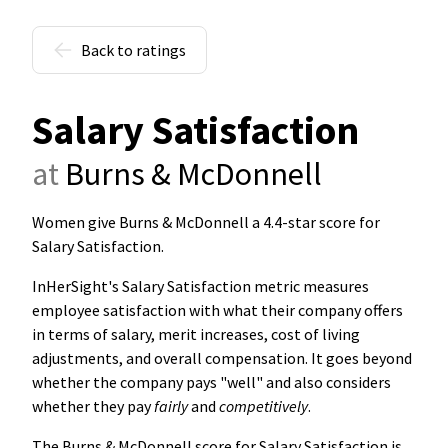
Back to ratings
Salary Satisfaction
at
Burns & McDonnell
Women give Burns & McDonnell a 4.4-star score for
Salary Satisfaction
.
InHerSight's Salary Satisfaction metric measures
employee satisfaction with what their company offers
in terms of salary, merit increases, cost of living
adjustments, and overall compensation. It goes beyond
whether the company pays "well" and also considers
whether they pay
fairly
and
competitively
.
The Burns & McDonnell score for Salary Satisfaction is