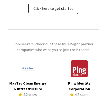
Click here to get started
Job-seekers, check out these InHerSight partner
companies who want you to join their teams!
MasTec Clean Energy
Ping Identity
& Infrastructure
Corporation
4.2 stars
4.3 stars