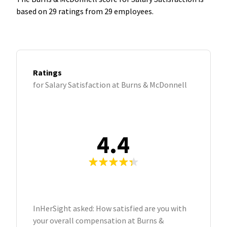
based on 29 ratings from 29 employees.
Ratings
for Salary Satisfaction at Burns & McDonnell
4.4
InHerSight asked: How satisfied are you with
your overall compensation at Burns &