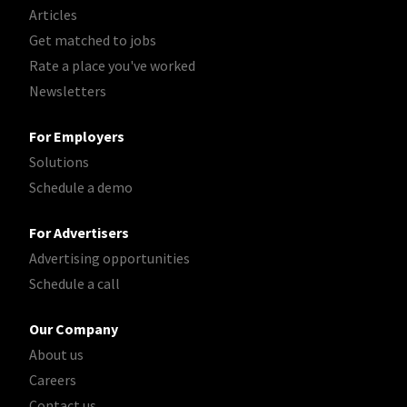
Articles
Get matched to jobs
Rate a place you've worked
Newsletters
For Employers
Solutions
Schedule a demo
For Advertisers
Advertising opportunities
Schedule a call
Our Company
About us
Careers
Contact us