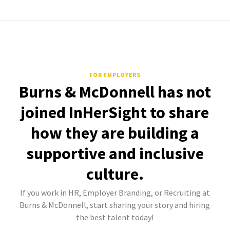
FOR EMPLOYERS
Burns & McDonnell has not
joined InHerSight to share
how they are building a
supportive and inclusive
culture.
If you work in HR, Employer Branding, or Recruiting at
Burns & McDonnell, start sharing your story and hiring
the best talent today!