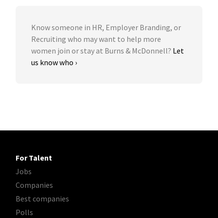
Know someone in HR, Employer Branding, or
Recruiting who may want to help more
women join or stay at Burns & McDonnell?
Let
us know who ›
For Talent
Jobs
Companies
Best companies
Polls