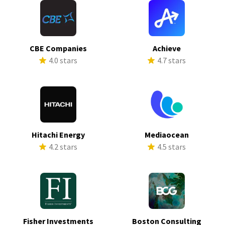
CBE Companies
Achieve
4.0 stars
4.7 stars
Hitachi Energy
Mediaocean
4.2 stars
4.5 stars
Fisher Investments
Boston Consulting