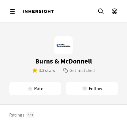
Burns & McDonnell
3.3 stars
Get matched
Rate
Follow
Ratings
454