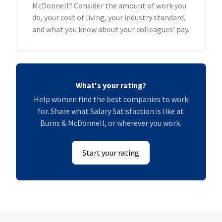
McDonnell? Consider the amount of work you
do, your cost of living, your industry standard,
and what you know about your colleagues’ pay.
What's your rating?
Help women find the best companies to work
for. Share what Salary Satisfaction is like at
Burns & McDonnell, or wherever you work.
Start your rating