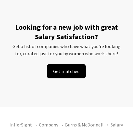
Looking for a new job with great
Salary Satisfaction?
Get a list of companies who have what you're looking
for, curated just for you by women who work there!
Get matched
InHerSight
Company
Burns & McDonnell
Salary