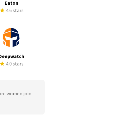
Eaton
4.6 stars
Deepwatch
4.0 stars
ore women join