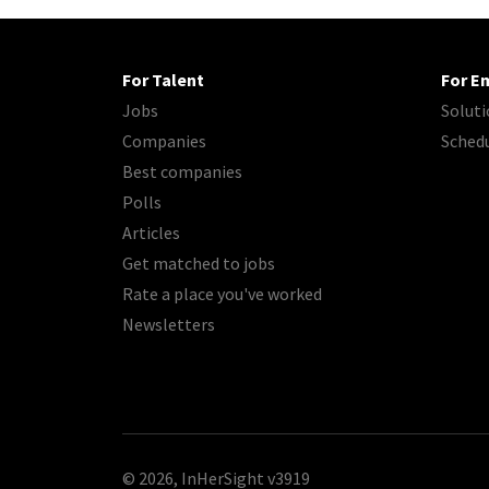
For Talent
For E
Jobs
Soluti
Companies
Sched
Best companies
Polls
Articles
Get matched to jobs
Rate a place you've worked
Newsletters
© 2026, InHerSight
v3919