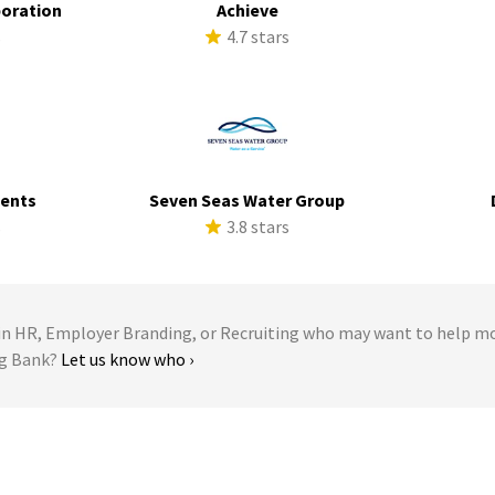
poration
Achieve
s
4.7 stars
ments
Seven Seas Water Group
s
3.8 stars
 HR, Employer Branding, or Recruiting who may want to help m
ng Bank?
Let us know who ›