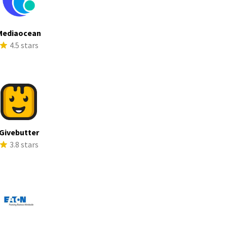
Mediaocean
4.5 stars
Givebutter
3.8 stars