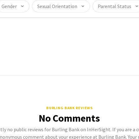
Gender
Sexual Orientation
Parental Status
BURLING BANK REVIEWS
No Comments
tly no public reviews for Burling Bank on InHerSight. If you are a 
anonymous comment about your experience at Burling Bank. Your r