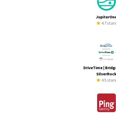
JupiterOn
4.7 star
DriveTime | Bridg
SilverRoc
4.5 star