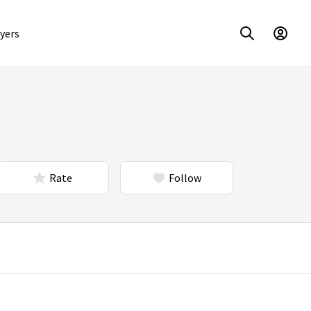
yers
Rate
Follow