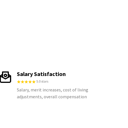
Salary Satisfaction
5.0 stars
Salary, merit increases, cost of living
adjustments, overall compensation