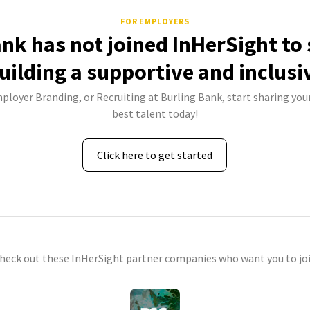
FOR EMPLOYERS
ank has not joined InHerSight to
uilding a supportive and inclusi
mployer Branding, or Recruiting at Burling Bank, start sharing your
best talent today!
Click here to get started
check out these InHerSight partner companies who want you to joi