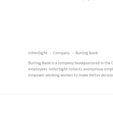
InHerSight
Company
Burling Bank
Burling Bank is a company headquartered in the C
employees. InHerSight collects anonymous emplo
empower working women to make better decisions