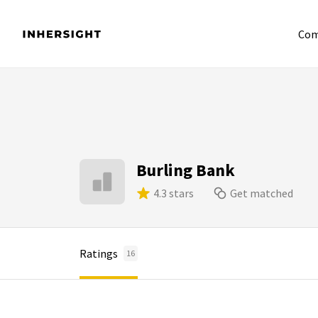
Com
Burling Bank
4.3 stars
Get matched
Ratings
16