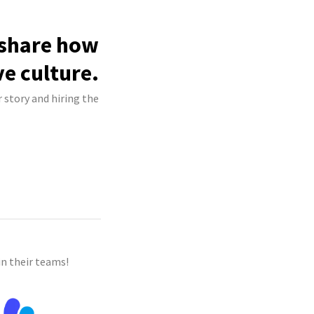
 share how
ve culture.
 story and hiring the
n their teams!