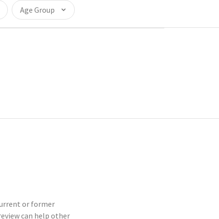
Age Group
current or former
eview can help other