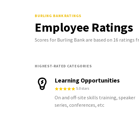
BURLING BANK
RATINGS
Employee Ratings
Scores for Burling Bank are based on 16 ratings
HIGHEST-RATED CATEGORIES
Learning Opportunities
5.0 stars
On and off-site skills training, speaker
series, conferences, etc