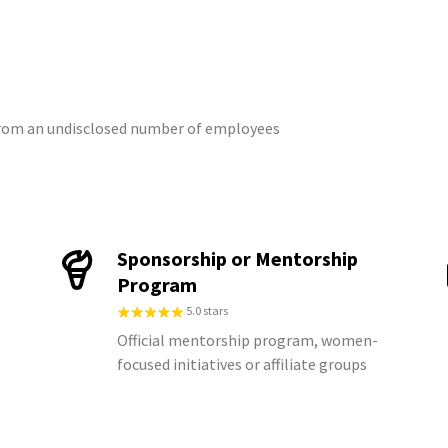
 from an undisclosed number of employees
Sponsorship or Mentorship
Program
5.0 stars
Official mentorship program, women-
focused initiatives or affiliate groups