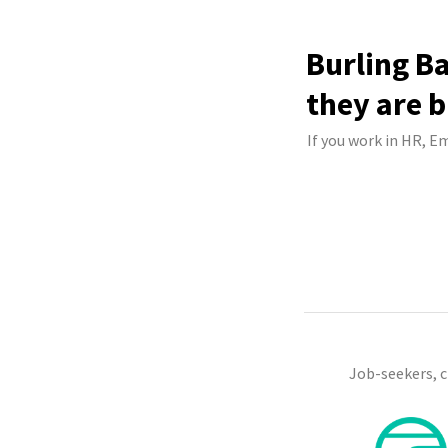
Burling B
they are b
If you work in HR, E
Job-seekers, 