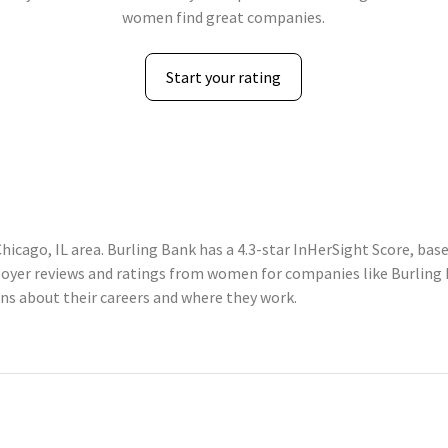
women find great companies.
Start your rating
hicago, IL area. Burling Bank has a 4.3-star InHerSight Score, ba
yer reviews and ratings from women for companies like Burling B
 about their careers and where they work.