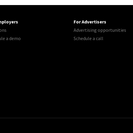
mployers
For Advertisers
ons
Advertising opportunities
ule a demo
Schedule a call