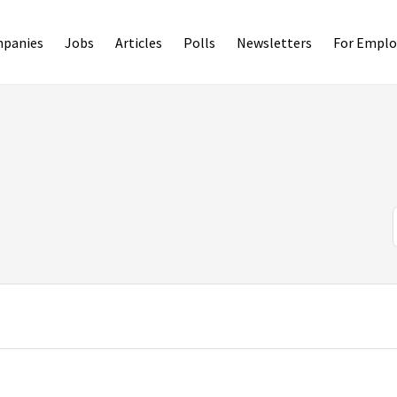
panies
Jobs
Articles
Polls
Newsletters
For Emplo