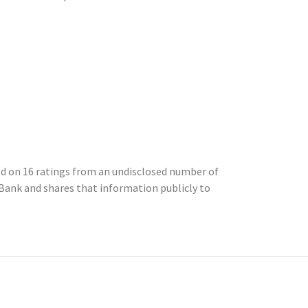
sed on 16 ratings from an undisclosed number of
ank and shares that information publicly to