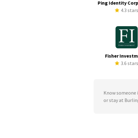
Ping Identity Cor
4.3 star
Fisher Invest
3.6 star
Know someone in
or stay at Burli