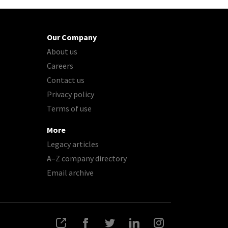
Our Company
About us
Careers
Contact us
Privacy policy
Terms of use
More
Legacy articles
A–Z company directory
Email archive