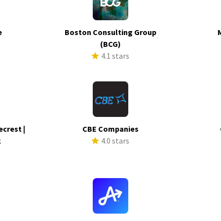
e
Boston Consulting Group
s
(BCG)
4.1 stars
ecrest |
CBE Companies
k
4.0 stars
s