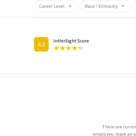
Career Level
Race / Ethnicity
InHerSight Score
4.3
There are curren
employee, leave an 