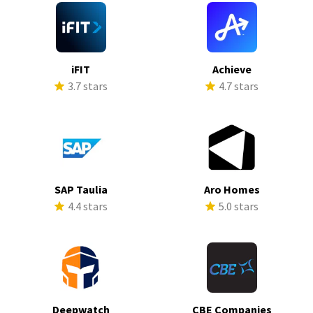
iFIT
Achieve
3.7 stars
4.7 stars
SAP Taulia
Aro Homes
4.4 stars
5.0 stars
Deepwatch
CBE Companies