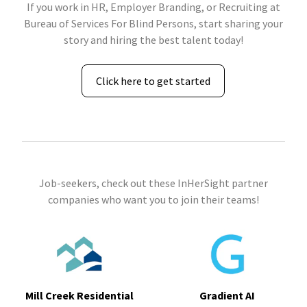
If you work in HR, Employer Branding, or Recruiting at
Bureau of Services For Blind Persons, start sharing your
story and hiring the best talent today!
Click here to get started
Job-seekers, check out these InHerSight partner
companies who want you to join their teams!
Mill Creek Residential
Gradient AI