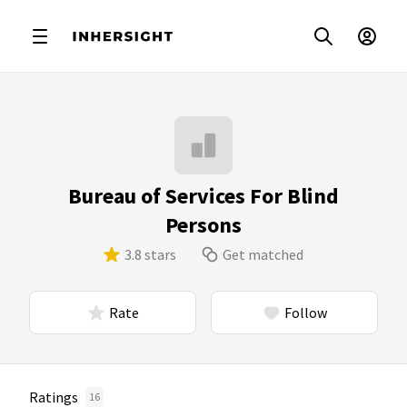
Bureau of Services For Blind
Persons
3.8 stars
Get matched
Rate
Follow
Ratings
16