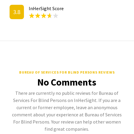
InHerSight Score
3.8
BUREAU OF SERVICES FOR BLIND PERSONS REVIEWS
No Comments
There are currently no public reviews for Bureau of
Services For Blind Persons on InHerSight. If you are a
current or former employee, leave an anonymous
comment about your experience at Bureau of Services
For Blind Persons. Your review can help other women
find great companies.