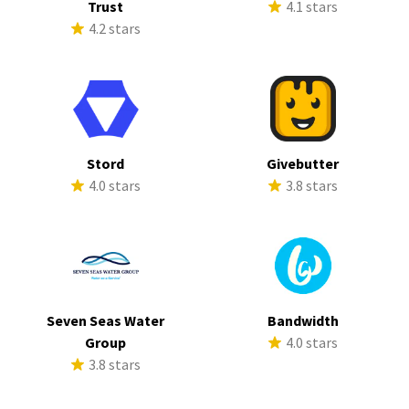
Trust
4.1 stars
4.2 stars
Stord
Givebutter
4.0 stars
3.8 stars
Seven Seas Water
Bandwidth
Group
4.0 stars
3.8 stars