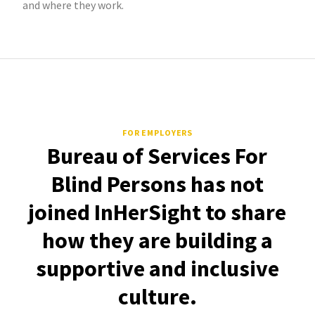
and where they work.
FOR EMPLOYERS
Bureau of Services For
Blind Persons has not
joined InHerSight to share
how they are building a
supportive and inclusive
culture.