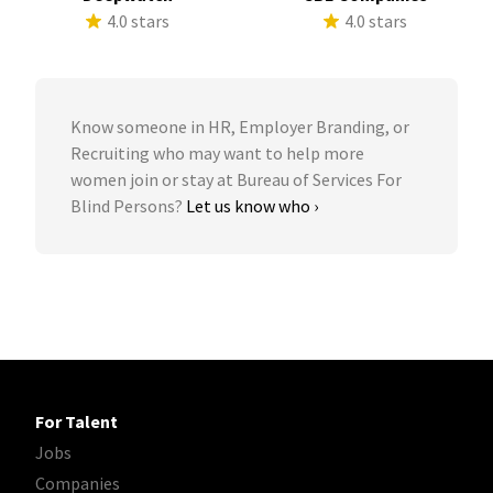
4.0 stars
4.0 stars
Know someone in HR, Employer Branding, or
Recruiting who may want to help more
women join or stay at Bureau of Services For
Blind Persons?
Let us know who ›
For Talent
Jobs
Companies