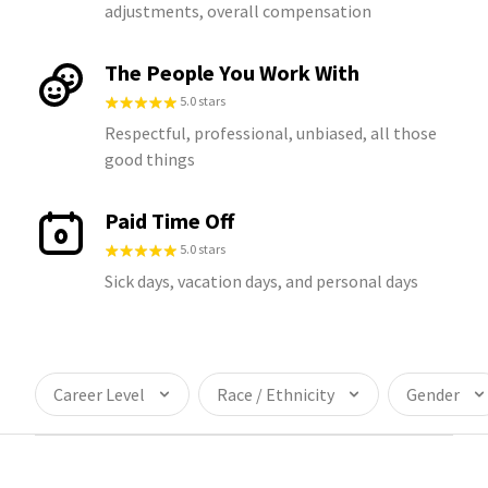
adjustments, overall compensation
The People You Work With
5.0 stars
Respectful, professional, unbiased, all those
good things
Paid Time Off
5.0 stars
Sick days, vacation days, and personal days
Career Level
Race / Ethnicity
Gender