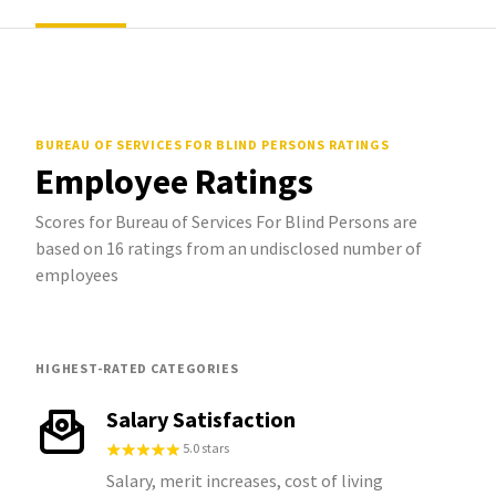
BUREAU OF SERVICES FOR BLIND PERSONS
RATINGS
Employee Ratings
Scores for Bureau of Services For Blind Persons are
based on 16 ratings from an undisclosed number of
employees
HIGHEST-RATED CATEGORIES
Salary Satisfaction
5.0 stars
Salary, merit increases, cost of living