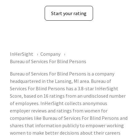
Start your rating
InHerSight
Company
Bureau of Services For Blind Persons
Bureau of Services For Blind Persons is a company
headquartered in the Lansing, MI area. Bureau of
Services For Blind Persons has a 3.8-star InHerSight
Score, based on 16 ratings from an undisclosed number
of employees. InHerSight collects anonymous
employer reviews and ratings from women for
companies like Bureau of Services For Blind Persons and
shares that information publicly to empower working
women to make better decisions about their careers