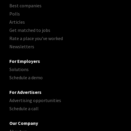
Best companies
Polls
Articles
Get matched to jobs
Rate a place you've worked
Newsletters
For Employers
Solutions
Schedule a demo
For Advertisers
Advertising opportunities
Schedule a call
Our Company