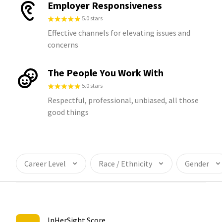
Employer Responsiveness
5.0 stars
Effective channels for elevating issues and
concerns
The People You Work With
5.0 stars
Respectful, professional, unbiased, all those
good things
Career Level
Race / Ethnicity
Gender
InHerSight Score