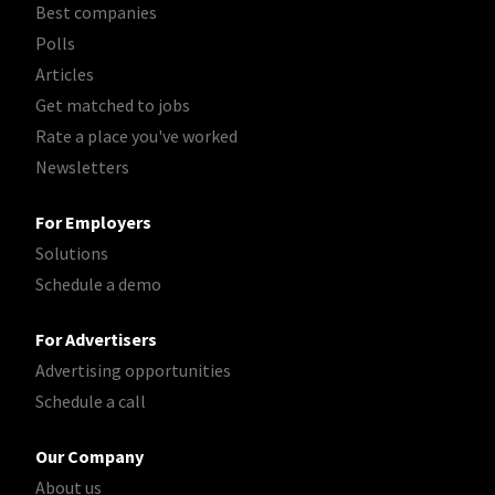
Best companies
Polls
Articles
Get matched to jobs
Rate a place you've worked
Newsletters
For Employers
Solutions
Schedule a demo
For Advertisers
Advertising opportunities
Schedule a call
Our Company
About us