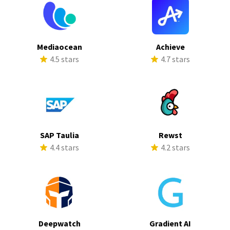
Mediaocean
Achieve
4.5 stars
4.7 stars
SAP Taulia
Rewst
4.4 stars
4.2 stars
Deepwatch
Gradient AI