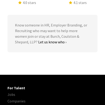
4.0 stars
4.1 stars
Know someone in HR, Employer Branding, or
Recruiting who may want to help more
women join or stay at Burch, Coulston &
Shepard, LLP?
Let us know who ›
For Talent
Jobs
Companies