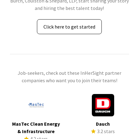
Burch, Coulston & Shepard, LLP, start sharing your story
and hiring the best talent today!
Click here to get started
Job-seekers, check out these InHerSight partner
companies who want you to join their teams!
MasTec Clean Energy
Dauch
& Infrastructure
3.2 stars
4.2 stars