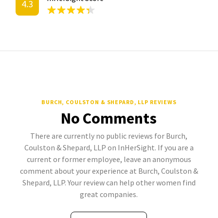
4.3
BURCH, COULSTON & SHEPARD, LLP REVIEWS
No Comments
There are currently no public reviews for Burch,
Coulston & Shepard, LLP on InHerSight. If you are a
current or former employee, leave an anonymous
comment about your experience at Burch, Coulston &
Shepard, LLP. Your review can help other women find
great companies.