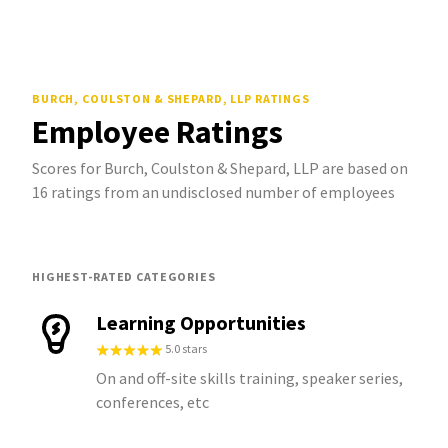
BURCH, COULSTON & SHEPARD, LLP
RATINGS
Employee Ratings
Scores for Burch, Coulston & Shepard, LLP are based on
16 ratings from an undisclosed number of employees
HIGHEST-RATED CATEGORIES
Learning Opportunities
5.0 stars
On and off-site skills training, speaker series,
conferences, etc