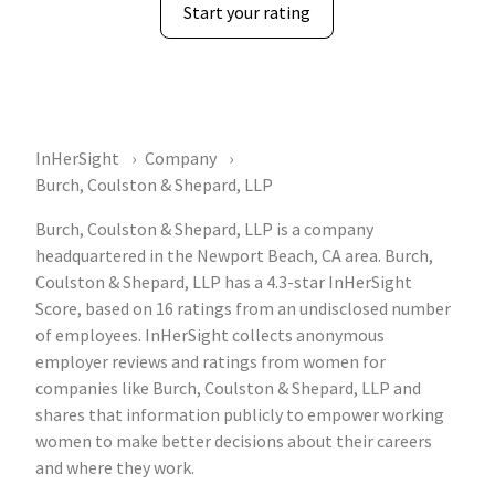
Start your rating
InHerSight
Company
Burch, Coulston & Shepard, LLP
Burch, Coulston & Shepard, LLP is a company
headquartered in the Newport Beach, CA area. Burch,
Coulston & Shepard, LLP has a 4.3-star InHerSight
Score, based on 16 ratings from an undisclosed number
of employees. InHerSight collects anonymous
employer reviews and ratings from women for
companies like Burch, Coulston & Shepard, LLP and
shares that information publicly to empower working
women to make better decisions about their careers
and where they work.