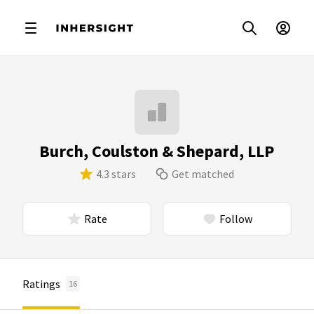
Burch, Coulston & Shepard, LLP
4.3 stars
Get matched
Rate
Follow
Ratings
16