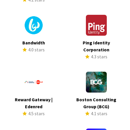
Bandwidth
Ping Identity
4.0 stars
Corporation
4.3 stars
Reward Gateway |
Boston Consulting
Edenred
Group (BCG)
4.5 stars
4.1 stars