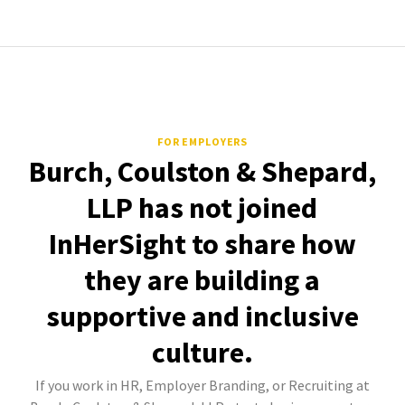
FOR EMPLOYERS
Burch, Coulston & Shepard,
LLP has not joined
InHerSight to share how
they are building a
supportive and inclusive
culture.
If you work in HR, Employer Branding, or Recruiting at