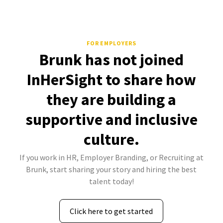
FOR EMPLOYERS
Brunk has not joined
InHerSight to share how
they are building a
supportive and inclusive
culture.
If you work in HR, Employer Branding, or Recruiting at
Brunk, start sharing your story and hiring the best
talent today!
Click here to get started