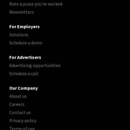
Rate a place you've worked
Newsletters
For Employers
Solutions
Schedule a demo
For Advertisers
Advertising opportunities
Schedule a call
Our Company
About us
Careers
Contact us
Privacy policy
Terms of use