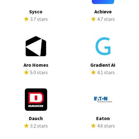
Sysco
Achieve
3.7 stars
4.7 stars
Aro Homes
Gradient AI
5.0 stars
4.1 stars
Dauch
Eaton
3.2 stars
4.6 stars