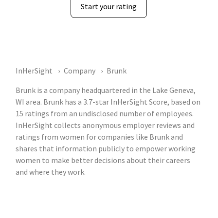
Start your rating
InHerSight
Company
Brunk
Brunk is a company headquartered in the Lake Geneva,
WI area. Brunk has a 3.7-star InHerSight Score, based on
15 ratings from an undisclosed number of employees.
InHerSight collects anonymous employer reviews and
ratings from women for companies like Brunk and
shares that information publicly to empower working
women to make better decisions about their careers
and where they work.