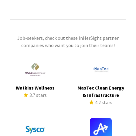
Job-seekers, check out these InHerSight partner
companies who want you to join their teams!
Watkins Wellness
MasTec Clean Energy
3.7 stars
& Infrastructure
4.2 stars