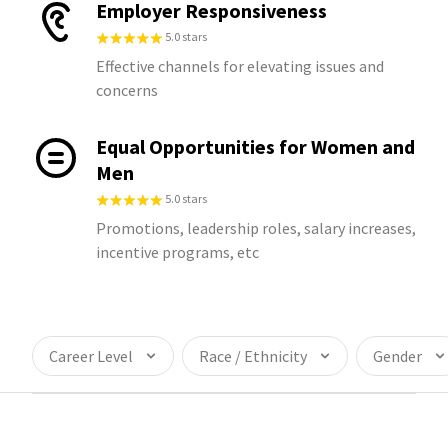
Employer Responsiveness
5.0 stars
Effective channels for elevating issues and
concerns
Equal Opportunities for Women and
Men
5.0 stars
Promotions, leadership roles, salary increases,
incentive programs, etc
Career Level
Race / Ethnicity
Gender