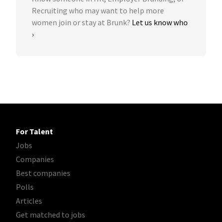
Recruiting who may want to help more
women join or stay at Brunk?
Let us know who
›
For Talent
Jobs
Companies
Best companies
Polls
Articles
Get matched to jobs