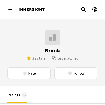
Brunk
3.7 stars
Get matched
Rate
Follow
Ratings
15