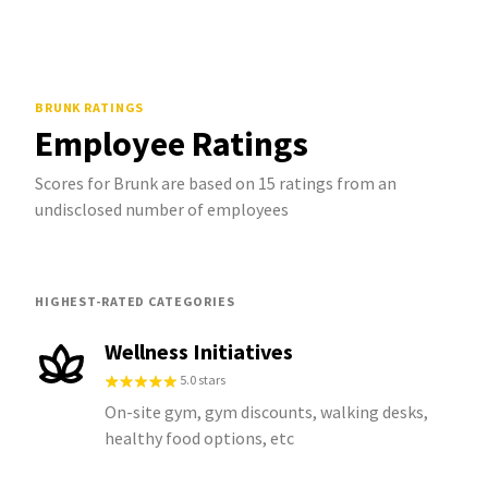
BRUNK
RATINGS
Employee Ratings
Scores for Brunk are based on 15 ratings from an
undisclosed number of employees
HIGHEST-RATED CATEGORIES
Wellness Initiatives
5.0 stars
On-site gym, gym discounts, walking desks,
healthy food options, etc