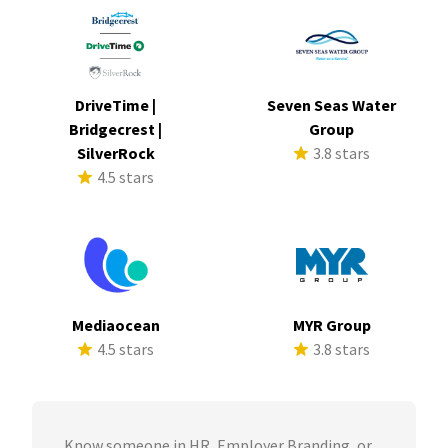
DriveTime |
Seven Seas Water
Bridgecrest |
Group
SilverRock
3.8 stars
4.5 stars
Mediaocean
MYR Group
4.5 stars
3.8 stars
Know someone in HR, Employer Branding, or