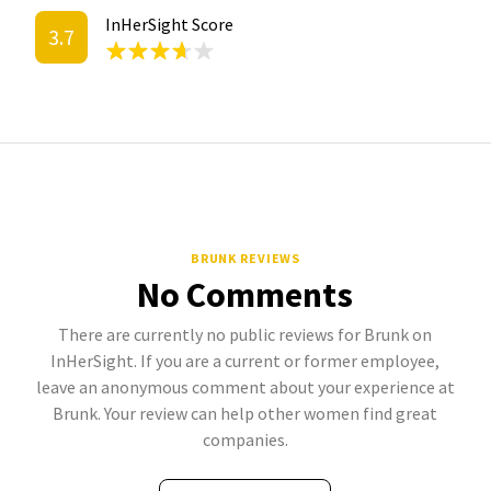
InHerSight Score
3.7
BRUNK REVIEWS
No Comments
There are currently no public reviews for Brunk on
InHerSight. If you are a current or former employee,
leave an anonymous comment about your experience at
Brunk. Your review can help other women find great
companies.