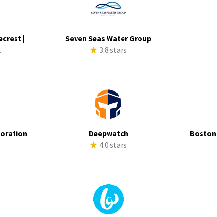
ecrest |
Seven Seas Water Group
k
3.8 stars
s
poration
Deepwatch
Boston
s
4.0 stars