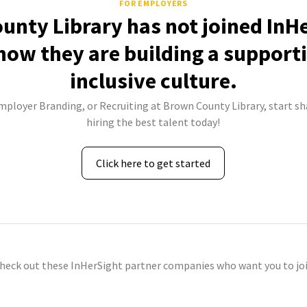
FOR EMPLOYERS
unty Library has not joined InHe
how they are building a support
inclusive culture.
Employer Branding, or Recruiting at Brown County Library, start sh
hiring the best talent today!
Click here to get started
check out these InHerSight partner companies who want you to joi