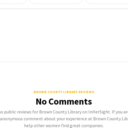
BROWN COUNTY LIBRARY REVIEWS
No Comments
no public reviews for Brown County Library on InHerSight. If you ar
 anonymous comment about your experience at Brown County Libra
help other women find great companies.