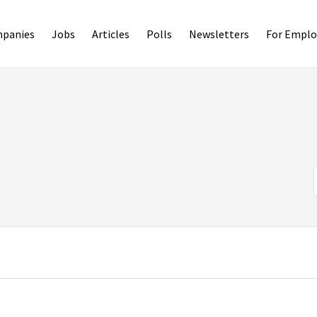
panies
Jobs
Articles
Polls
Newsletters
For Emplo