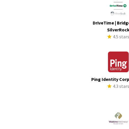
DriveTime | Bridg
SilverRoc
4.5 star
Ping Identity Cor
4.3 star