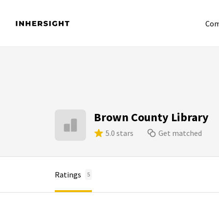
Com
Brown County Library
5.0 stars
Get matched
Ratings
5