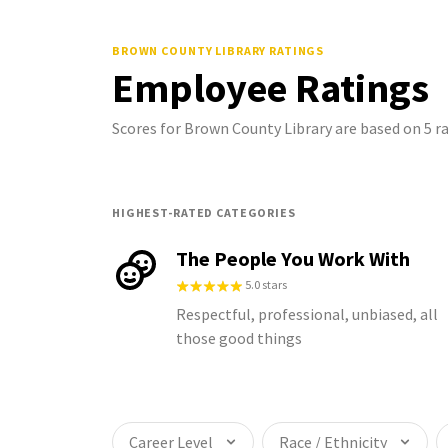
BROWN COUNTY LIBRARY
RATINGS
Employee Ratings
Scores for Brown County Library are based on 5 
HIGHEST-RATED CATEGORIES
The People You Work With
5.0 stars
Respectful, professional, unbiased, all
those good things
Career Level
Race / Ethnicity