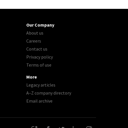
Our Company
About us
Careers
Contact us
Privacy policy
Terms of use
More
Legacy articles
A–Z company directory
Email archive