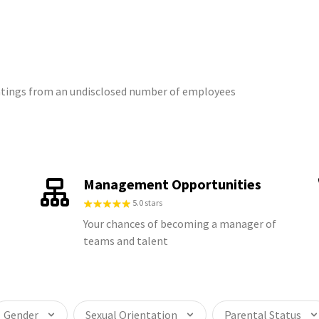
ratings from an undisclosed number of employees
Management Opportunities
5.0 stars
Your chances of becoming a manager of
teams and talent
Gender
Sexual Orientation
Parental Status