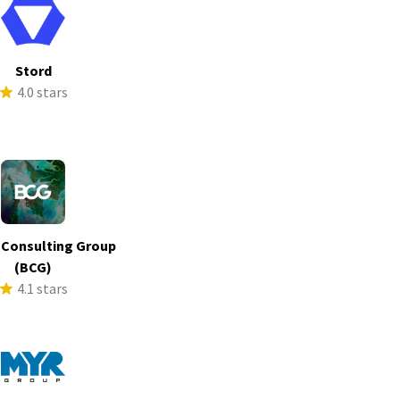
Stord
4.0 stars
 Consulting Group
(BCG)
4.1 stars