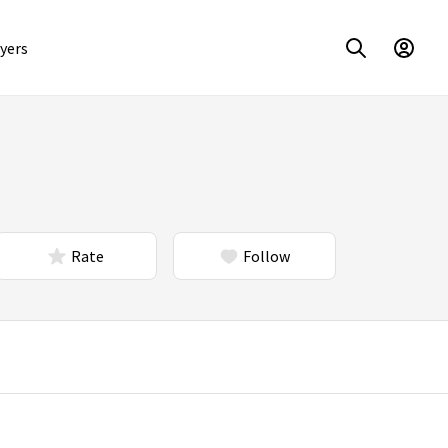
yers
Rate
Follow