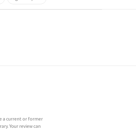
e a current or former
ry. Your review can