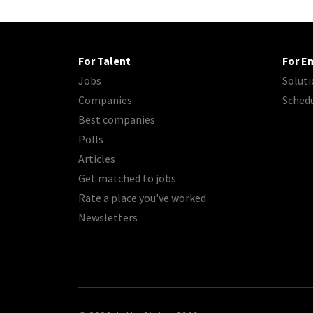
For Talent
For E
Jobs
Soluti
Companies
Sched
Best companies
Polls
Articles
Get matched to jobs
Rate a place you've worked
Newsletters