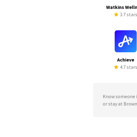
Watkins Well
3.7 star
Achieve
4.7 star
Know someone in
or stay at Brow