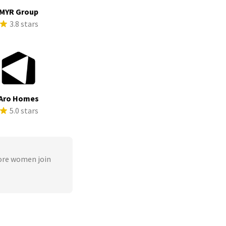
MYR Group
3.8 stars
Aro Homes
5.0 stars
ore women join