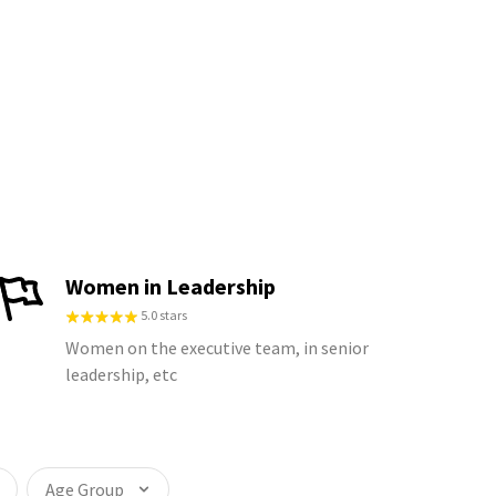
Women in Leadership
5.0 stars
Women on the executive team, in senior
leadership, etc
Age Group