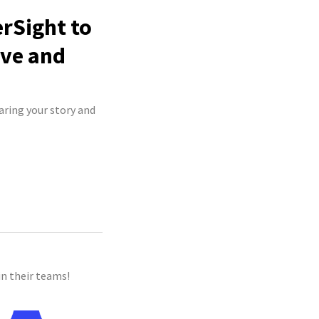
rSight to
ive and
aring your story and
n their teams!