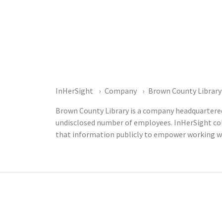
InHerSight
Company
Brown County Library
Brown County Library is a company headquartered 
undisclosed number of employees. InHerSight co
that information publicly to empower working w