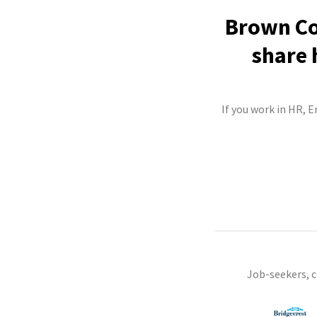
Brown Co
share 
If you work in HR, 
Job-seekers, 