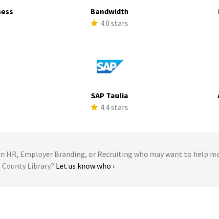
ness
Bandwidth
s
4.0 stars
SAP Taulia
s
4.4 stars
 HR, Employer Branding, or Recruiting who may want to help m
n County Library?
Let us know who ›