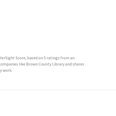
HerSight Score, based on 5 ratings from an
ompanies like Brown County Library and shares
y work.