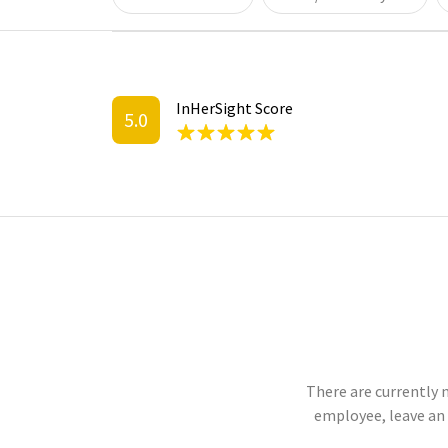
InHerSight Score
5.0
There are currently 
employee, leave an