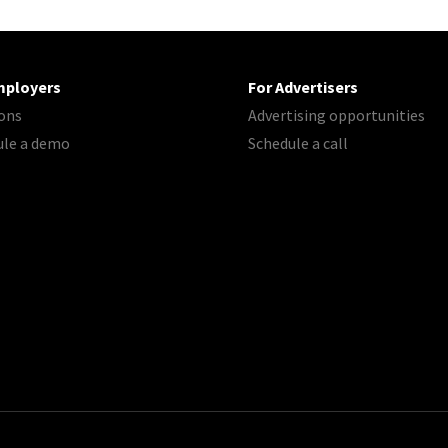
mployers
For Advertisers
ons
Advertising opportunities
ule a demo
Schedule a call