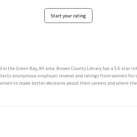
Start your rating
in the Green Bay, WI area. Brown County Library has a 5.0-star In
llects anonymous employer reviews and ratings from women for c
omen to make better decisions about their careers and where the