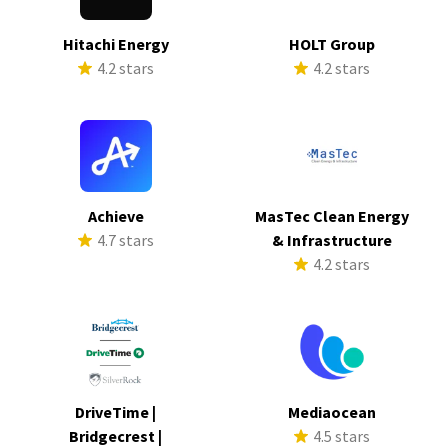
Hitachi Energy
HOLT Group
4.2 stars
4.2 stars
Achieve
MasTec Clean Energy
4.7 stars
& Infrastructure
4.2 stars
DriveTime |
Mediaocean
Bridgecrest |
4.5 stars