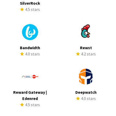
SilverRock
4.5 stars
Bandwidth
Rewst
4.0 stars
4.2 stars
Reward Gateway |
Deepwatch
Edenred
4.0 stars
4.5 stars