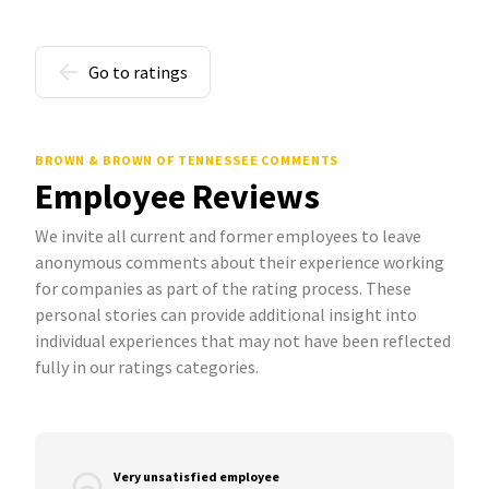
Go to ratings
BROWN & BROWN OF TENNESSEE COMMENTS
Employee Reviews
We invite all current and former employees to leave
anonymous comments about their experience working
for companies as part of the rating process. These
personal stories can provide additional insight into
individual experiences that may not have been reflected
fully in our ratings categories.
Very unsatisfied employee