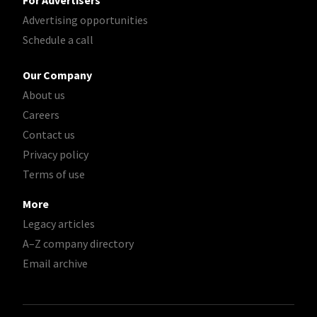
For Advertisers
Advertising opportunities
Schedule a call
Our Company
About us
Careers
Contact us
Privacy policy
Terms of use
More
Legacy articles
A–Z company directory
Email archive