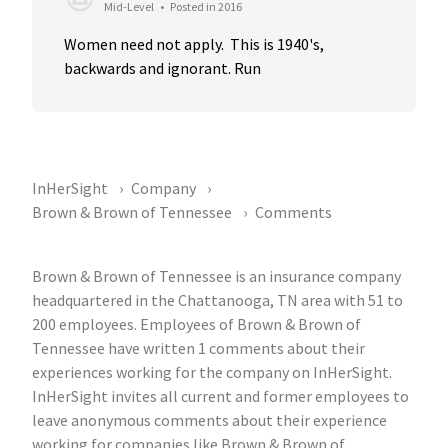
Mid-Level
•
Posted in 2016
Women need not apply.  This is 1940's, 
backwards and ignorant. Run
InHerSight
Company
Brown & Brown of Tennessee
Comments
Brown & Brown of Tennessee is an insurance company
headquartered in the Chattanooga, TN area with 51 to
200 employees. Employees of Brown & Brown of
Tennessee have written 1 comments about their
experiences working for the company on InHerSight.
InHerSight invites all current and former employees to
leave anonymous comments about their experience
working for companies like Brown & Brown of