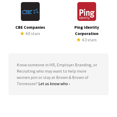
CBE Companies
Ping Identity
4.0 stars
Corporation
4.3 stars
Know someone in HR, Employer Branding, or
Recruiting who may want to help more
women join or stay at Brown & Brown of
Tennessee?
Let us know who ›