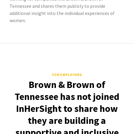
Tennessee and shares them publicly to provide
additional insight into the individual experiences of
women.
FOR EMPLOYERS
Brown & Brown of
Tennessee has not joined
InHerSight to share how
they are building a
supportive and inclusive