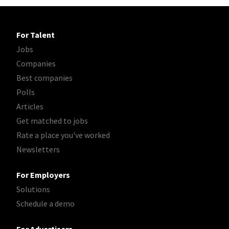
For Talent
Jobs
Companies
Best companies
Polls
Articles
Get matched to jobs
Rate a place you've worked
Newsletters
For Employers
Solutions
Schedule a demo