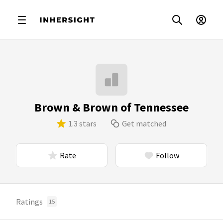
Brown & Brown of Tennessee
1.3 stars
Get matched
Rate
Follow
Ratings
15