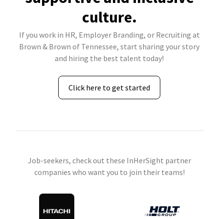
culture.
If you work in HR, Employer Branding, or Recruiting at
Brown & Brown of Tennessee, start sharing your story
and hiring the best talent today!
Click here to get started
Job-seekers, check out these InHerSight partner
companies who want you to join their teams!