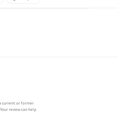
 a current or former
Your review can help