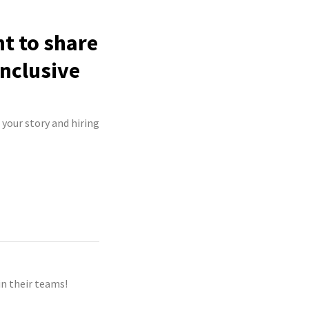
ht to share
inclusive
 your story and hiring
n their teams!