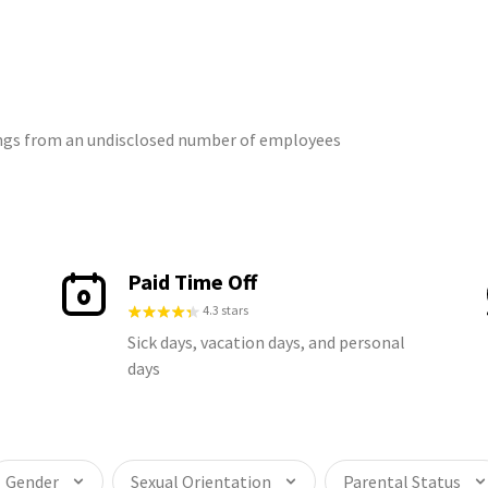
tings from an undisclosed number of employees
Paid Time Off
4.3 stars
Sick days, vacation days, and personal
days
Gender
Sexual Orientation
Parental Status