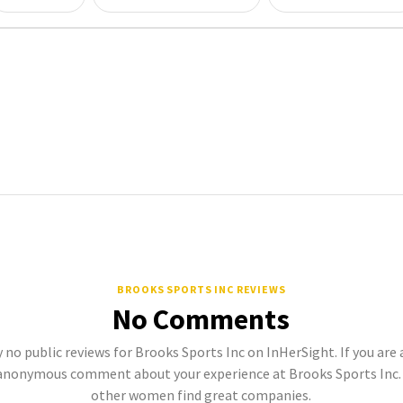
BROOKS SPORTS INC REVIEWS
No Comments
 no public reviews for Brooks Sports Inc on InHerSight. If you are
anonymous comment about your experience at Brooks Sports Inc. 
other women find great companies.