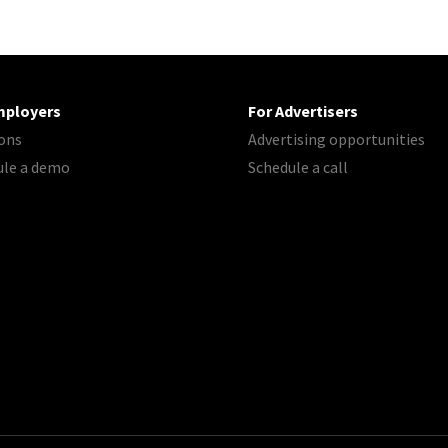
mployers
For Advertisers
ons
Advertising opportunities
ule a demo
Schedule a call