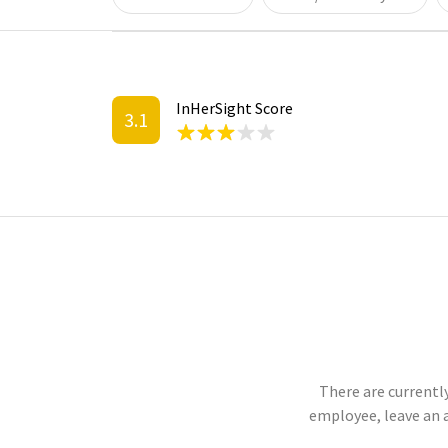
InHerSight Score
3.1
There are currently
employee, leave an 