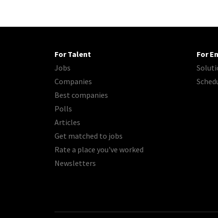
For Talent
For E
Jobs
Soluti
Companies
Sched
Best companies
Polls
Articles
Get matched to jobs
Rate a place you've worked
Newsletters