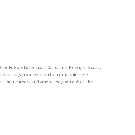
rooks Sports Inc has a 3.1-star InHerSight Score,
and ratings from women for companies like
their careers and where they work. Visit the