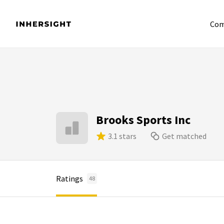
Com
Brooks Sports Inc
3.1 stars
Get matched
Ratings
48