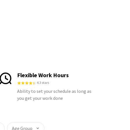
Flexible Work Hours
4.3 stars
Ability to set your schedule as long as
you get your work done
Age Group