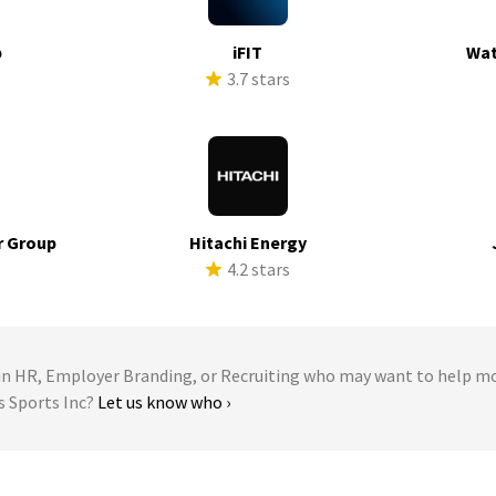
p
iFIT
Wat
s
3.7 stars
r Group
Hitachi Energy
s
4.2 stars
 HR, Employer Branding, or Recruiting who may want to help m
s Sports Inc?
Let us know who ›