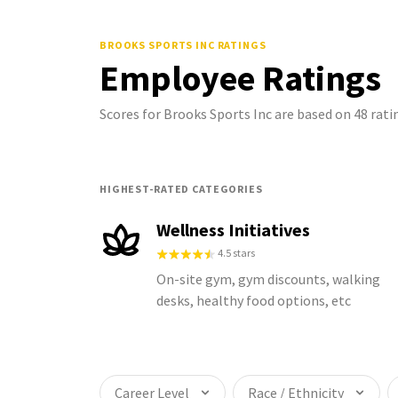
BROOKS SPORTS INC
RATINGS
Employee Ratings
Scores for Brooks Sports Inc are based on 48 ra
HIGHEST-RATED CATEGORIES
Wellness Initiatives
4.5 stars
On-site gym, gym discounts, walking
desks, healthy food options, etc
Career Level
Race / Ethnicity