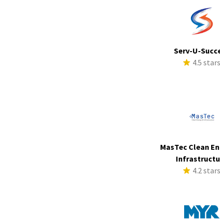
Serv-U-Succ
4.5 star
MasTec Clean En
Infrastruct
4.2 star