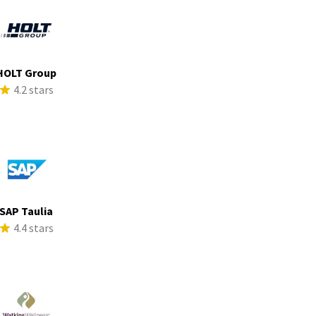
HOLT Group
4.2 stars
SAP Taulia
4.4 stars