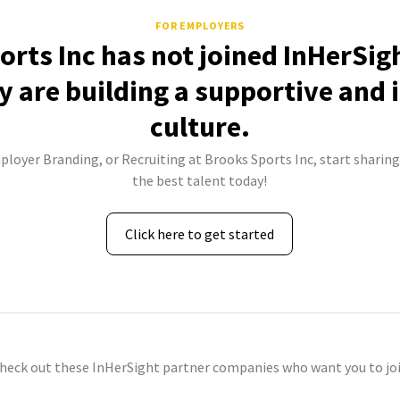
FOR EMPLOYERS
rts Inc has not joined InHerSig
 are building a supportive and 
culture.
ployer Branding, or Recruiting at Brooks Sports Inc, start sharing
the best talent today!
Click here to get started
check out these InHerSight partner companies who want you to joi