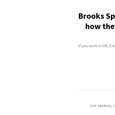
Brooks Spo
how they
If you work in HR, Em
Job-seekers, 