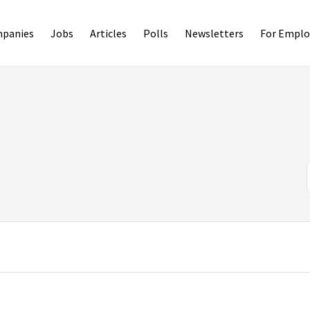
panies
Jobs
Articles
Polls
Newsletters
For Emplo