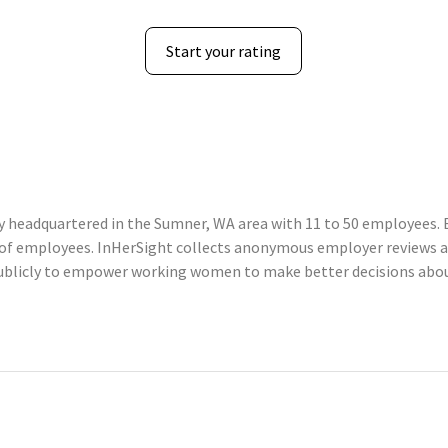
Start your rating
 headquartered in the Sumner, WA area with 11 to 50 employees. B
 of employees. InHerSight collects anonymous employer reviews 
ublicly to empower working women to make better decisions about 