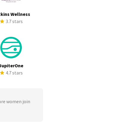
kins Wellness
3.7 stars
JupiterOne
4.7 stars
ore women join