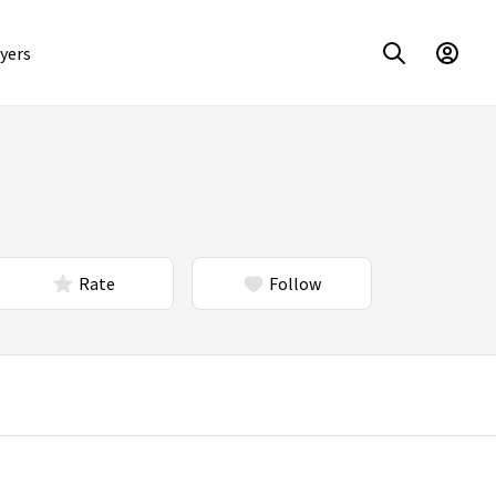
yers
Rate
Follow