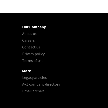
Our Company
About us
Careers
Contact us
Privacy policy
Terms of use
More
Legacy articles
A–Z company directory
Email archive