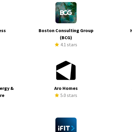
ess
Boston Consulting Group
s
(BCG)
4.1 stars
ergy &
Aro Homes
ure
5.0 stars
s