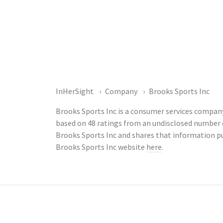
InHerSight
Company
Brooks Sports Inc
Brooks Sports Inc is a consumer services company
based on 48 ratings from an undisclosed number
Brooks Sports Inc and shares that information p
Brooks Sports Inc website
here
.