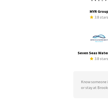
MYR Grou
3.8 star
Seven Seas Wate
3.8 star
Know someone in
or stay at Brook