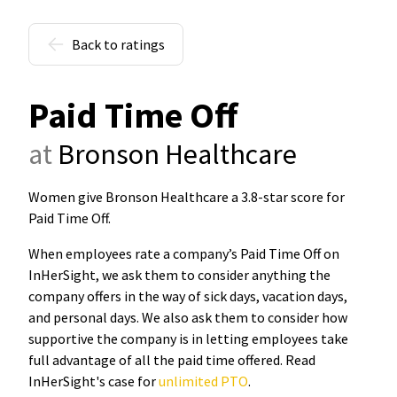
Back to ratings
Paid Time Off
at
Bronson Healthcare
Women give Bronson Healthcare a 3.8-star score for
Paid Time Off
.
When employees rate a company’s Paid Time Off on
InHerSight, we ask them to consider anything the
company offers in the way of sick days, vacation days,
and personal days. We also ask them to consider how
supportive the company is in letting employees take
full advantage of all the paid time offered. Read
InHerSight's case for
unlimited PTO
.