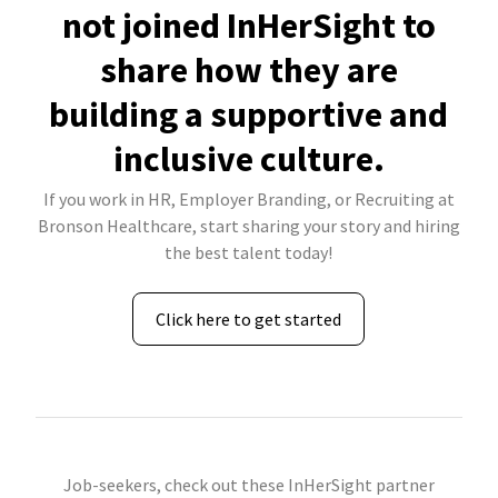
not joined InHerSight to
share how they are
building a supportive and
inclusive culture.
If you work in HR, Employer Branding, or Recruiting at
Bronson Healthcare, start sharing your story and hiring
the best talent today!
Click here to get started
Job-seekers, check out these InHerSight partner