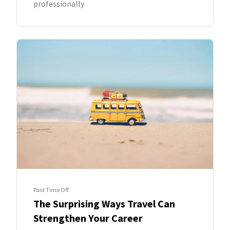
professionally
Paid Time Off
The Surprising Ways Travel Can
Strengthen Your Career