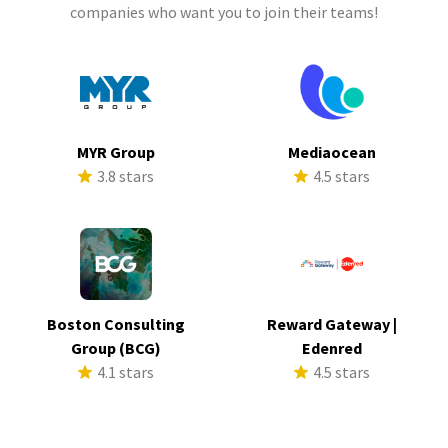
companies who want you to join their teams!
MYR Group
Mediaocean
3.8 stars
4.5 stars
Boston Consulting
Reward Gateway |
Group (BCG)
Edenred
4.1 stars
4.5 stars