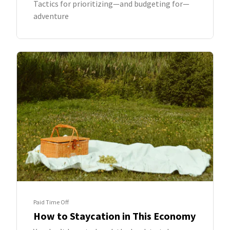
Tactics for prioritizing—and budgeting for—
adventure
Paid Time Off
How to Staycation in This Economy