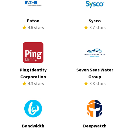
Eaton
Sysco
4.6 stars
3.7 stars
Ping Identity
Seven Seas Water
Corporation
Group
4.3 stars
3.8 stars
Bandwidth
Deepwatch