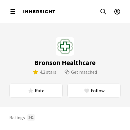
Bronson Healthcare
4.2 stars
Get matched
Rate
Follow
Ratings
342