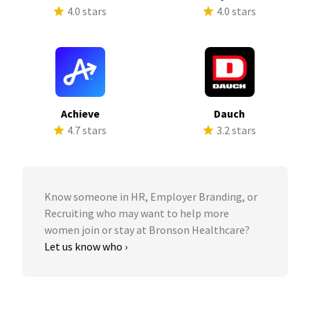
4.0 stars
4.0 stars
Achieve
Dauch
4.7 stars
3.2 stars
Know someone in HR, Employer Branding, or
Recruiting who may want to help more
women join or stay at Bronson Healthcare?
Let us know who ›