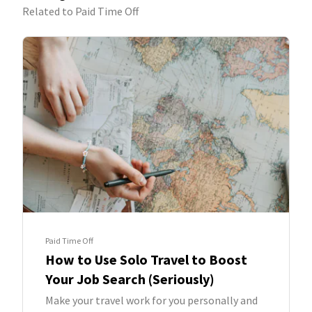
Related to Paid Time Off
Paid Time Off
How to Use Solo Travel to Boost
Your Job Search (Seriously)
Make your travel work for you personally and