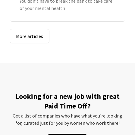
You don’t have to break the bank to take care
of your mental health
More articles
Looking for a new job with great
Paid Time Off?
Get a list of companies who have what you're looking
for, curated just for you by women who work there!