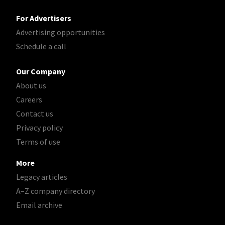
For Advertisers
Advertising opportunities
Schedule a call
Our Company
About us
Careers
Contact us
Privacy policy
Terms of use
More
Legacy articles
A–Z company directory
Email archive