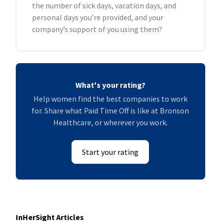
the number of sick days, vacation days, and
personal days you’re provided, and your
company’s support of you using them?
What's your rating?
Help women find the best companies to work
for. Share what Paid Time Off is like at Bronson
Healthcare, or wherever you work.
Start your rating
InHerSight Articles