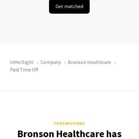
Get matched
InHerSight
Company
Bronson Healthcare
Paid Time Off
FOR EMPLOYERS
Bronson Healthcare has