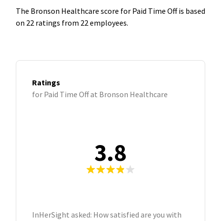
The Bronson Healthcare score for Paid Time Off is based
on 22 ratings from 22 employees.
Ratings
for Paid Time Off at Bronson Healthcare
3.8
InHerSight asked: How satisfied are you with