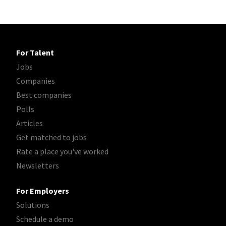
For Talent
Jobs
Companies
Best companies
Polls
Articles
Get matched to jobs
Rate a place you've worked
Newsletters
For Employers
Solutions
Schedule a demo