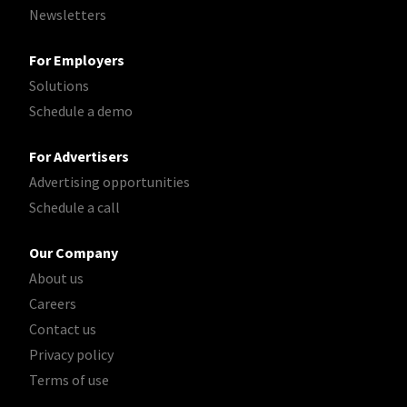
Newsletters
For Employers
Solutions
Schedule a demo
For Advertisers
Advertising opportunities
Schedule a call
Our Company
About us
Careers
Contact us
Privacy policy
Terms of use