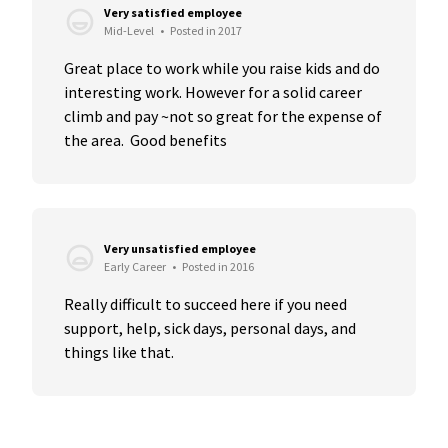
Very satisfied employee
Mid-Level
•
Posted in 2017
Great place to work while you raise kids and do 
interesting work. However for a solid career 
climb and pay ~not so great for the expense of 
the area.  Good benefits
Very unsatisfied employee
Early Career
•
Posted in 2016
Really difficult to succeed here if you need 
support, help, sick days, personal days, and 
things like that.