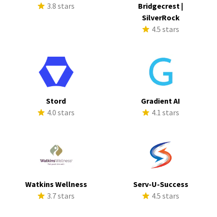
3.8 stars
Bridgecrest |
SilverRock
4.5 stars
Stord
Gradient AI
4.0 stars
4.1 stars
Watkins Wellness
Serv-U-Success
3.7 stars
4.5 stars