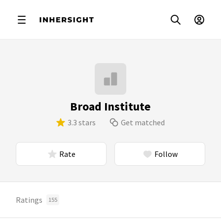
Broad Institute
3.3 stars
Get matched
Rate
Follow
Ratings
155