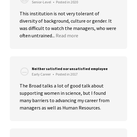
Senior-Level
•
Posted in 2020
This institution is not very tolerant of 
diversity of background, culture or gender. It 
was difficult to watch the managers, who were 
often untrained...
Read more
Neither satisfied nor unsatisfied employee
Early Career
•
Posted in 2017
The Broad talks a lot of good talk about 
supporting women in science, but I found 
many barriers to advancing my career from 
managers as well as Human Resources.