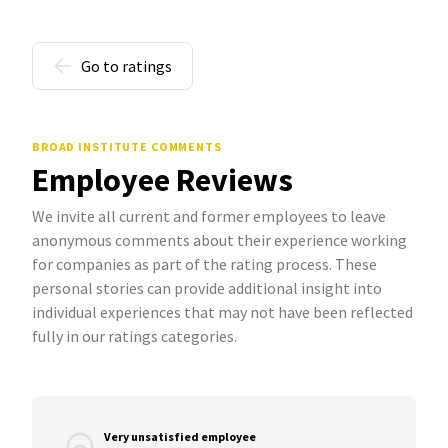
Go to ratings
BROAD INSTITUTE COMMENTS
Employee Reviews
We invite all current and former employees to leave
anonymous comments about their experience working
for companies as part of the rating process. These
personal stories can provide additional insight into
individual experiences that may not have been reflected
fully in our ratings categories.
Very unsatisfied employee