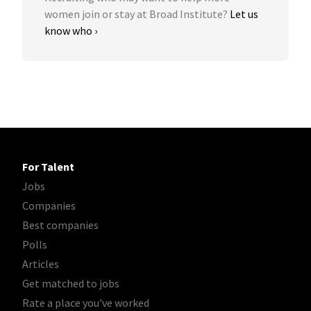
women join or stay at Broad Institute?
Let us
know who ›
For Talent
Jobs
Companies
Best companies
Polls
Articles
Get matched to jobs
Rate a place you've worked