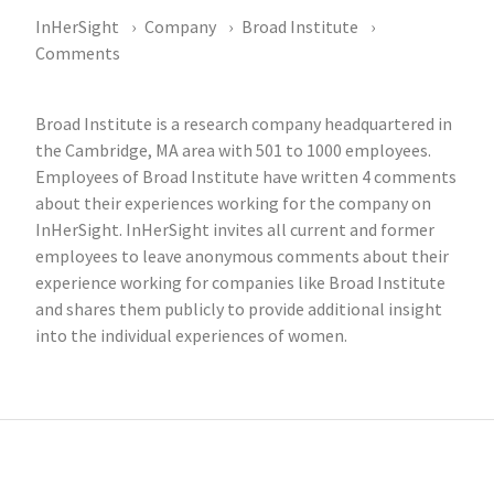
InHerSight
Company
Broad Institute
Comments
Broad Institute is a research company headquartered in
the Cambridge, MA area with 501 to 1000 employees.
Employees of Broad Institute have written 4 comments
about their experiences working for the company on
InHerSight. InHerSight invites all current and former
employees to leave anonymous comments about their
experience working for companies like Broad Institute
and shares them publicly to provide additional insight
into the individual experiences of women.