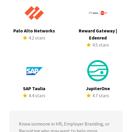
Palo Alto Networks
Reward Gateway |
4.2 stars
Edenred
4.5 stars
SAP Taulia
JupiterOne
4.4 stars
4.7 stars
Know someone in HR, Employer Branding, or
Recruiting who may want to help more