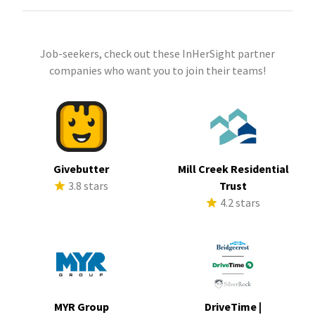
Job-seekers, check out these InHerSight partner
companies who want you to join their teams!
Givebutter
Mill Creek Residential
3.8 stars
Trust
4.2 stars
MYR Group
DriveTime |