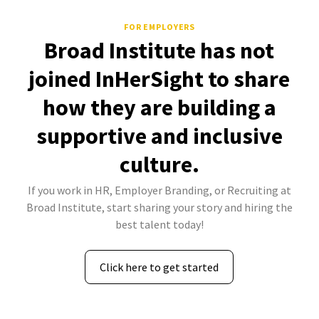
FOR EMPLOYERS
Broad Institute has not
joined InHerSight to share
how they are building a
supportive and inclusive
culture.
If you work in HR, Employer Branding, or Recruiting at
Broad Institute, start sharing your story and hiring the
best talent today!
Click here to get started