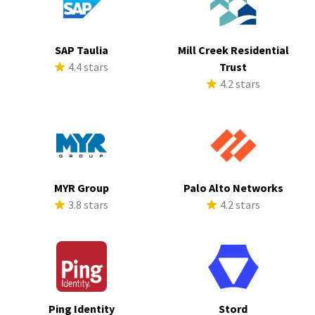
SAP Taulia
Mill Creek Residential
4.4 stars
Trust
4.2 stars
MYR Group
Palo Alto Networks
3.8 stars
4.2 stars
Ping Identity
Stord