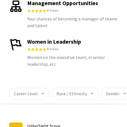
Management Opportunities
4.9 stars
Your chances of becoming a manager of teams
and talent
Women in Leadership
4.9 stars
Women on the executive team, in senior
leadership, etc
Career Level
Race / Ethnicity
Gender
InHerSight Score