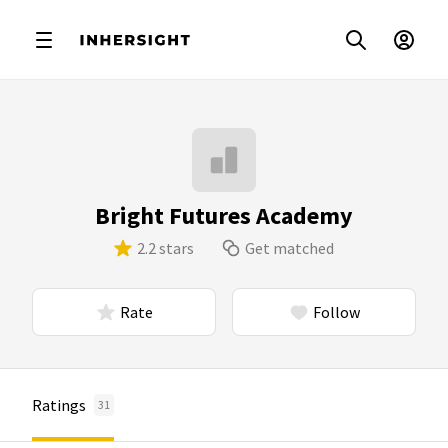
Bright Futures Academy
2.2 stars
Get matched
Rate
Follow
Ratings
31