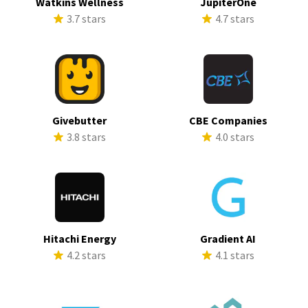
Watkins Wellness
JupiterOne
3.7 stars
4.7 stars
Givebutter
CBE Companies
3.8 stars
4.0 stars
Hitachi Energy
Gradient AI
4.2 stars
4.1 stars