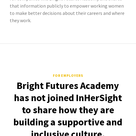
that information publicly to empower working women
to make better decisions about their careers and where
they work.
FOR EMPLOYERS
Bright Futures Academy
has not joined InHerSight
to share how they are
building a supportive and
inclusive culture.