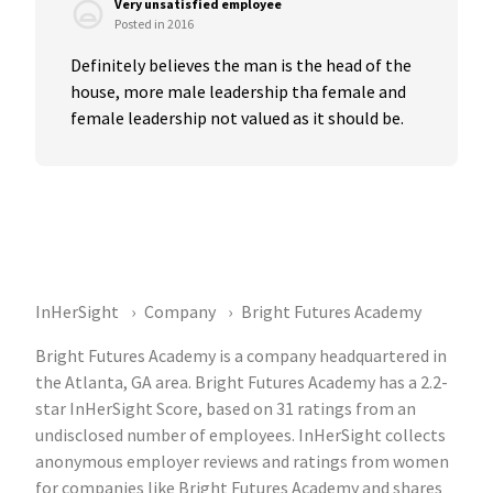
Very unsatisfied employee
Posted in 2016
Definitely believes the man is the head of the 
house, more male leadership tha female and 
female leadership not valued as it should be.
InHerSight
Company
Bright Futures Academy
Bright Futures Academy is a company headquartered in
the Atlanta, GA area. Bright Futures Academy has a 2.2-
star InHerSight Score, based on 31 ratings from an
undisclosed number of employees. InHerSight collects
anonymous employer reviews and ratings from women
for companies like Bright Futures Academy and shares