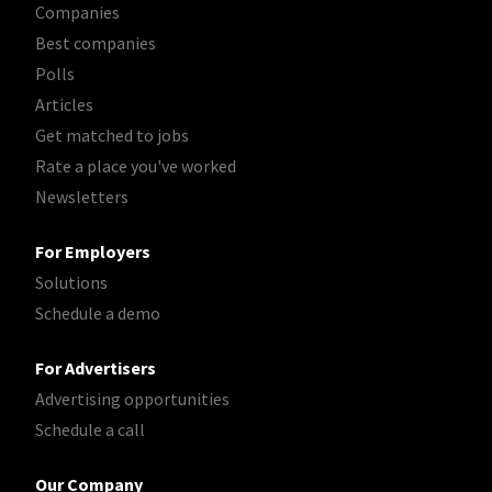
Companies
Best companies
Polls
Articles
Get matched to jobs
Rate a place you've worked
Newsletters
For Employers
Solutions
Schedule a demo
For Advertisers
Advertising opportunities
Schedule a call
Our Company