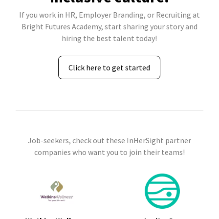
If you work in HR, Employer Branding, or Recruiting at
Bright Futures Academy, start sharing your story and
hiring the best talent today!
Click here to get started
Job-seekers, check out these InHerSight partner
companies who want you to join their teams!