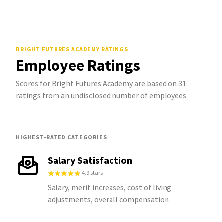
BRIGHT FUTURES ACADEMY
RATINGS
Employee Ratings
Scores for Bright Futures Academy are based on 31
ratings from an undisclosed number of employees
HIGHEST-RATED CATEGORIES
Salary Satisfaction
4.9 stars
Salary, merit increases, cost of living
adjustments, overall compensation