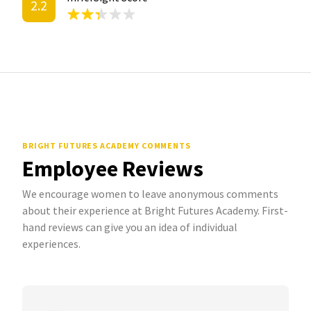
2.2
BRIGHT FUTURES ACADEMY COMMENTS
Employee Reviews
We encourage women to leave anonymous comments
about their experience at Bright Futures Academy. First-
hand reviews can give you an idea of individual
experiences.