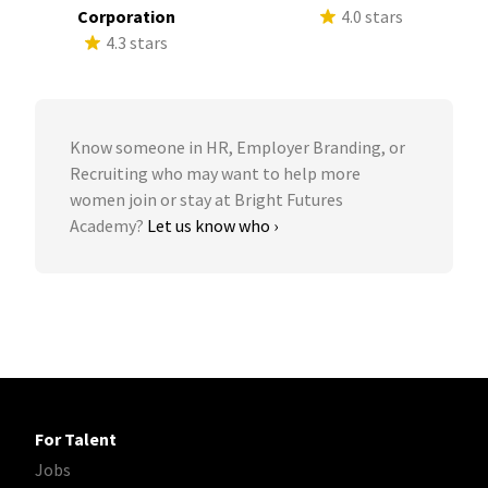
Corporation
4.0 stars
4.3 stars
Know someone in HR, Employer Branding, or
Recruiting who may want to help more
women join or stay at Bright Futures
Academy?
Let us know who ›
For Talent
Jobs