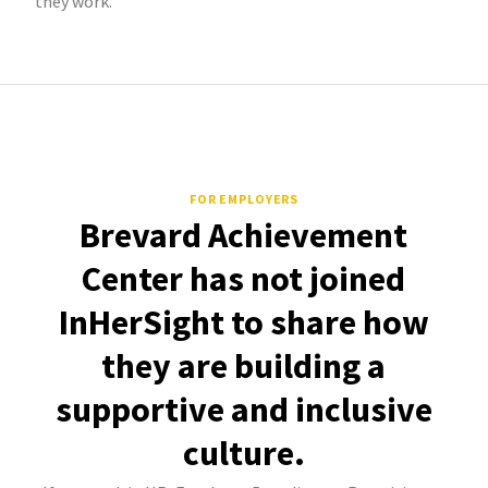
they work.
FOR EMPLOYERS
Brevard Achievement
Center has not joined
InHerSight to share how
they are building a
supportive and inclusive
culture.