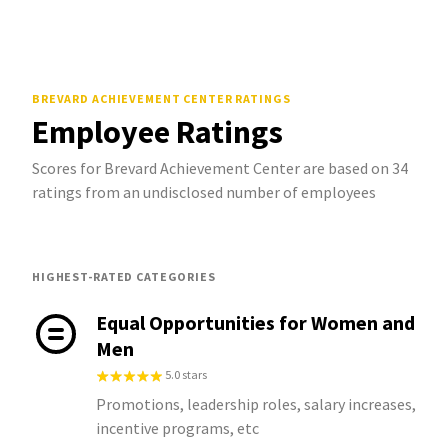
BREVARD ACHIEVEMENT CENTER
RATINGS
Employee Ratings
Scores for Brevard Achievement Center are based on 34
ratings from an undisclosed number of employees
HIGHEST-RATED CATEGORIES
Equal Opportunities for Women and
Men
5.0 stars
Promotions, leadership roles, salary increases,
incentive programs, etc