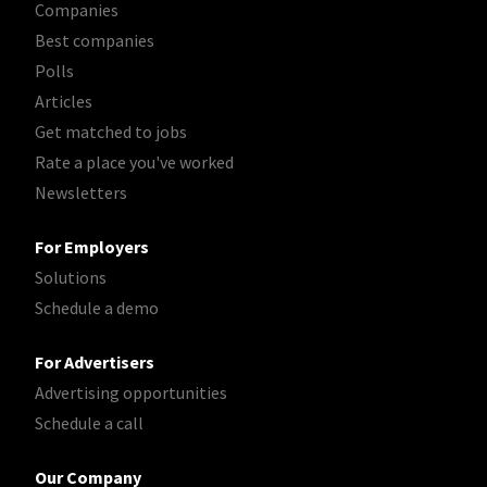
Companies
Best companies
Polls
Articles
Get matched to jobs
Rate a place you've worked
Newsletters
For Employers
Solutions
Schedule a demo
For Advertisers
Advertising opportunities
Schedule a call
Our Company