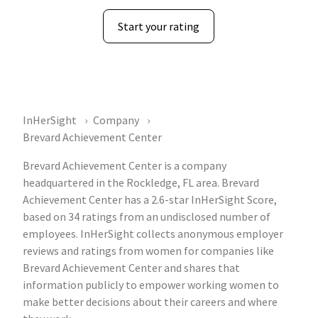
Start your rating
InHerSight
Company
Brevard Achievement Center
Brevard Achievement Center is a company
headquartered in the Rockledge, FL area. Brevard
Achievement Center has a 2.6-star InHerSight Score,
based on 34 ratings from an undisclosed number of
employees. InHerSight collects anonymous employer
reviews and ratings from women for companies like
Brevard Achievement Center and shares that
information publicly to empower working women to
make better decisions about their careers and where