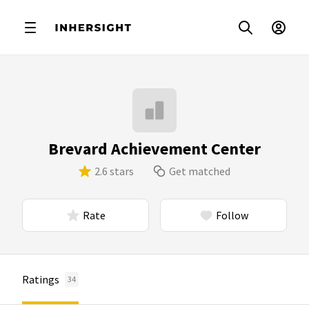
Brevard Achievement Center
2.6 stars
Get matched
Rate
Follow
Ratings
34