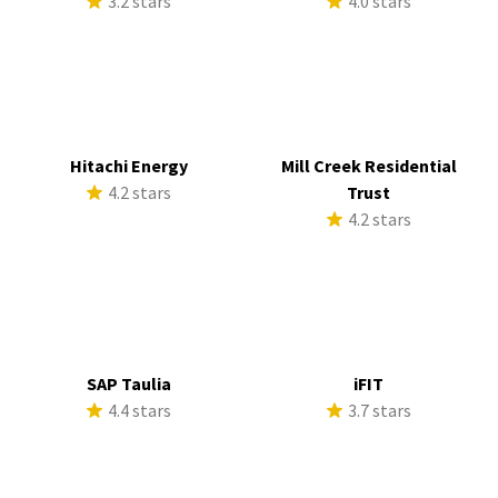
3.2 stars
4.0 stars
Hitachi Energy
Mill Creek Residential
4.2 stars
Trust
4.2 stars
SAP Taulia
iFIT
4.4 stars
3.7 stars