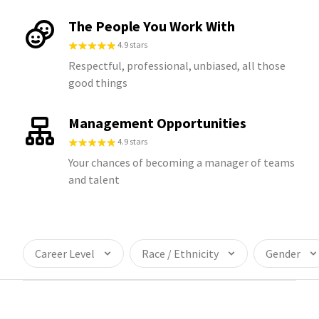
The People You Work With
4.9 stars
Respectful, professional, unbiased, all those
good things
Management Opportunities
4.9 stars
Your chances of becoming a manager of teams
and talent
Career Level
Race / Ethnicity
Gender