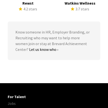
Rewst
Watkins Wellness
4.2 stars
3.7 stars
Know someone in HR, Employer Branding, or
Recruiting who may want to help more
women join or stay at Brevard Achievement
Center?
Let us know who ›
For Talent
Jobs