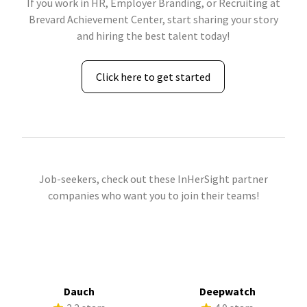
If you work in HR, Employer Branding, or Recruiting at
Brevard Achievement Center, start sharing your story
and hiring the best talent today!
Click here to get started
Job-seekers, check out these InHerSight partner
companies who want you to join their teams!
Dauch
Deepwatch