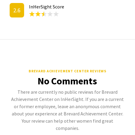
InHerSight Score
2.6
BREVARD ACHIEVEMENT CENTER REVIEWS
No Comments
There are currently no public reviews for Brevard
Achievement Center on InHerSight. If you are a current
or former employee, leave an anonymous comment
about your experience at Brevard Achievement Center.
Your review can help other women find great
companies.