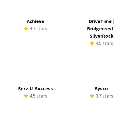
Achieve
DriveTime |
4.7 stars
Bridgecrest |
SilverRock
4.5 stars
Serv-U-Success
Sysco
4.5 stars
3.7 stars