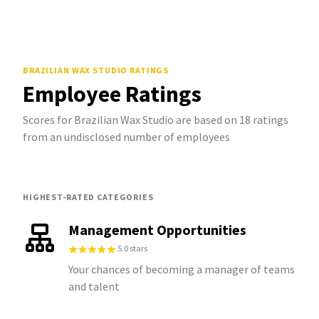
BRAZILIAN WAX STUDIO
RATINGS
Employee Ratings
Scores for Brazilian Wax Studio are based on 18 ratings
from an undisclosed number of employees
HIGHEST-RATED CATEGORIES
Management Opportunities
5.0 stars
Your chances of becoming a manager of teams
and talent