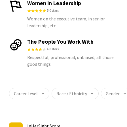
Women in Leadership
5.0 stars
Women on the executive team, in senior
leadership, etc
The People You Work With
4.0 stars
Respectful, professional, unbiased, all those
good things
Career Level
Race / Ethnicity
Gender
InHerSight Score