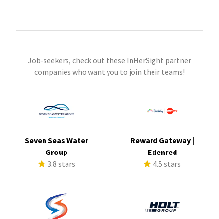
Job-seekers, check out these InHerSight partner
companies who want you to join their teams!
Seven Seas Water
Reward Gateway |
Group
Edenred
3.8 stars
4.5 stars