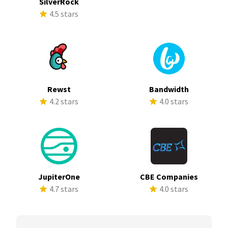
SilverRock
4.5 stars
Rewst
Bandwidth
4.2 stars
4.0 stars
JupiterOne
CBE Companies
4.7 stars
4.0 stars