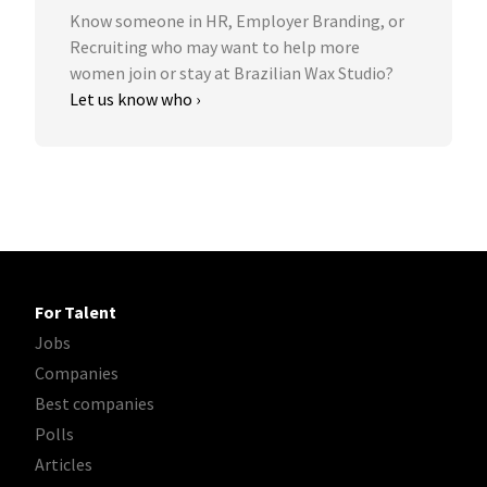
Know someone in HR, Employer Branding, or
Recruiting who may want to help more
women join or stay at Brazilian Wax Studio?
Let us know who ›
For Talent
Jobs
Companies
Best companies
Polls
Articles