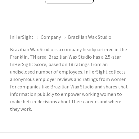
InHerSight
Company
Brazilian Wax Studio
Brazilian Wax Studio is a company headquartered in the
Franklin, TN area. Brazilian Wax Studio has a 2.5-star
InHerSight Score, based on 18 ratings from an
undisclosed number of employees. InHerSight collects
anonymous employer reviews and ratings from women
for companies like Brazilian Wax Studio and shares that
information publicly to empower working women to
make better decisions about their careers and where
they work.