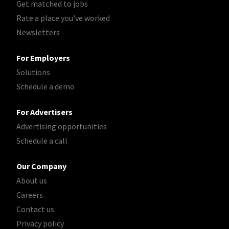
Get matched to jobs
Rate a place you've worked
Newsletters
For Employers
Solutions
Schedule a demo
For Advertisers
Advertising opportunities
Schedule a call
Our Company
About us
Careers
Contact us
Privacy policy