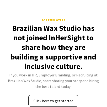
FOR EMPLOYERS
Brazilian Wax Studio has
not joined InHerSight to
share how they are
building a supportive and
inclusive culture.
If you work in HR, Employer Branding, or Recruiting at
Brazilian Wax Studio, start sharing your story and hiring
the best talent today!
Click here to get started