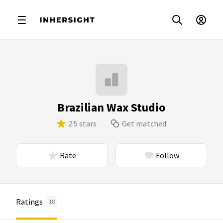
Brazilian Wax Studio
2.5 stars
Get matched
Rate
Follow
Ratings
18