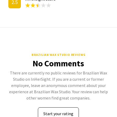
2.5
BRAZILIAN WAX STUDIO REVIEWS
No Comments
There are currently no public reviews for Brazilian Wax
Studio on InHerSight. If you are a current or former
employee, leave an anonymous comment about your
experience at Brazilian Wax Studio. Your review can help
other women find great companies.
Start your rating