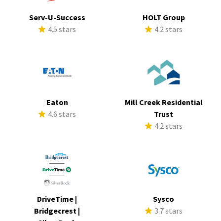
Serv-U-Success
HOLT Group
4.5 stars
4.2 stars
Eaton
Mill Creek Residential
4.6 stars
Trust
4.2 stars
DriveTime |
Sysco
Bridgecrest |
3.7 stars