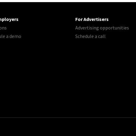
mployers
For Advertisers
ons
Advertising opportunities
ule a demo
Schedule a call