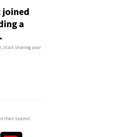
t joined
ding a
.
e, start sharing your
n their teams!