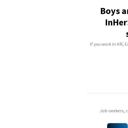
Boys an
InHer
If you work in HR, E
Job-seekers, 