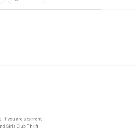
. If you are a current
 Girls Club Thrift