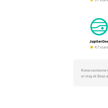
JupiterOn
4.7 star
Know someone in
or stay at Boys 