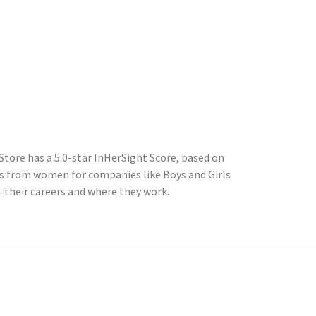
 Store has a 5.0-star InHerSight Score, based on
s from women for companies like Boys and Girls
their careers and where they work.