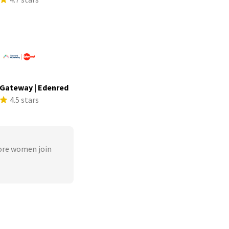
Gateway | Edenred
4.5 stars
ore women join