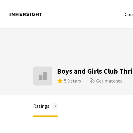
Com
Boys and Girls Club Thri
5.0 stars
Get matched
Ratings
17