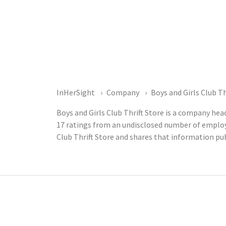
InHerSight
Company
Boys and Girls Club Th
Boys and Girls Club Thrift Store is a company head
17 ratings from an undisclosed number of emplo
Club Thrift Store and shares that information p