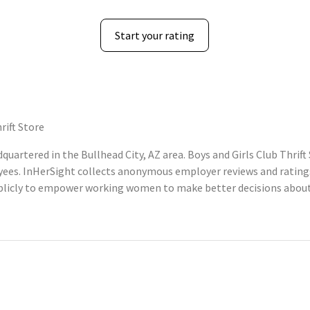
Start your rating
rift Store
quartered in the Bullhead City, AZ area. Boys and Girls Club Thrift
yees. InHerSight collects anonymous employer reviews and rating
ublicly to empower working women to make better decisions about 