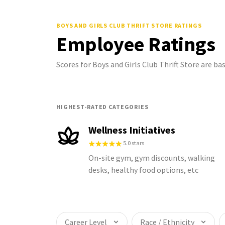
BOYS AND GIRLS CLUB THRIFT STORE
RATINGS
Employee Ratings
Scores for Boys and Girls Club Thrift Store are 
HIGHEST-RATED CATEGORIES
Wellness Initiatives
5.0 stars
On-site gym, gym discounts, walking
desks, healthy food options, etc
Career Level
Race / Ethnicity