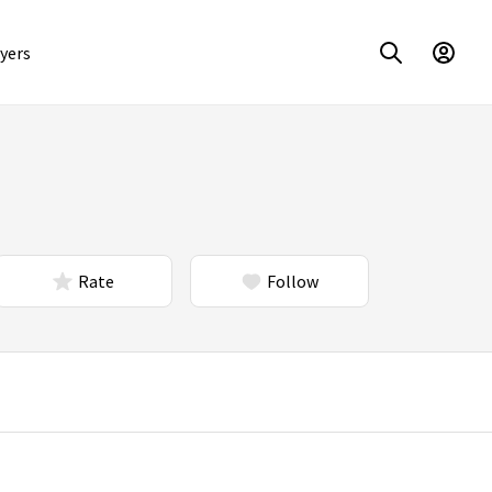
yers
Rate
Follow