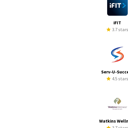
iFIT
3.7 star
Serv-U-Succ
4.5 star
Watkins Well
3.7 star