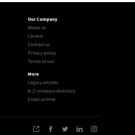
Our Company
About us
Careers
Contact us
Privacy policy
Terms of use
More
Legacy articles
A–Z company directory
Email archive