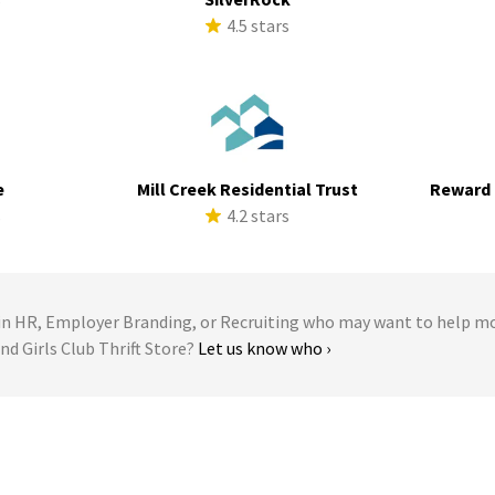
4.5 stars
e
Mill Creek Residential Trust
Reward 
s
4.2 stars
 HR, Employer Branding, or Recruiting who may want to help m
and Girls Club Thrift Store?
Let us know who ›