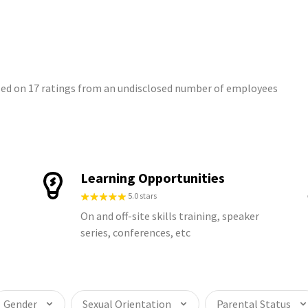
based on 17 ratings from an undisclosed number of employees
Learning Opportunities
5.0 stars
On and off-site skills training, speaker
series, conferences, etc
Gender
Sexual Orientation
Parental Status