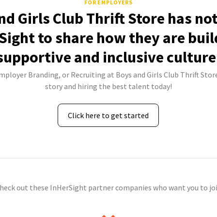
FOR EMPLOYERS
d Girls Club Thrift Store has no
Sight to share how they are buil
supportive and inclusive culture
mployer Branding, or Recruiting at Boys and Girls Club Thrift Stor
story and hiring the best talent today!
Click here to get started
check out these InHerSight partner companies who want you to joi