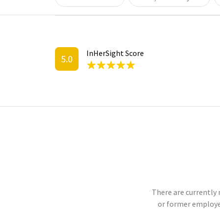
InHerSight Score
5.0
There are currently n
or former employe