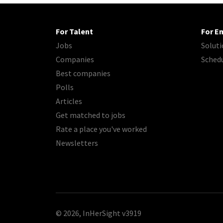
For Talent
For E
Jobs
Soluti
Companies
Sched
Best companies
Polls
Articles
Get matched to jobs
Rate a place you've worked
Newsletters
© 2026, InHerSight
v3919