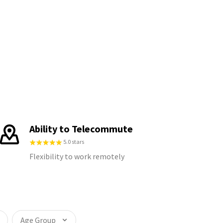
Ability to Telecommute
5.0 stars
Flexibility to work remotely
Age Group