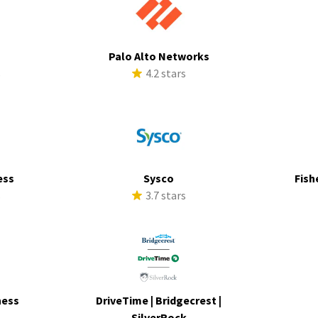
Palo Alto Networks
s
4.2 stars
ess
Sysco
Fish
s
3.7 stars
ness
DriveTime | Bridgecrest |
s
SilverRock