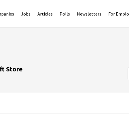
panies
Jobs
Articles
Polls
Newsletters
For Emplo
ft Store