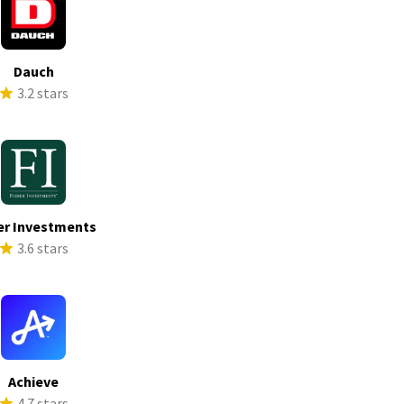
Dauch
3.2 stars
er Investments
3.6 stars
Achieve
4.7 stars