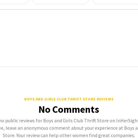
BOYS AND GIRLS CLUB THRIFT STORE REVIEWS
No Comments
o public reviews for Boys and Girls Club Thrift Store on InHerSight
e, leave an anonymous comment about your experience at Boys and
Store. Your review can help other women find great companies.