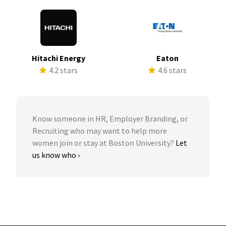
Hitachi Energy
Eaton
4.2 stars
4.6 stars
Know someone in HR, Employer Branding, or
Recruiting who may want to help more
women join or stay at Boston University?
Let
us know who ›