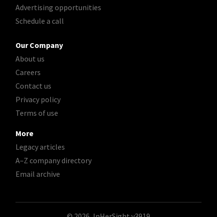
Advertising opportunities
Schedule a call
Our Company
About us
Careers
Contact us
Privacy policy
Terms of use
More
Legacy articles
A–Z company directory
Email archive
© 2026, InHerSight
v3919