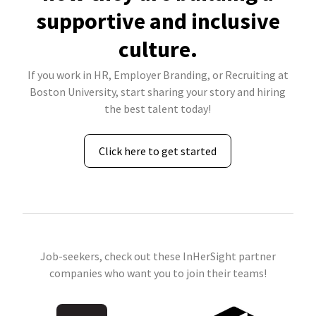
supportive and inclusive
culture.
If you work in HR, Employer Branding, or Recruiting at
Boston University, start sharing your story and hiring
the best talent today!
Click here to get started
Job-seekers, check out these InHerSight partner
companies who want you to join their teams!