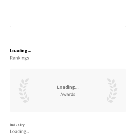
Loading...
Rankings
Loading...
Awards
Industry
Loading...