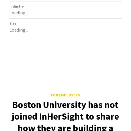
Industry
Loading...
Size
Loading...
FOR EMPLOYERS
Boston University has not
joined InHerSight to share
how they are building a