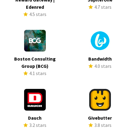
Edenred
4.7 stars
4.5 stars
Boston Consulting
Bandwidth
Group (BCG)
4.0 stars
4.1 stars
Dauch
Givebutter
3.2 stars
3.8 stars