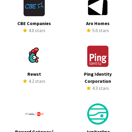
CBE Companies
Aro Homes
4.0 stars
5.0 stars
Rewst
Ping Identity
4.2 stars
Corporation
4.3 stars
Reward Gateway |
JupiterOne