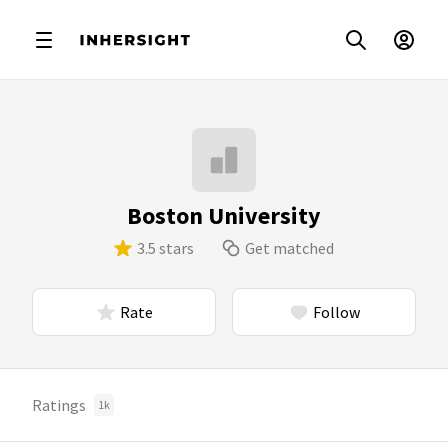
Boston University
3.5 stars
Get matched
Rate
Follow
Ratings
1k