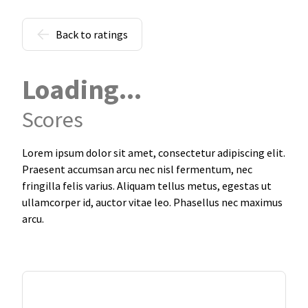
Back to ratings
Loading...
Scores
Lorem ipsum dolor sit amet, consectetur adipiscing elit.
Praesent accumsan arcu nec nisl fermentum, nec
fringilla felis varius. Aliquam tellus metus, egestas ut
ullamcorper id, auctor vitae leo. Phasellus nec maximus
arcu.