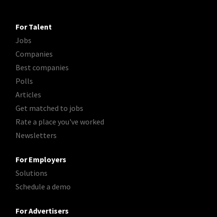
For Talent
Jobs
Companies
Best companies
Polls
Articles
Get matched to jobs
Rate a place you've worked
Newsletters
For Employers
Solutions
Schedule a demo
For Advertisers