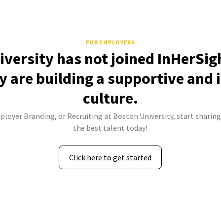
FOR EMPLOYERS
versity has not joined InHerSig
 are building a supportive and 
culture.
ployer Branding, or Recruiting at Boston University, start sharing
the best talent today!
Click here to get started