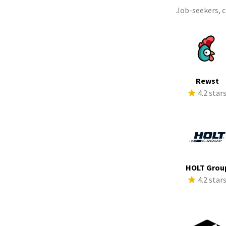
Job-seekers, 
Rewst
4.2 star
HOLT Grou
4.2 star