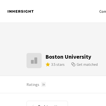
Com
Boston University
3.5 stars
Get matched
Ratings
1k