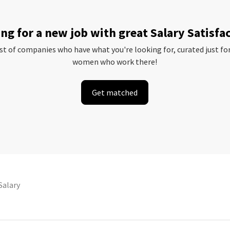
ng for a new job with great Salary Satisfa
ist of companies who have what you're looking for, curated just fo
women who work there!
Get matched
Salary