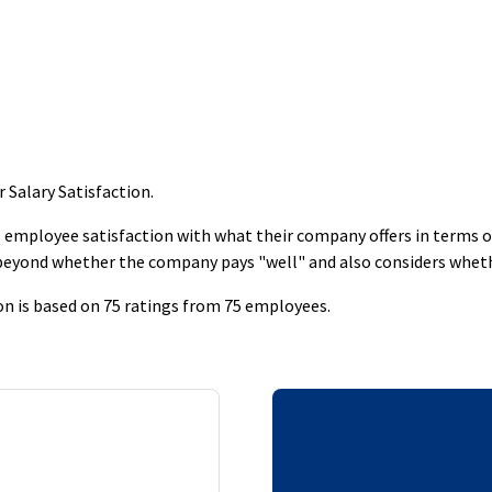
 Salary Satisfaction
.
employee satisfaction with what their company offers in terms of s
 beyond whether the company pays "well" and also considers whet
on is based on 75 ratings from 75 employees.