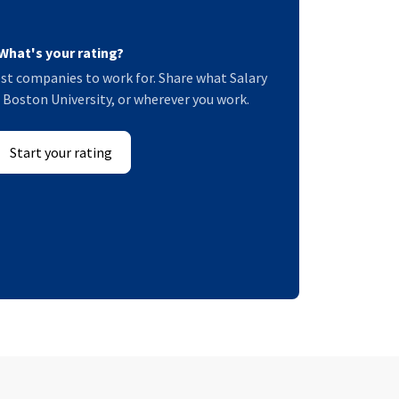
What's your rating?
st companies to work for. Share what Salary
at Boston University, or wherever you work.
Start your rating