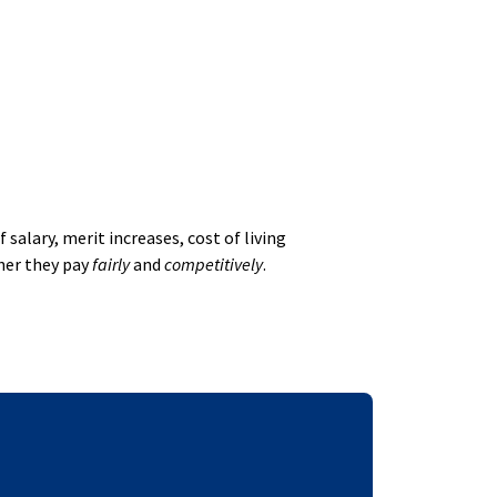
alary, merit increases, cost of living
her they pay
fairly
and
competitively
.