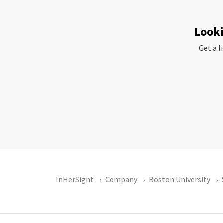
Looki
Get a l
InHerSight
Company
Boston University