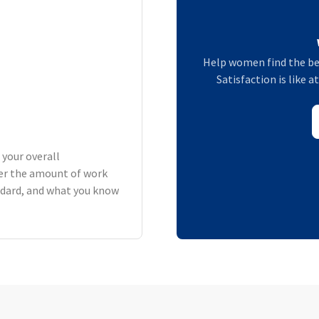
Help women find the be
Satisfaction is like 
 your overall
er the amount of work
andard, and what you know