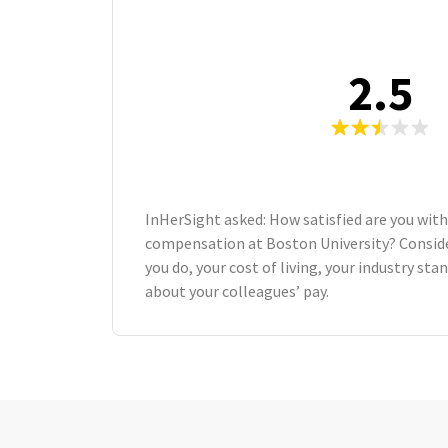
2.5
InHerSight asked: How satisfied are you with
compensation at Boston University? Consid
you do, your cost of living, your industry st
about your colleagues’ pay.