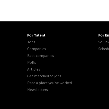
For Talent
For E
Jobs
Soluti
Companies
Sched
Best companies
Polls
Articles
Get matched to jobs
Rate a place you've worked
Newsletters