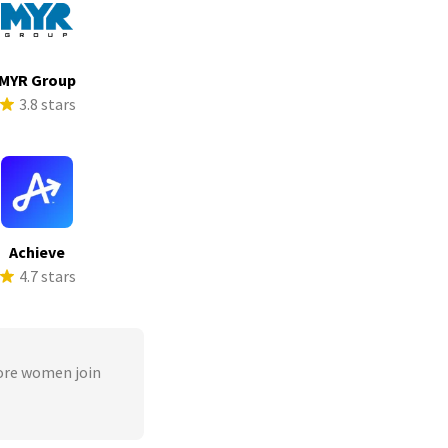
MYR Group
3.8 stars
Achieve
4.7 stars
ore women join