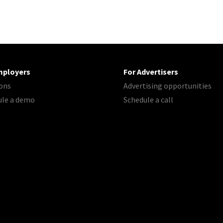
mployers
For Advertisers
ons
Advertising opportunities
ule a demo
Schedule a call