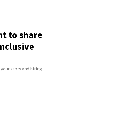
ht to share
inclusive
 your story and hiring