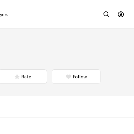
yers
Rate
Follow