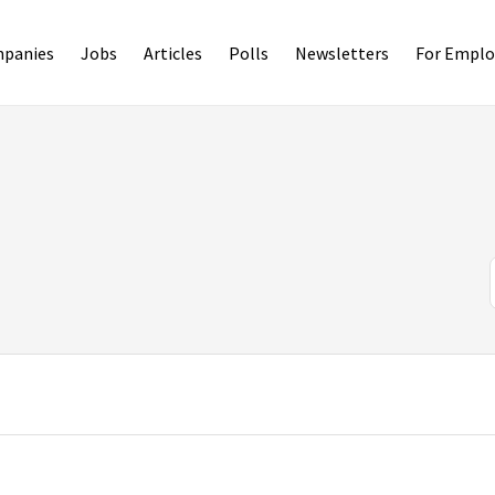
panies
Jobs
Articles
Polls
Newsletters
For Emplo