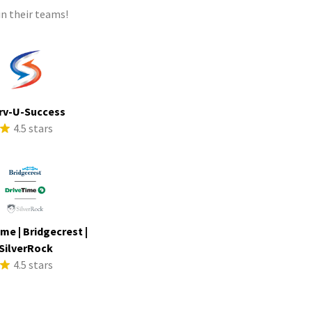
n their teams!
rv-U-Success
4.5 stars
me | Bridgecrest |
SilverRock
4.5 stars