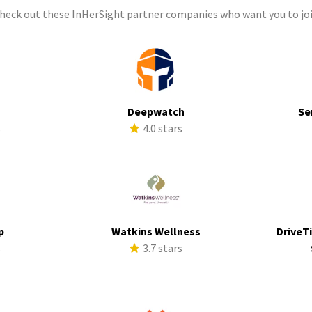
check out these InHerSight partner companies who want you to joi
Deepwatch
Se
s
4.0 stars
p
Watkins Wellness
DriveTi
s
3.7 stars