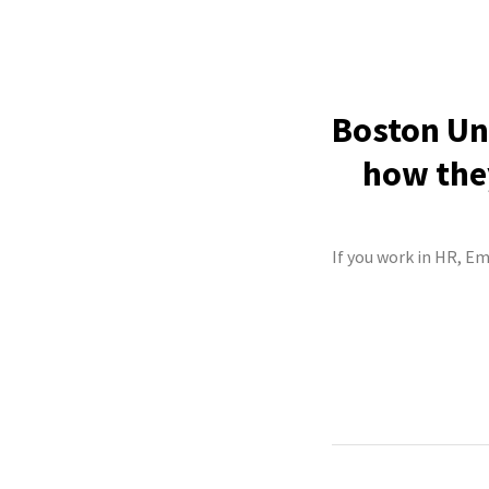
Boston Uni
how they
If you work in HR, Em