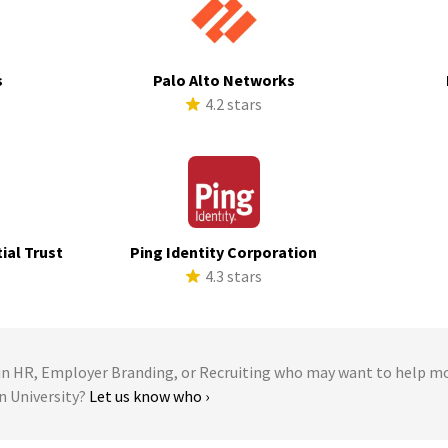
s
Palo Alto Networks
s
4.2 stars
ial Trust
Ping Identity Corporation
s
4.3 stars
 HR, Employer Branding, or Recruiting who may want to help m
n University?
Let us know who ›