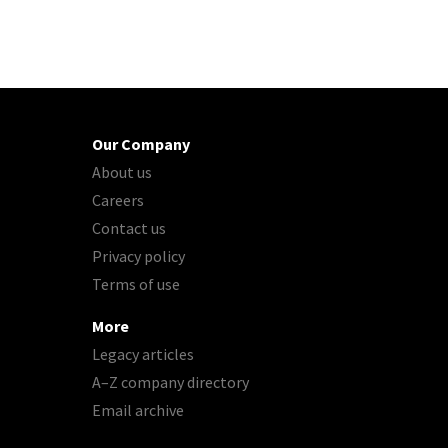
Our Company
About us
Careers
Contact us
Privacy policy
Terms of use
More
Legacy articles
A–Z company directory
Email archive