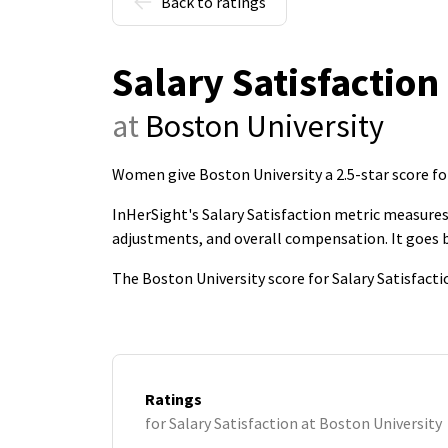
Back to ratings
Salary Satisfaction
at
Boston University
Women give Boston University a 2.5-star score for
InHerSight's Salary Satisfaction metric measures 
adjustments, and overall compensation. It goes
The Boston University score for Salary Satisfacti
Ratings
for Salary Satisfaction at Boston University