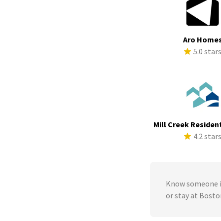
Aro Home
5.0 star
Mill Creek Resident
4.2 star
Know someone in
or stay at Bosto