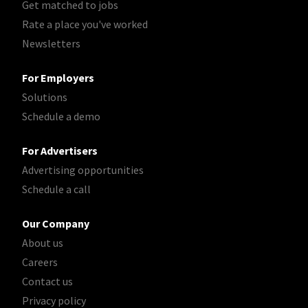
Get matched to jobs
Rate a place you've worked
Newsletters
For Employers
Solutions
Schedule a demo
For Advertisers
Advertising opportunities
Schedule a call
Our Company
About us
Careers
Contact us
Privacy policy