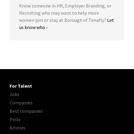
Know someone in HR, Employer Branding, or
Recruiting who may want to help more
women join or stay at Borough of Tenafly?
Let
us know who ›
For Talent
Jobs
Companies
Best companies
Polls
Articles