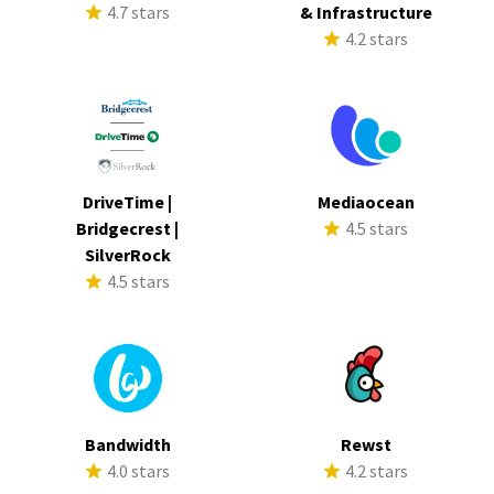
4.7 stars
& Infrastructure
4.2 stars
DriveTime |
Mediaocean
Bridgecrest |
4.5 stars
SilverRock
4.5 stars
Bandwidth
Rewst
4.0 stars
4.2 stars