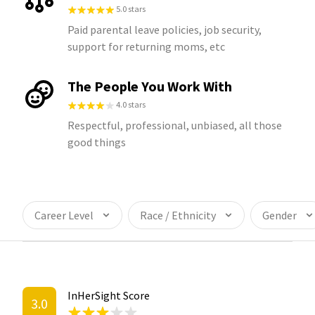
5.0 stars
Paid parental leave policies, job security,
support for returning moms, etc
The People You Work With
4.0 stars
Respectful, professional, unbiased, all those
good things
Career Level
Race / Ethnicity
Gender
InHerSight Score
3.0