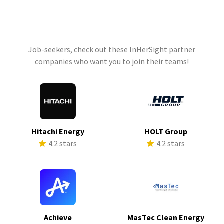
Job-seekers, check out these InHerSight partner
companies who want you to join their teams!
Hitachi Energy
HOLT Group
4.2 stars
4.2 stars
Achieve
MasTec Clean Energy