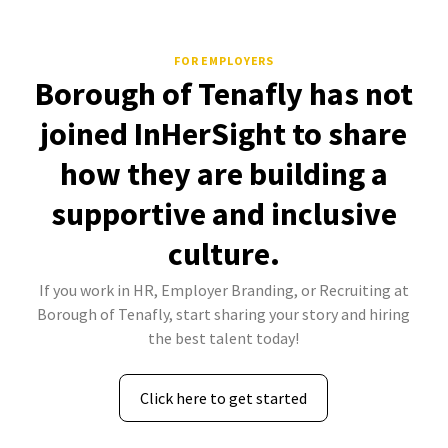
FOR EMPLOYERS
Borough of Tenafly has not
joined InHerSight to share
how they are building a
supportive and inclusive
culture.
If you work in HR, Employer Branding, or Recruiting at
Borough of Tenafly, start sharing your story and hiring
the best talent today!
Click here to get started