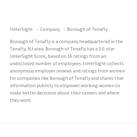
InHerSight
Company
Borough of Tenafly
Borough of Tenafly is a company headquartered in the
Tenafly, NJ area. Borough of Tenafly has a 3.0-star
InHerSight Score, based on 16 ratings from an
undisclosed number of employees. InHerSight collects
anonymous employer reviews and ratings from women
for companies like Borough of Tenafly and shares that
information publicly to empower working women to
make better decisions about their careers and where
they work.