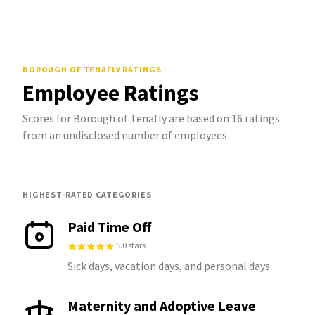
BOROUGH OF TENAFLY
RATINGS
Employee Ratings
Scores for Borough of Tenafly are based on 16 ratings
from an undisclosed number of employees
HIGHEST-RATED CATEGORIES
Paid Time Off
5.0 stars
Sick days, vacation days, and personal days
Maternity and Adoptive Leave