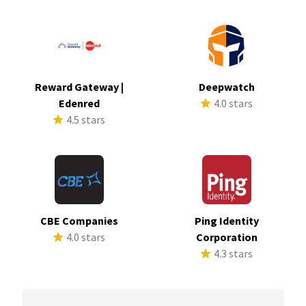
Reward Gateway |
Deepwatch
Edenred
4.0 stars
4.5 stars
CBE Companies
Ping Identity
4.0 stars
Corporation
4.3 stars