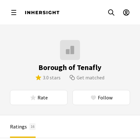
Borough of Tenafly
3.0 stars
Get matched
Rate
Follow
Ratings
16