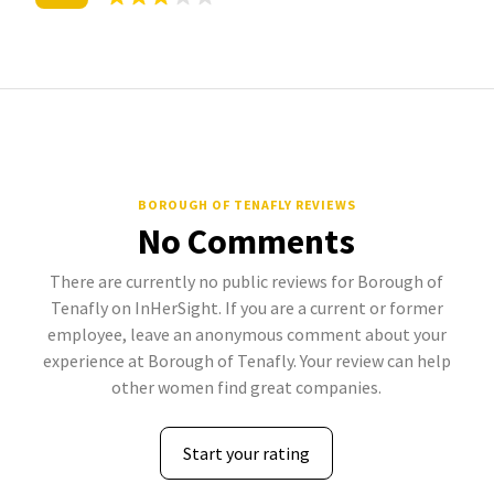
BOROUGH OF TENAFLY REVIEWS
No Comments
There are currently no public reviews for Borough of
Tenafly on InHerSight. If you are a current or former
employee, leave an anonymous comment about your
experience at Borough of Tenafly. Your review can help
other women find great companies.
Start your rating