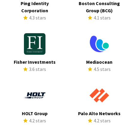
Ping Identity
Boston Consulting
Corporation
Group (BCG)
4.3 stars
4.1 stars
Fisher Investments
Mediaocean
3.6 stars
4.5 stars
HOLT Group
Palo Alto Networks
4.2 stars
4.2 stars