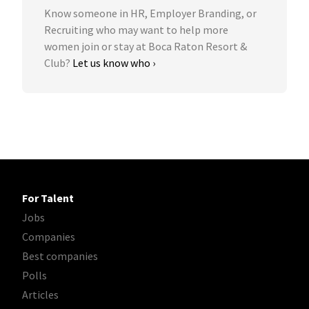
Know someone in HR, Employer Branding, or
Recruiting who may want to help more
women join or stay at Boca Raton Resort &
Club?
Let us know who ›
For Talent
Jobs
Companies
Best companies
Polls
Articles