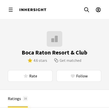
Boca Raton Resort & Club
4.6 stars
Get matched
Rate
Follow
Ratings
16