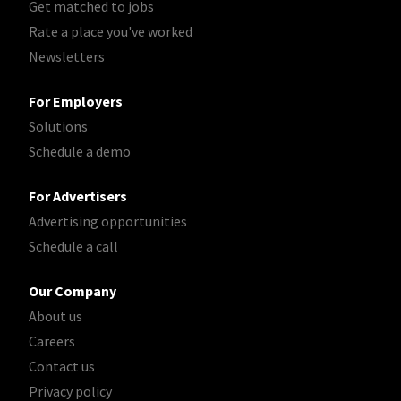
Get matched to jobs
Rate a place you've worked
Newsletters
For Employers
Solutions
Schedule a demo
For Advertisers
Advertising opportunities
Schedule a call
Our Company
About us
Careers
Contact us
Privacy policy