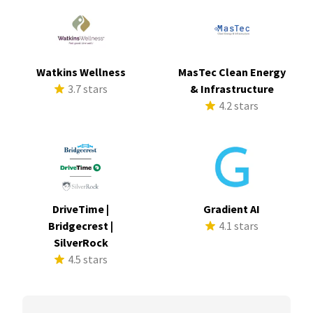
Watkins Wellness
MasTec Clean Energy
3.7 stars
& Infrastructure
4.2 stars
DriveTime |
Gradient AI
Bridgecrest |
4.1 stars
SilverRock
4.5 stars