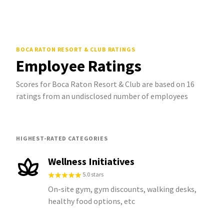
BOCA RATON RESORT & CLUB
RATINGS
Employee Ratings
Scores for Boca Raton Resort & Club are based on 16
ratings from an undisclosed number of employees
HIGHEST-RATED CATEGORIES
Wellness Initiatives
5.0 stars
On-site gym, gym discounts, walking desks,
healthy food options, etc