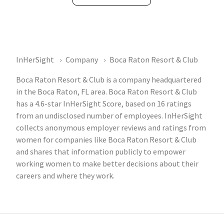
InHerSight
Company
Boca Raton Resort & Club
Boca Raton Resort & Club is a company headquartered
in the Boca Raton, FL area. Boca Raton Resort & Club
has a 4.6-star InHerSight Score, based on 16 ratings
from an undisclosed number of employees. InHerSight
collects anonymous employer reviews and ratings from
women for companies like Boca Raton Resort & Club
and shares that information publicly to empower
working women to make better decisions about their
careers and where they work.