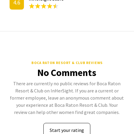
4.6
BOCA RATON RESORT & CLUB REVIEWS
No Comments
There are currently no public reviews for Boca Raton
Resort & Club on InHerSight. If you are a current or
former employee, leave an anonymous comment about
your experience at Boca Raton Resort & Club. Your
review can help other women find great companies.
Start your rating