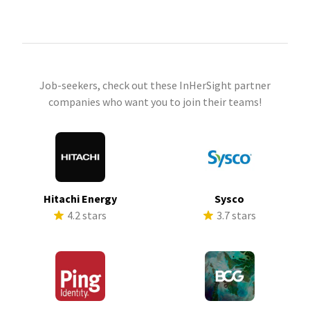
Job-seekers, check out these InHerSight partner
companies who want you to join their teams!
Hitachi Energy
Sysco
4.2 stars
3.7 stars