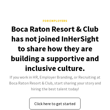
FOR EMPLOYERS
Boca Raton Resort & Club
has not joined InHerSight
to share how they are
building a supportive and
inclusive culture.
If you work in HR, Employer Branding, or Recruiting at
Boca Raton Resort & Club, start sharing your story and
hiring the best talent today!
Click here to get started