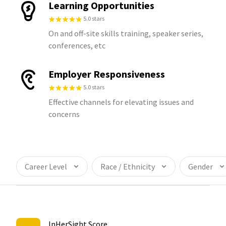
Learning Opportunities
5.0 stars
On and off-site skills training, speaker series,
conferences, etc
Employer Responsiveness
5.0 stars
Effective channels for elevating issues and
concerns
Career Level
Race / Ethnicity
Gender
InHerSight Score