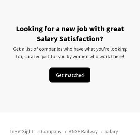
Looking for a new job with great
Salary Satisfaction?
Get a list of companies who have what you're looking
for, curated just for you by women who work there!
Get matched
InHerSight
Company
BNSF Railway
Salary