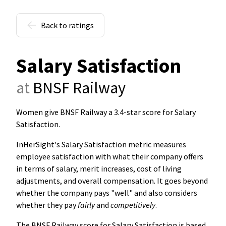
Back to ratings
Salary Satisfaction
at
BNSF Railway
Women give BNSF Railway a 3.4-star score for Salary
Satisfaction
.
InHerSight's Salary Satisfaction metric measures
employee satisfaction with what their company offers
in terms of salary, merit increases, cost of living
adjustments, and overall compensation. It goes beyond
whether the company pays "well" and also considers
whether they pay
fairly
and
competitively
.
The BNSF Railway score for Salary Satisfaction is based