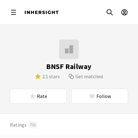
BNSF Railway
2.1 stars
Get matched
Rate
Follow
Ratings
711