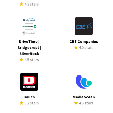
4.3 stars
DriveTime |
CBE Companies
Bridgecrest |
4.0 stars
SilverRock
4.5 stars
Dauch
Mediaocean
3.2 stars
4.5 stars