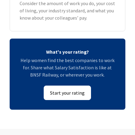
Consider the amount of work you do, your cost
of living, your industry standard, and what you
know about your colleagues’ pay.
What's your rating?
Help women find the best companies to work
for. Share what Salary Satisfaction is like at
BNSF Railway, or wherever you work.
Start your rating