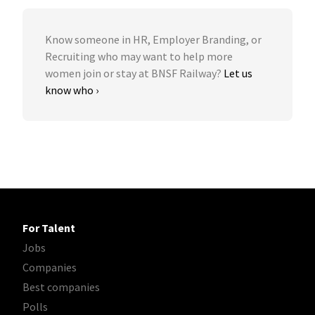
Know someone in HR, Employer Branding, or
Recruiting who may want to help more
women join or stay at BNSF Railway?
Let us
know who ›
For Talent
Jobs
Companies
Best companies
Polls