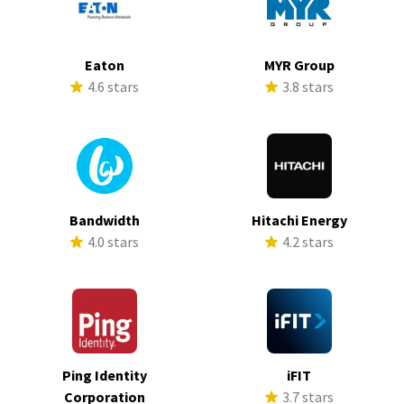
Eaton
MYR Group
4.6 stars
3.8 stars
Bandwidth
Hitachi Energy
4.0 stars
4.2 stars
Ping Identity
iFIT
Corporation
3.7 stars