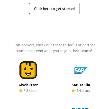
Click here to get started
Job-seekers, check out these InHerSight partner
companies who want you to join their teams!
Givebutter
SAP Taulia
3.8 stars
4.4 stars