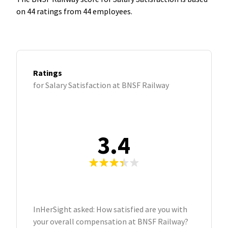
on 44 ratings from 44 employees.
Ratings
for Salary Satisfaction at BNSF Railway
3.4
InHerSight asked: How satisfied are you with
your overall compensation at BNSF Railway?