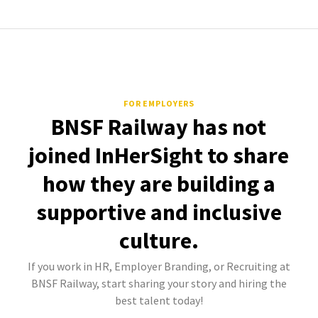
FOR EMPLOYERS
BNSF Railway has not
joined InHerSight to share
how they are building a
supportive and inclusive
culture.
If you work in HR, Employer Branding, or Recruiting at
BNSF Railway, start sharing your story and hiring the
best talent today!