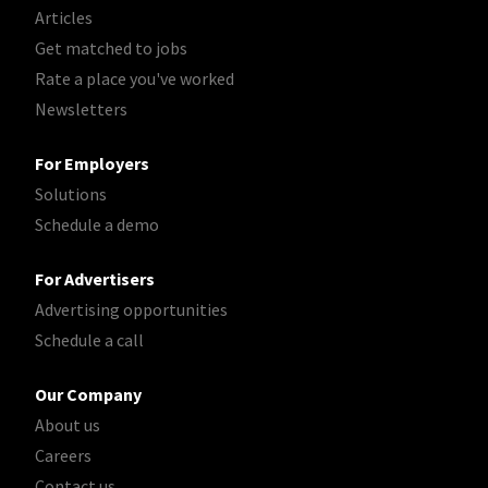
Articles
Get matched to jobs
Rate a place you've worked
Newsletters
For Employers
Solutions
Schedule a demo
For Advertisers
Advertising opportunities
Schedule a call
Our Company
About us
Careers
Contact us