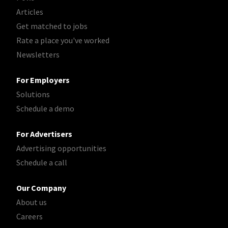
Articles
Get matched to jobs
Rate a place you've worked
Newsletters
For Employers
Solutions
Schedule a demo
For Advertisers
Advertising opportunities
Schedule a call
Our Company
About us
Careers