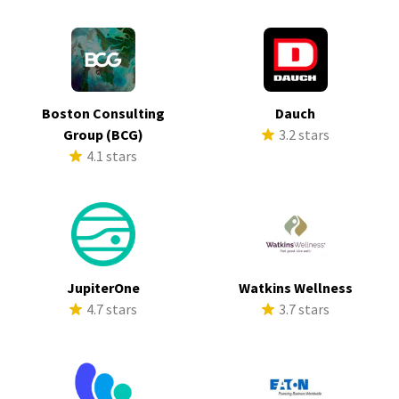
Boston Consulting
Dauch
Group (BCG)
3.2 stars
4.1 stars
JupiterOne
Watkins Wellness
4.7 stars
3.7 stars