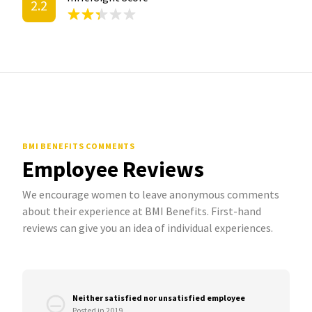
2.2
BMI BENEFITS COMMENTS
Employee Reviews
We encourage women to leave anonymous comments
about their experience at BMI Benefits. First-hand
reviews can give you an idea of individual experiences.
Neither satisfied nor unsatisfied employee
Posted in 2019