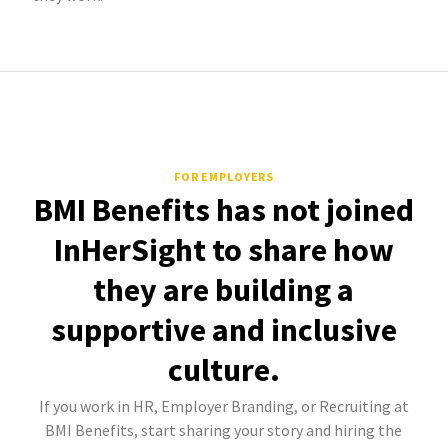
FOR EMPLOYERS
BMI Benefits has not joined
InHerSight to share how
they are building a
supportive and inclusive
culture.
If you work in HR, Employer Branding, or Recruiting at
BMI Benefits, start sharing your story and hiring the