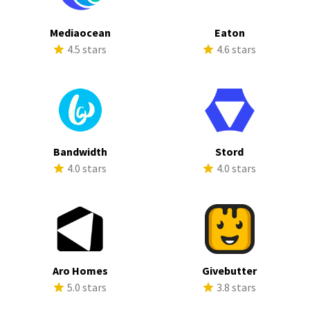
Mediaocean
Eaton
4.5 stars
4.6 stars
Bandwidth
Stord
4.0 stars
4.0 stars
Aro Homes
Givebutter
5.0 stars
3.8 stars