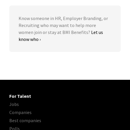
Know someone in HR, Employer Branding, or
Recruiting who may want to help more
women join or stay at BMI Benefits?
Let us
know who ›
For Talent
Jobs
Companies
Best companies
Polls