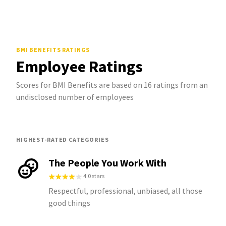
BMI BENEFITS
RATINGS
Employee Ratings
Scores for BMI Benefits are based on 16 ratings from an
undisclosed number of employees
HIGHEST-RATED CATEGORIES
The People You Work With
4.0 stars
Respectful, professional, unbiased, all those
good things