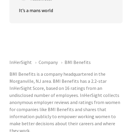
It’s a mans world
InHerSight
Company
BMI Benefits
BMI Benefits is a company headquartered in the
Morganville, NJ area. BMI Benefits has a 2.2-star
InHerSight Score, based on 16 ratings from an
undisclosed number of employees. InHerSight collects
anonymous employer reviews and ratings from women
for companies like BMI Benefits and shares that
information publicly to empower working women to
make better decisions about their careers and where
they work.