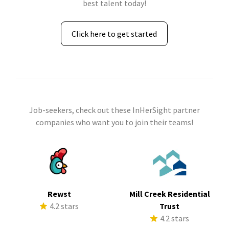
best talent today!
Click here to get started
Job-seekers, check out these InHerSight partner
companies who want you to join their teams!
Rewst
Mill Creek Residential
4.2 stars
Trust
4.2 stars