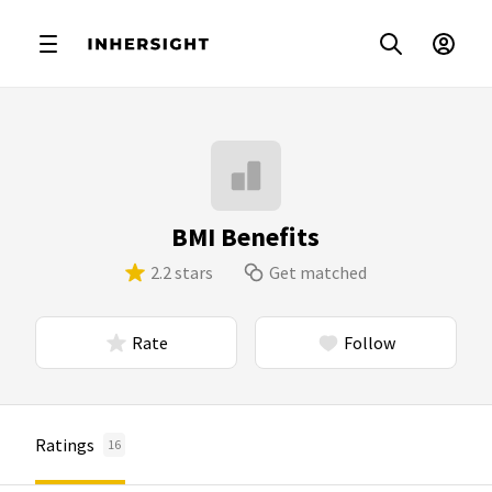
BMI Benefits
2.2 stars
Get matched
Rate
Follow
Ratings
16