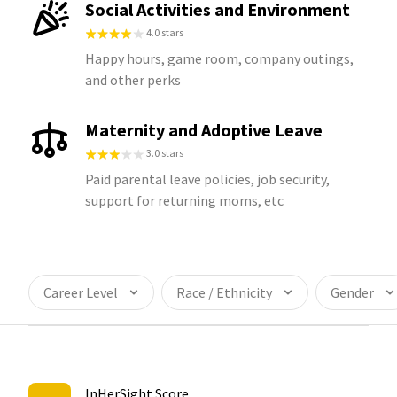
Social Activities and Environment
4.0 stars
Happy hours, game room, company outings,
and other perks
Maternity and Adoptive Leave
3.0 stars
Paid parental leave policies, job security,
support for returning moms, etc
Career Level
Race / Ethnicity
Gender
InHerSight Score