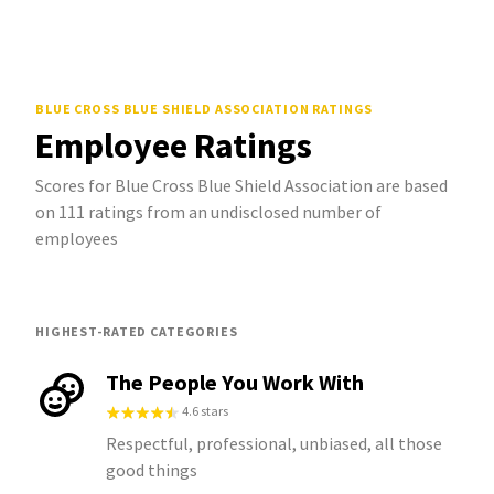
BLUE CROSS BLUE SHIELD ASSOCIATION
RATINGS
Employee Ratings
Scores for Blue Cross Blue Shield Association are based
on 111 ratings from an undisclosed number of
employees
HIGHEST-RATED CATEGORIES
The People You Work With
4.6 stars
Respectful, professional, unbiased, all those
good things