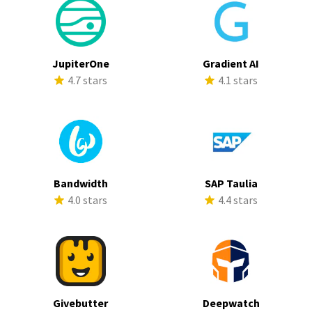
JupiterOne
Gradient AI
4.7 stars
4.1 stars
Bandwidth
SAP Taulia
4.0 stars
4.4 stars
Givebutter
Deepwatch