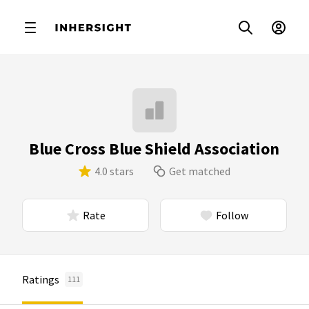
Blue Cross Blue Shield Association
4.0 stars
Get matched
Rate
Follow
Ratings
111