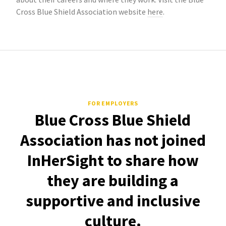
Cross Blue Shield Association website
here
.
FOR EMPLOYERS
Blue Cross Blue Shield
Association has not joined
InHerSight to share how
they are building a
supportive and inclusive
culture.