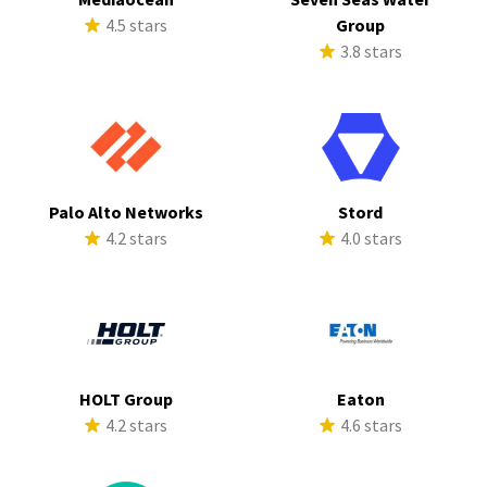
4.5 stars
Group
3.8 stars
Palo Alto Networks
Stord
4.2 stars
4.0 stars
HOLT Group
Eaton
4.2 stars
4.6 stars