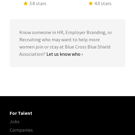
3.8 stars
4.0 stars
Know someone in HR, Employer Branding, or
Recruiting who may want to help more
women join or stay at Blue Cross Blue Shield
Association?
Let us know who ›
For Talent
Jobs
Companies