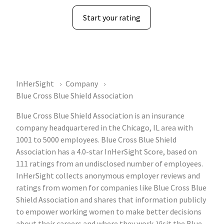
Start your rating
InHerSight
Company
Blue Cross Blue Shield Association
Blue Cross Blue Shield Association is an insurance
company headquartered in the Chicago, IL area with
1001 to 5000 employees. Blue Cross Blue Shield
Association has a 4.0-star InHerSight Score, based on
111 ratings from an undisclosed number of employees.
InHerSight collects anonymous employer reviews and
ratings from women for companies like Blue Cross Blue
Shield Association and shares that information publicly
to empower working women to make better decisions
about their careers and where they work. Visit the Blue