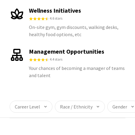
Wellness Initiatives
4.6 stars
On-site gym, gym discounts, walking desks,
healthy food options, etc
Management Opportunities
4.4 stars
Your chances of becoming a manager of teams
and talent
Career Level
Race / Ethnicity
Gender