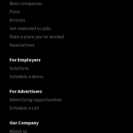
Best companies
Polls
Articles
Get matched to jobs
Rate a place you've worked
Newsletters
For Employers
Solutions
Schedule a demo
For Advertisers
Advertising opportunities
Schedule a call
Our Company
About us