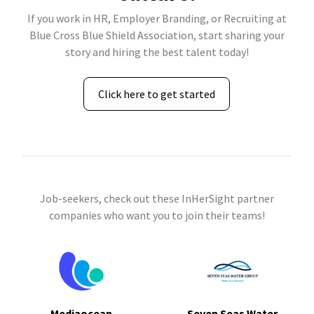
If you work in HR, Employer Branding, or Recruiting at
Blue Cross Blue Shield Association, start sharing your
story and hiring the best talent today!
Click here to get started
Job-seekers, check out these InHerSight partner
companies who want you to join their teams!
Mediaocean
Seven Seas Water