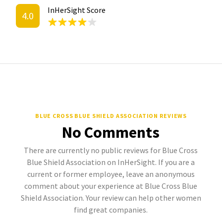
InHerSight Score
4.0
BLUE CROSS BLUE SHIELD ASSOCIATION REVIEWS
No Comments
There are currently no public reviews for Blue Cross
Blue Shield Association on InHerSight. If you are a
current or former employee, leave an anonymous
comment about your experience at Blue Cross Blue
Shield Association. Your review can help other women
find great companies.