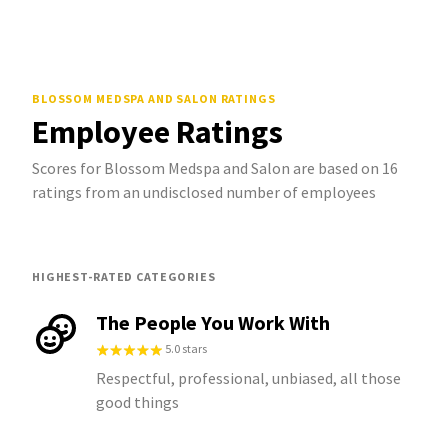
BLOSSOM MEDSPA AND SALON
RATINGS
Employee Ratings
Scores for Blossom Medspa and Salon are based on 16
ratings from an undisclosed number of employees
HIGHEST-RATED CATEGORIES
The People You Work With
5.0 stars
Respectful, professional, unbiased, all those
good things