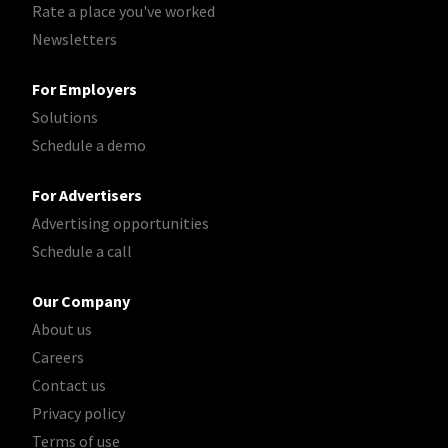
Rate a place you've worked
Newsletters
For Employers
Solutions
Schedule a demo
For Advertisers
Advertising opportunities
Schedule a call
Our Company
About us
Careers
Contact us
Privacy policy
Terms of use