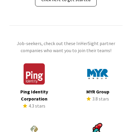
Job-seekers, check out these InHerSight partner
companies who want you to join their teams!
Ping Identity
MYR Group
Corporation
3.8 stars
4.3 stars