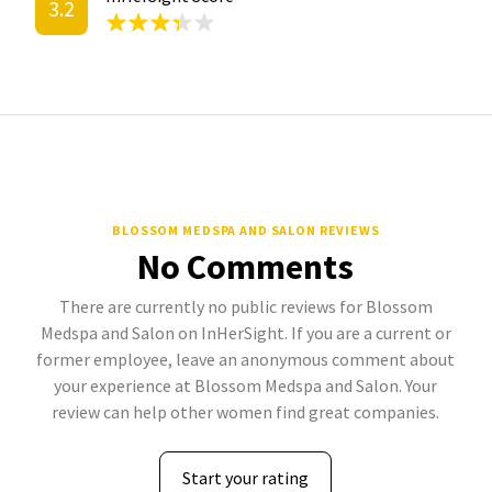
3.2
BLOSSOM MEDSPA AND SALON REVIEWS
No Comments
There are currently no public reviews for Blossom
Medspa and Salon on InHerSight. If you are a current or
former employee, leave an anonymous comment about
your experience at Blossom Medspa and Salon. Your
review can help other women find great companies.
Start your rating