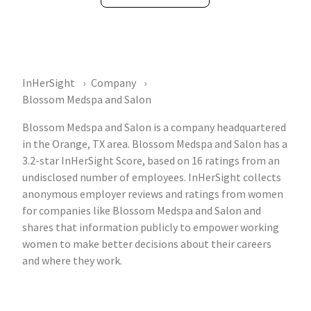
InHerSight
Company
Blossom Medspa and Salon
Blossom Medspa and Salon is a company headquartered
in the Orange, TX area. Blossom Medspa and Salon has a
3.2-star InHerSight Score, based on 16 ratings from an
undisclosed number of employees. InHerSight collects
anonymous employer reviews and ratings from women
for companies like Blossom Medspa and Salon and
shares that information publicly to empower working
women to make better decisions about their careers
and where they work.