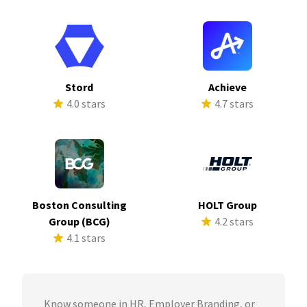
Stord
Achieve
4.0 stars
4.7 stars
Boston Consulting
HOLT Group
Group (BCG)
4.2 stars
4.1 stars
Know someone in HR, Employer Branding, or