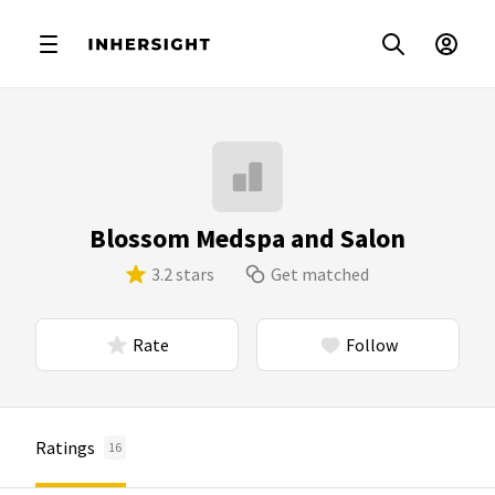
Blossom Medspa and Salon
3.2 stars
Get matched
Rate
Follow
Ratings
16