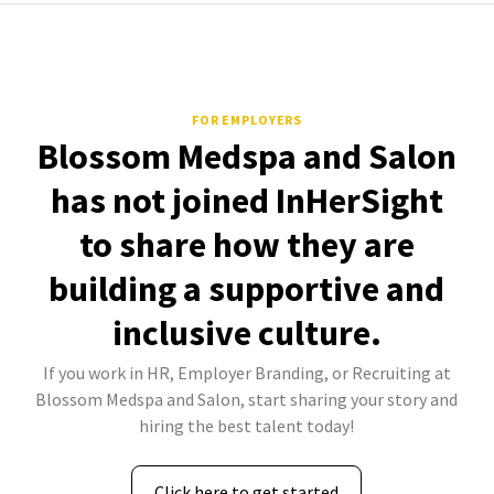
FOR EMPLOYERS
Blossom Medspa and Salon
has not joined InHerSight
to share how they are
building a supportive and
inclusive culture.
If you work in HR, Employer Branding, or Recruiting at
Blossom Medspa and Salon, start sharing your story and
hiring the best talent today!
Click here to get started