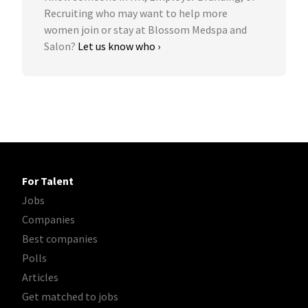
Recruiting who may want to help more
women join or stay at Blossom Medspa and
Salon?
Let us know who ›
For Talent
Jobs
Companies
Best companies
Polls
Articles
Get matched to jobs