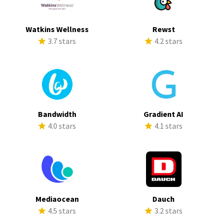
Watkins Wellness
Rewst
3.7 stars
4.2 stars
Bandwidth
Gradient AI
4.0 stars
4.1 stars
Mediaocean
Dauch
4.5 stars
3.2 stars