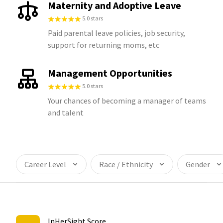
Maternity and Adoptive Leave
5.0 stars
Paid parental leave policies, job security,
support for returning moms, etc
Management Opportunities
5.0 stars
Your chances of becoming a manager of teams
and talent
Career Level
Race / Ethnicity
Gender
InHerSight Score