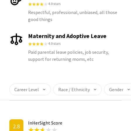
4.0 stars
Respectful, professional, unbiased, all those
good things
Maternity and Adoptive Leave
4.0 stars
Paid parental leave policies, job security,
support for returning moms, etc
Career Level
Race / Ethnicity
Gender
InHerSight Score
2.8