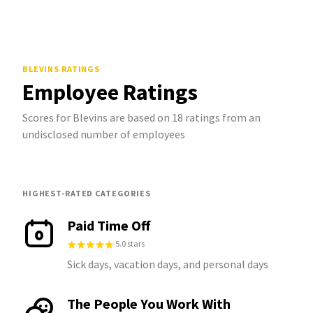
BLEVINS
RATINGS
Employee Ratings
Scores for Blevins are based on 18 ratings from an
undisclosed number of employees
HIGHEST-RATED CATEGORIES
Paid Time Off
5.0 stars
Sick days, vacation days, and personal days
The People You Work With