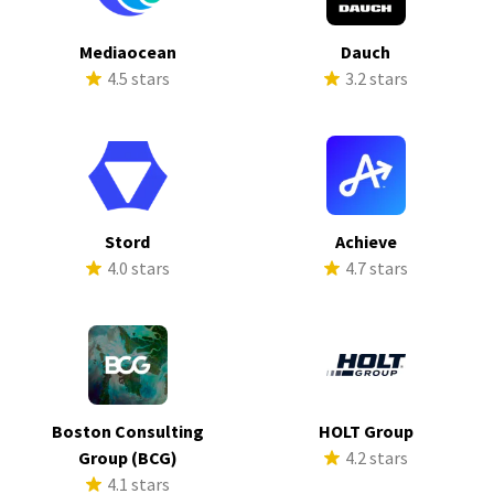
Mediaocean
Dauch
4.5 stars
3.2 stars
Stord
Achieve
4.0 stars
4.7 stars
Boston Consulting
HOLT Group
Group (BCG)
4.2 stars
4.1 stars