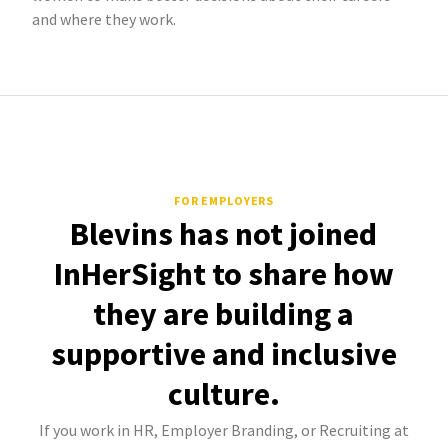
and where they work.
FOR EMPLOYERS
Blevins has not joined
InHerSight to share how
they are building a
supportive and inclusive
culture.
If you work in HR, Employer Branding, or Recruiting at