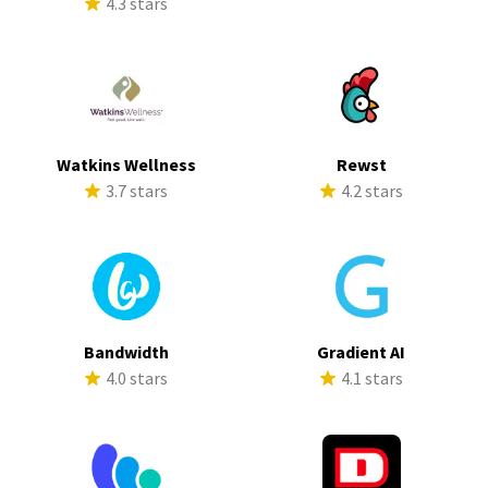
4.3 stars
Watkins Wellness
Rewst
3.7 stars
4.2 stars
Bandwidth
Gradient AI
4.0 stars
4.1 stars