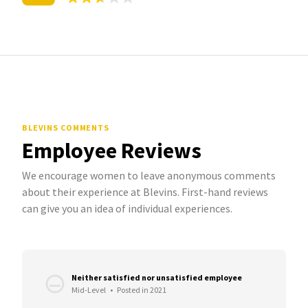
BLEVINS COMMENTS
Employee Reviews
We encourage women to leave anonymous comments
about their experience at Blevins. First-hand reviews
can give you an idea of individual experiences.
Neither satisfied nor unsatisfied employee
Mid-Level
•
Posted in 2021