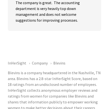
The company is great.  The accounting 
department is very heavily top down 
management and does not welcome 
suggestions for improving processes.
InHerSight
Company
Blevins
Blevins is a company headquartered in the Nashville, TN
area. Blevins has a 2.8-star InHerSight Score, based on
18 ratings from an undisclosed number of employees.
InHerSight collects anonymous employer reviews and
ratings from women for companies like Blevins and
shares that information publicly to empower working
women to make better decisions about their careers