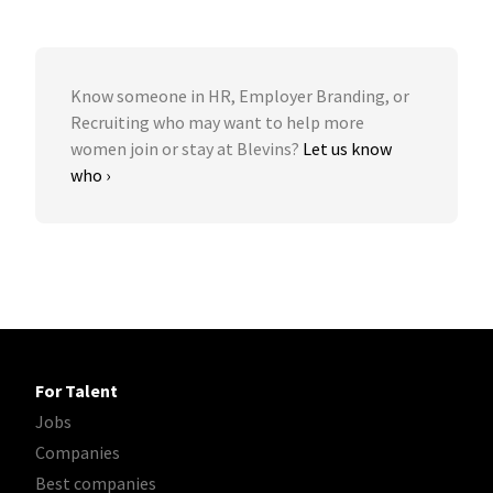
Know someone in HR, Employer Branding, or
Recruiting who may want to help more
women join or stay at Blevins?
Let us know
who ›
For Talent
Jobs
Companies
Best companies