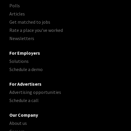
Polls
Articles
Get matched to jobs
Rate a place you've worked
Newsletters
For Employers
Solutions
Schedule a demo
For Advertisers
Advertising opportunities
Schedule a call
Our Company
About us