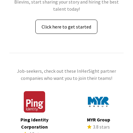
Blevins, start sharing your story and hiring the best
talent today!
Click here to get started
Job-seekers, check out these InHerSight partner
companies who want you to join their teams!
Ping Identity
MYR Group
Corporation
3.8 stars