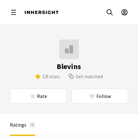
Blevins
2.8 stars
Get matched
Rate
Follow
Ratings
18