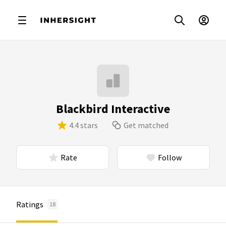
Blackbird Interactive
4.4 stars
Get matched
Rate
Follow
Ratings
18