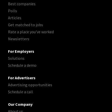
Best companies
Polls
Articles
Get matched to jobs
Rate a place you've worked
Newsletters
For Employers
Solutions
Schedule a demo
For Advertisers
Advertising opportunities
Schedule a call
Our Company
About us