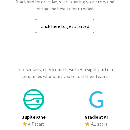
Blackbird Interactive, start sharing your story and
hiring the best talent today!
Click here to get started
Job-seekers, check out these InHerSight partner
companies who want you to join their teams!
JupiterOne
Gradient AI
4.7 stars
4.1 stars