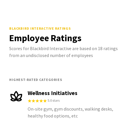
BLACKBIRD INTERACTIVE
RATINGS
Employee Ratings
Scores for Blackbird Interactive are based on 18 ratings
from an undisclosed number of employees
HIGHEST-RATED CATEGORIES
Wellness Initiatives
5.0 stars
On-site gym, gym discounts, walking desks,
healthy food options, etc