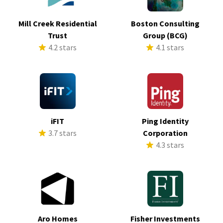
Mill Creek Residential
Boston Consulting
Trust
Group (BCG)
4.2 stars
4.1 stars
iFIT
Ping Identity
3.7 stars
Corporation
4.3 stars
Aro Homes
Fisher Investments