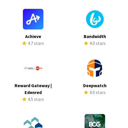
Achieve
Bandwidth
4.7 stars
4.0 stars
Reward Gateway |
Deepwatch
Edenred
4.0 stars
4.5 stars