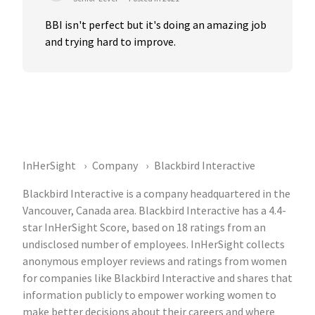
BBI isn't perfect but it's doing an amazing job 
and trying hard to improve.
InHerSight
Company
Blackbird Interactive
Blackbird Interactive is a company headquartered in the
Vancouver, Canada area. Blackbird Interactive has a 4.4-
star InHerSight Score, based on 18 ratings from an
undisclosed number of employees. InHerSight collects
anonymous employer reviews and ratings from women
for companies like Blackbird Interactive and shares that
information publicly to empower working women to
make better decisions about their careers and where