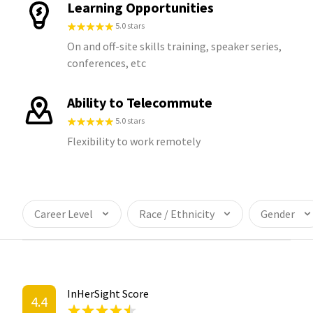
Learning Opportunities
5.0 stars
On and off-site skills training, speaker series,
conferences, etc
Ability to Telecommute
5.0 stars
Flexibility to work remotely
Career Level
Race / Ethnicity
Gender
InHerSight Score
4.4