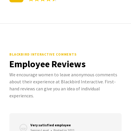
BLACKBIRD INTERACTIVE COMMENTS
Employee Reviews
We encourage women to leave anonymous comments
about their experience at Blackbird Interactive. First-
hand reviews can give you an idea of individual
experiences.
Very satisfied employee
Senior-Level
•
Posted in 2021