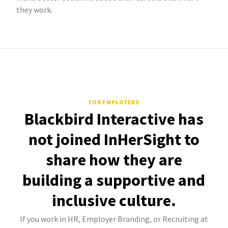
they work.
FOR EMPLOYERS
Blackbird Interactive has
not joined InHerSight to
share how they are
building a supportive and
inclusive culture.
If you work in HR, Employer Branding, or Recruiting at