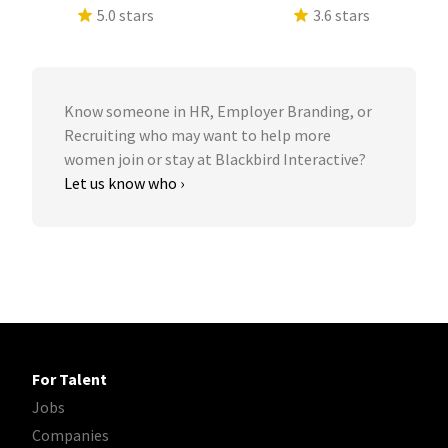
5.0 stars
3.6 stars
Know someone in HR, Employer Branding, or
Recruiting who may want to help more
women join or stay at Blackbird Interactive?
Let us know who ›
For Talent
Jobs
Companies