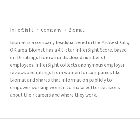
InHerSight
Company
Biomat
Biomat is a company headquartered in the Midwest City,
OK area. Biomat has a 4.0-star InHerSight Score, based
on 16 ratings from an undisclosed number of
employees. InHerSight collects anonymous employer
reviews and ratings from women for companies like
Biomat and shares that information publicly to
empower working women to make better decisions
about their careers and where they work.