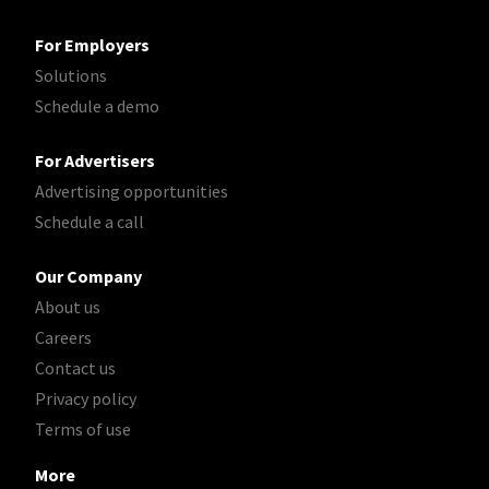
For Employers
Solutions
Schedule a demo
For Advertisers
Advertising opportunities
Schedule a call
Our Company
About us
Careers
Contact us
Privacy policy
Terms of use
More