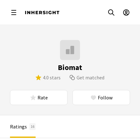
Biomat
4.0 stars
Get matched
Rate
Follow
Ratings
16