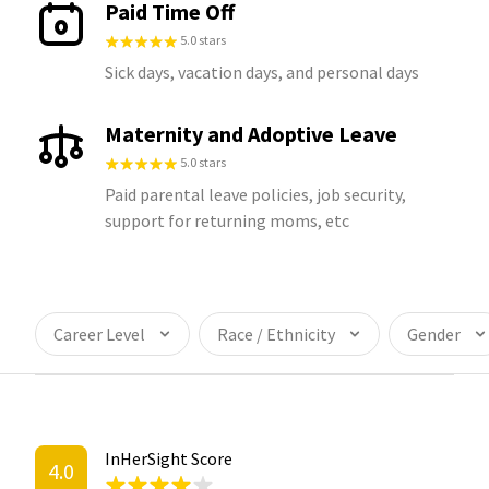
Paid Time Off
5.0 stars
Sick days, vacation days, and personal days
Maternity and Adoptive Leave
5.0 stars
Paid parental leave policies, job security,
support for returning moms, etc
Career Level
Race / Ethnicity
Gender
InHerSight Score
4.0