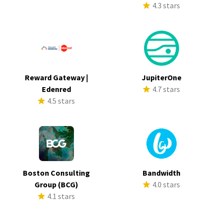
4.3 stars
Reward Gateway |
JupiterOne
Edenred
4.7 stars
4.5 stars
Boston Consulting
Bandwidth
Group (BCG)
4.0 stars
4.1 stars