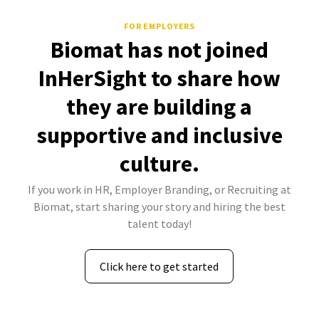
FOR EMPLOYERS
Biomat has not joined
InHerSight to share how
they are building a
supportive and inclusive
culture.
If you work in HR, Employer Branding, or Recruiting at
Biomat, start sharing your story and hiring the best
talent today!
Click here to get started