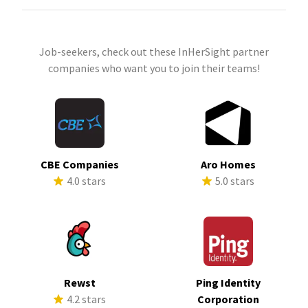
Job-seekers, check out these InHerSight partner
companies who want you to join their teams!
CBE Companies
Aro Homes
4.0 stars
5.0 stars
Rewst
Ping Identity
4.2 stars
Corporation