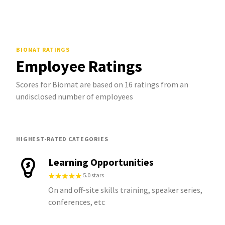
BIOMAT
RATINGS
Employee Ratings
Scores for Biomat are based on 16 ratings from an
undisclosed number of employees
HIGHEST-RATED CATEGORIES
Learning Opportunities
5.0 stars
On and off-site skills training, speaker series,
conferences, etc