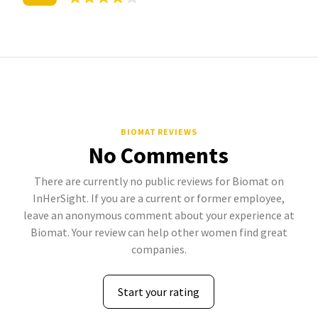
BIOMAT REVIEWS
No Comments
There are currently no public reviews for Biomat on
InHerSight. If you are a current or former employee,
leave an anonymous comment about your experience at
Biomat. Your review can help other women find great
companies.
Start your rating