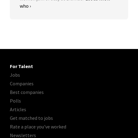
who ›
For Talent
Jobs
Companies
Best companies
Polls
Articles
Get matched to jobs
Rate a place you've worked
Newsletters