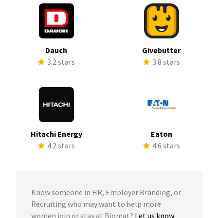
Dauch
Givebutter
3.2 stars
3.8 stars
Hitachi Energy
Eaton
4.2 stars
4.6 stars
Know someone in HR, Employer Branding, or
Recruiting who may want to help more
women join or stay at Biomat?
Let us know