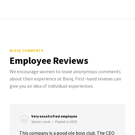
BIOIQ COMMENTS
Employee Reviews
We encourage women to leave anonymous comments
about their experience at Bioiq. First-hand reviews can
give you an idea of individual experiences.
Very unsatisfied employee
Senior-Level
•
Posted in 2019
This company is a good ole boys club. The CEO 