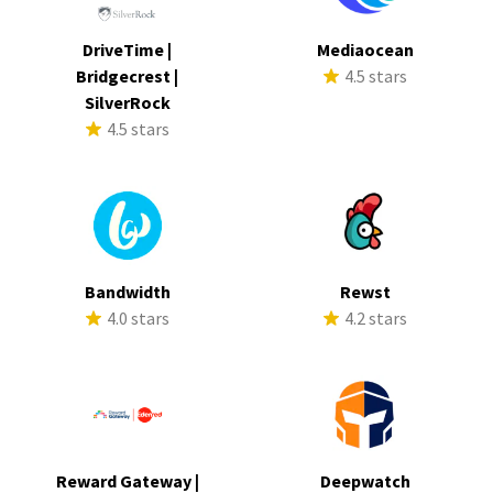
DriveTime |
Mediaocean
Bridgecrest |
4.5 stars
SilverRock
4.5 stars
Bandwidth
Rewst
4.0 stars
4.2 stars
Reward Gateway |
Deepwatch