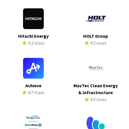
Hitachi Energy
HOLT Group
4.2 stars
4.2 stars
Achieve
MasTec Clean Energy
4.7 stars
& Infrastructure
4.2 stars