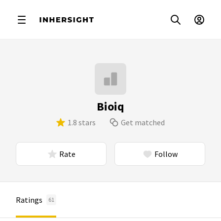
Bioiq
1.8 stars
Get matched
Rate
Follow
Ratings
61