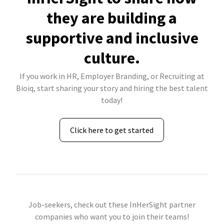
they are building a
supportive and inclusive
culture.
If you work in HR, Employer Branding, or Recruiting at
Bioiq, start sharing your story and hiring the best talent
today!
Click here to get started
Job-seekers, check out these InHerSight partner
companies who want you to join their teams!