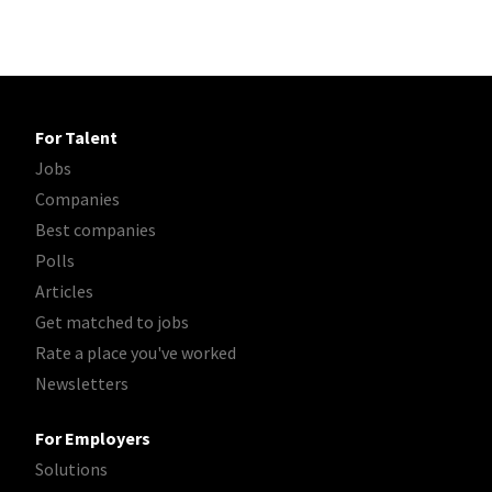
For Talent
Jobs
Companies
Best companies
Polls
Articles
Get matched to jobs
Rate a place you've worked
Newsletters
For Employers
Solutions