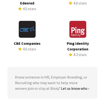
Edenred
4.0 stars
4.5 stars
CBE Companies
Ping Identity
4.0 stars
Corporation
4.3 stars
Know someone in HR, Employer Branding, or
Recruiting who may want to help more
women join or stay at Bioiq?
Let us know who ›