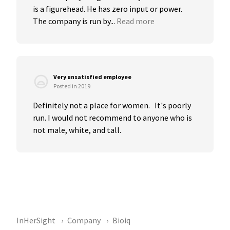
is a figurehead. He has zero input or power. 
The company is run by...
Read more
Very unsatisfied employee
Posted in 2019
Definitely not a place for women.   It's poorly 
run. I would not recommend to anyone who is 
not male, white, and tall.
InHerSight
Company
Bioiq