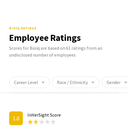
BIOIQ
RATINGS
Employee Ratings
Scores for Bioiq are based on 61 ratings from an
undisclosed number of employees
Career Level
Race / Ethnicity
Gender
InHerSight Score
1.8