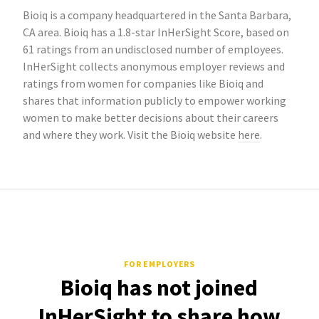
Bioiq is a company headquartered in the Santa Barbara,
CA area. Bioiq has a 1.8-star InHerSight Score, based on
61 ratings from an undisclosed number of employees.
InHerSight collects anonymous employer reviews and
ratings from women for companies like Bioiq and
shares that information publicly to empower working
women to make better decisions about their careers
and where they work. Visit the Bioiq website
here
.
FOR EMPLOYERS
Bioiq has not joined
InHerSight to share how