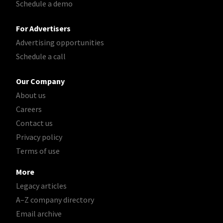
Schedule a demo
For Advertisers
Advertising opportunities
Schedule a call
Our Company
About us
Careers
Contact us
Privacy policy
Terms of use
More
Legacy articles
A–Z company directory
Email archive