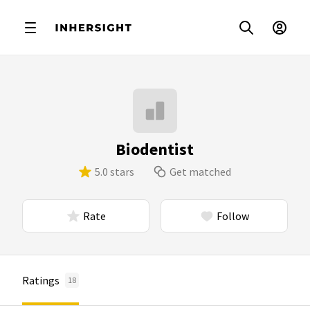
Biodentist
5.0 stars
Get matched
Rate
Follow
Ratings
18