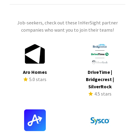
Job-seekers, check out these InHerSight partner
companies who want you to join their teams!
Aro Homes
DriveTime |
5.0 stars
Bridgecrest |
SilverRock
4.5 stars