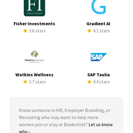
Fisher Investments
Gradient AI
3.6 stars
4.1 stars
Watkins Wellness
SAP Taulia
3.7 stars
4.4 stars
Know someone in HR, Employer Branding, or
Recruiting who may want to help more
women join or stay at Biodentist?
Let us know
who ›