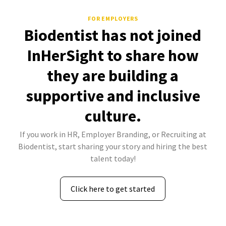
FOR EMPLOYERS
Biodentist has not joined
InHerSight to share how
they are building a
supportive and inclusive
culture.
If you work in HR, Employer Branding, or Recruiting at
Biodentist, start sharing your story and hiring the best
talent today!
Click here to get started