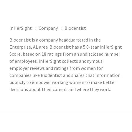
InHerSight
Company
Biodentist
Biodentist is a company headquartered in the
Enterprise, AL area. Biodentist has a 5.0-star InHerSight
Score, based on 18 ratings from an undisclosed number
of employees. InHerSight collects anonymous
employer reviews and ratings from women for
companies like Biodentist and shares that information
publicly to empower working women to make better
decisions about their careers and where they work.