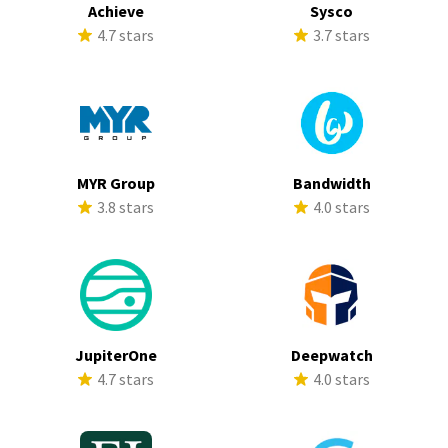
Achieve
Sysco
4.7 stars
3.7 stars
MYR Group
Bandwidth
3.8 stars
4.0 stars
JupiterOne
Deepwatch
4.7 stars
4.0 stars