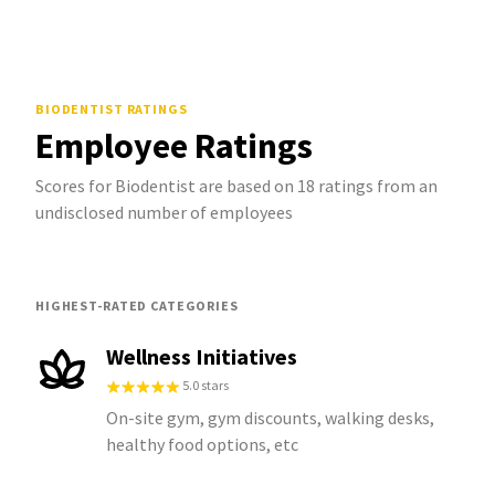
BIODENTIST
RATINGS
Employee Ratings
Scores for Biodentist are based on 18 ratings from an
undisclosed number of employees
HIGHEST-RATED CATEGORIES
Wellness Initiatives
5.0 stars
On-site gym, gym discounts, walking desks,
healthy food options, etc