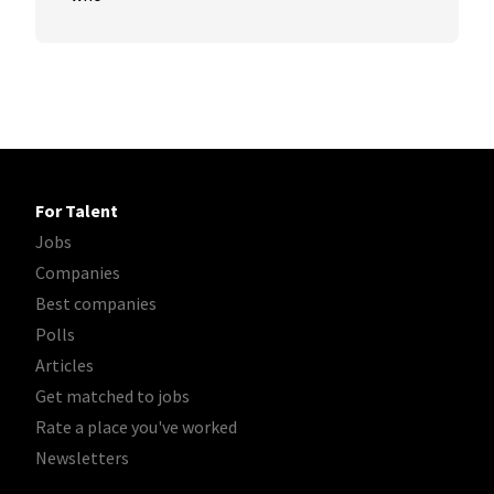
For Talent
Jobs
Companies
Best companies
Polls
Articles
Get matched to jobs
Rate a place you've worked
Newsletters