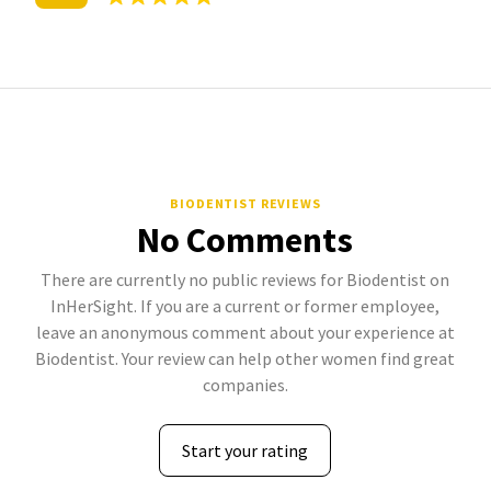
BIODENTIST REVIEWS
No Comments
There are currently no public reviews for Biodentist on
InHerSight. If you are a current or former employee,
leave an anonymous comment about your experience at
Biodentist. Your review can help other women find great
companies.
Start your rating