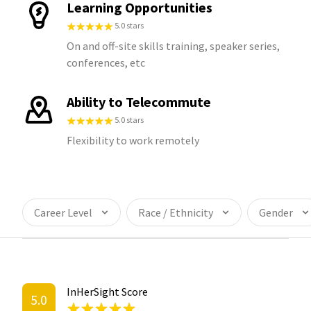
Learning Opportunities
5.0 stars
On and off-site skills training, speaker series,
conferences, etc
Ability to Telecommute
5.0 stars
Flexibility to work remotely
Career Level
Race / Ethnicity
Gender
InHerSight Score
5.0