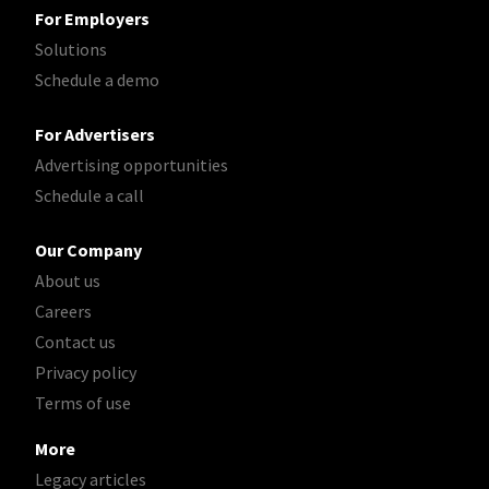
For Employers
Solutions
Schedule a demo
For Advertisers
Advertising opportunities
Schedule a call
Our Company
About us
Careers
Contact us
Privacy policy
Terms of use
More
Legacy articles