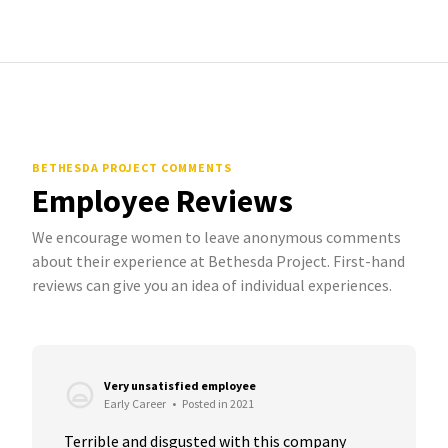
BETHESDA PROJECT COMMENTS
Employee Reviews
We encourage women to leave anonymous comments
about their experience at Bethesda Project. First-hand
reviews can give you an idea of individual experiences.
Very unsatisfied employee
Early Career
•
Posted in 2021
Terrible and disgusted with this company