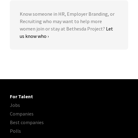
Know someone in HR, Employer Branding, or
Recruiting who may want to help more
women join or stay at Bethesda Project?
Let
us know who ›
For Talent
Jobs
Companies
Best companies
Polls