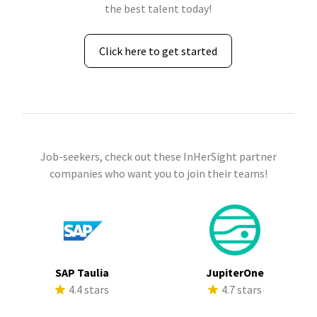
the best talent today!
Click here to get started
Job-seekers, check out these InHerSight partner
companies who want you to join their teams!
SAP Taulia
JupiterOne
4.4 stars
4.7 stars