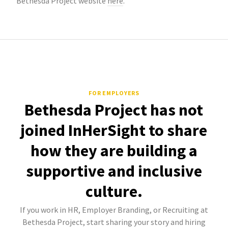
Bethesda Project website
here
.
FOR EMPLOYERS
Bethesda Project has not
joined InHerSight to share
how they are building a
supportive and inclusive
culture.
If you work in HR, Employer Branding, or Recruiting at
Bethesda Project, start sharing your story and hiring