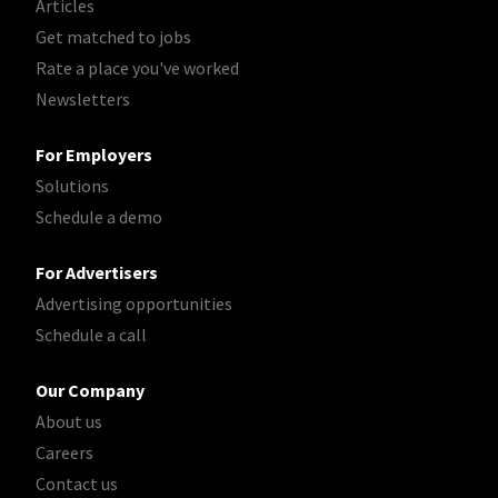
Articles
Get matched to jobs
Rate a place you've worked
Newsletters
For Employers
Solutions
Schedule a demo
For Advertisers
Advertising opportunities
Schedule a call
Our Company
About us
Careers
Contact us