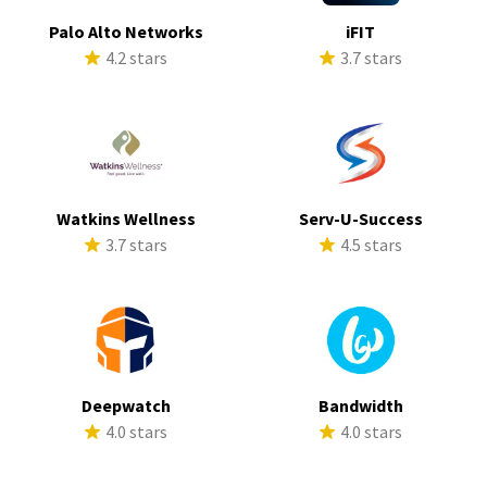
Palo Alto Networks
iFIT
4.2 stars
3.7 stars
Watkins Wellness
Serv-U-Success
3.7 stars
4.5 stars
Deepwatch
Bandwidth
4.0 stars
4.0 stars