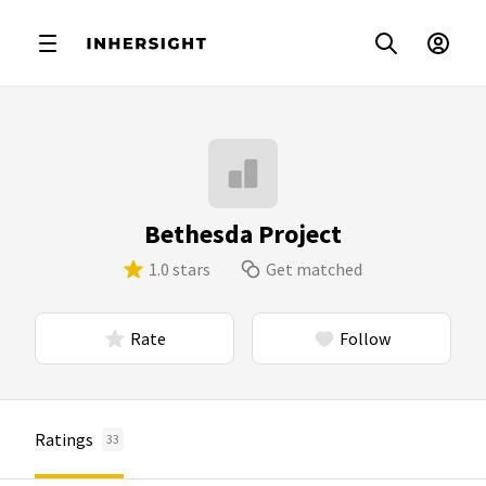
Bethesda Project
1.0 stars
Get matched
Rate
Follow
Ratings
33