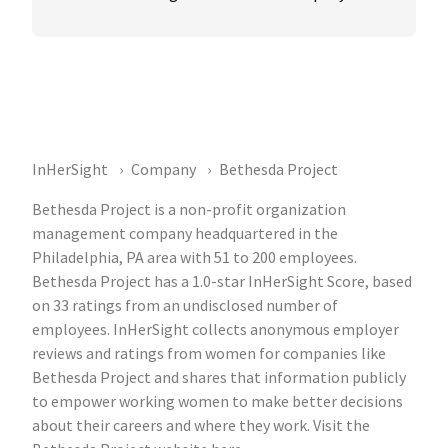
InHerSight
Company
Bethesda Project
Bethesda Project is a non-profit organization
management company headquartered in the
Philadelphia, PA area with 51 to 200 employees.
Bethesda Project has a 1.0-star InHerSight Score, based
on 33 ratings from an undisclosed number of
employees. InHerSight collects anonymous employer
reviews and ratings from women for companies like
Bethesda Project and shares that information publicly
to empower working women to make better decisions
about their careers and where they work. Visit the