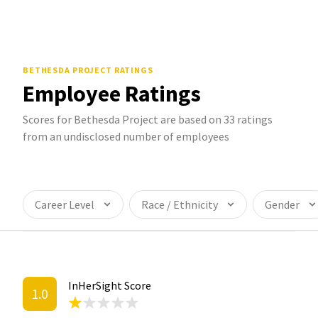
BETHESDA PROJECT
RATINGS
Employee Ratings
Scores for Bethesda Project are based on 33 ratings
from an undisclosed number of employees
Career Level
Race / Ethnicity
Gender
InHerSight Score
1.0