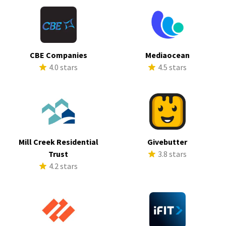
CBE Companies
Mediaocean
4.0 stars
4.5 stars
Mill Creek Residential
Givebutter
Trust
3.8 stars
4.2 stars