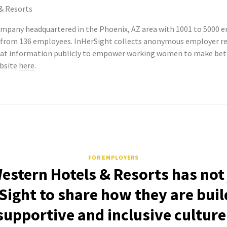
& Resorts
company headquartered in the Phoenix, AZ area with 1001 to 5000 
ngs from 136 employees. InHerSight collects anonymous employer 
hat information publicly to empower working women to make bette
ebsite
here
.
FOR EMPLOYERS
estern Hotels & Resorts has not
Sight to share how they are buil
supportive and inclusive culture