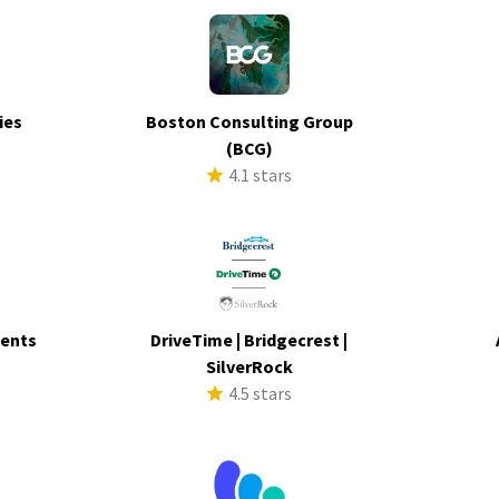
ies
Boston Consulting Group
s
(BCG)
4.1 stars
ments
DriveTime | Bridgecrest |
s
SilverRock
4.5 stars