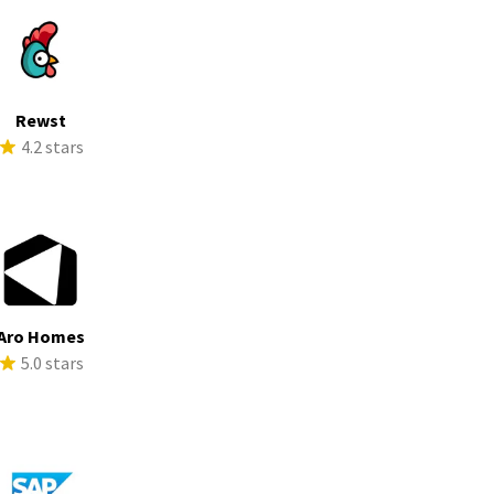
Rewst
4.2 stars
Aro Homes
5.0 stars