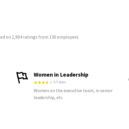
sed on 1,904 ratings from 136 employees
Women in Leadership
3.7 stars
Women on the executive team, in senior
leadership, etc