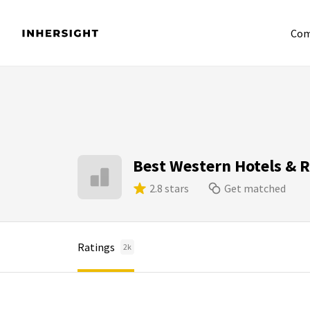
Com
Best Western Hotels & 
2.8 stars
Get matched
Ratings
2k