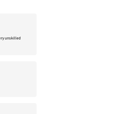
ry unskilled 