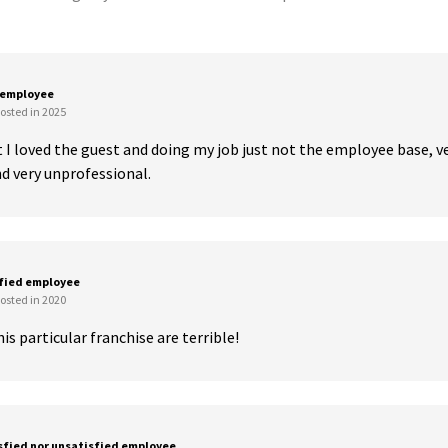
 employee
osted in 2025
 I loved the guest and doing my job just not the employee base, ve
 very unprofessional.
sfied employee
osted in 2020
is particular franchise are terrible!
sfied nor unsatisfied employee