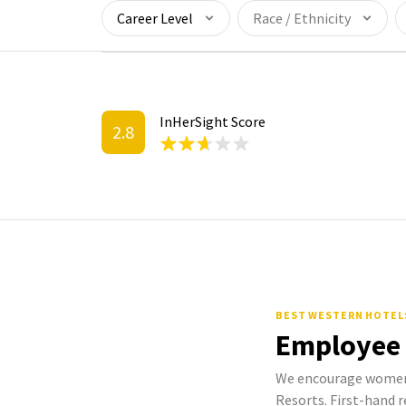
Career Level
Race / Ethnicity
InHerSight Score
2.8
BEST WESTERN HOTEL
Employee
We encourage women 
Resorts. First-hand r