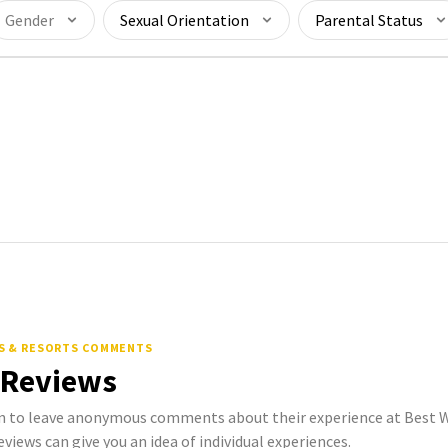
Gender
Sexual Orientation
Parental Status
S & RESORTS COMMENTS
 Reviews
to leave anonymous comments about their experience at Best W
eviews can give you an idea of individual experiences.