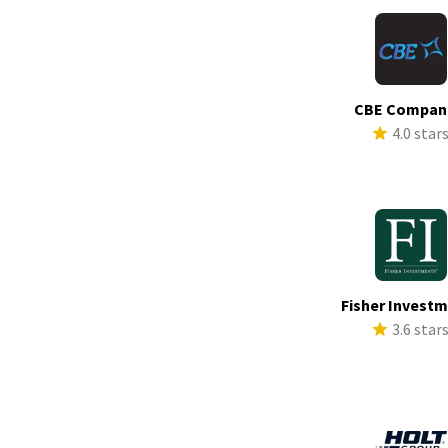
CBE Compan
4.0 star
Fisher Invest
3.6 star