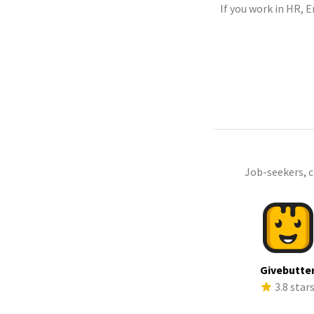
If you work in HR, 
Job-seekers, 
Givebutte
3.8 star