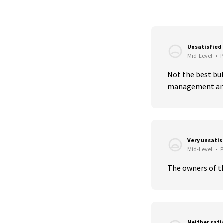
Unsatisfied
Mid-Level
•
P
Not the best but
management and
Very unsati
Mid-Level
•
P
The owners of th
Neither sati