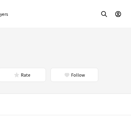
yers
Rate
Follow