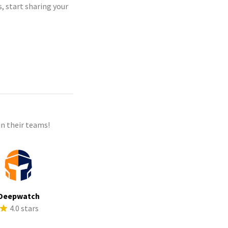
, start sharing your
n their teams!
Deepwatch
4.0 stars