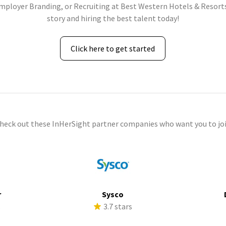
Employer Branding, or Recruiting at Best Western Hotels & Resorts
story and hiring the best talent today!
Click here to get started
check out these InHerSight partner companies who want you to joi
r
Sysco
s
3.7 stars