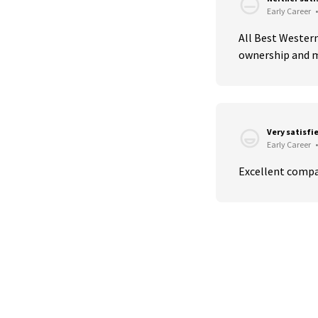
Early Career
•
All Best Western
ownership and m
Very satisfi
Early Career
•
Excellent compa