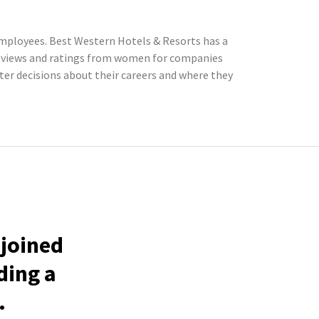
employees. Best Western Hotels & Resorts has a
reviews and ratings from women for companies
r decisions about their careers and where they
 joined
ding a
.