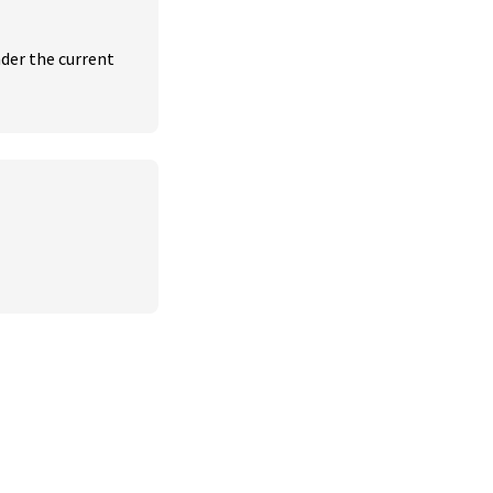
der the current 