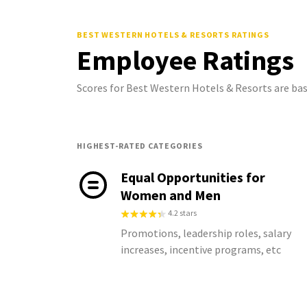
BEST WESTERN HOTELS & RESORTS
RATINGS
Employee Ratings
Scores for Best Western Hotels & Resorts are ba
HIGHEST-RATED CATEGORIES
Equal Opportunities for
Women and Men
4.2 stars
Promotions, leadership roles, salary
increases, incentive programs, etc