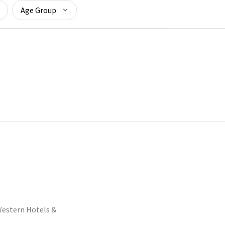
Age Group
estern Hotels &