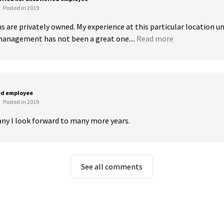
Posted in 2019
s are privately owned. My experience at this particular location un
anagement has not been a great one....
Read more
ed employee
Posted in 2019
ny I look forward to many more years.
See all comments