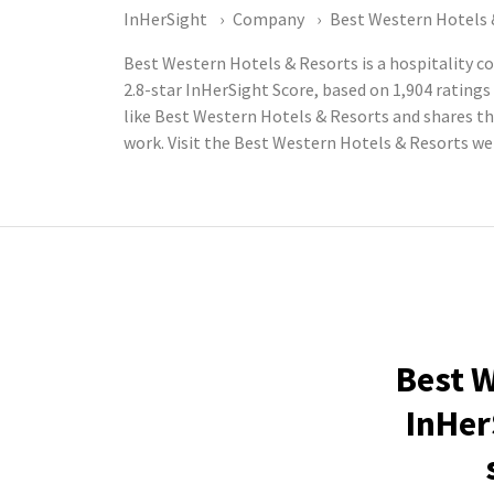
InHerSight
Company
Best Western Hotels 
Best Western Hotels & Resorts is a hospitality 
2.8-star InHerSight Score, based on 1,904 rati
like Best Western Hotels & Resorts and shares t
work. Visit the Best Western Hotels & Resorts w
Best W
InHer