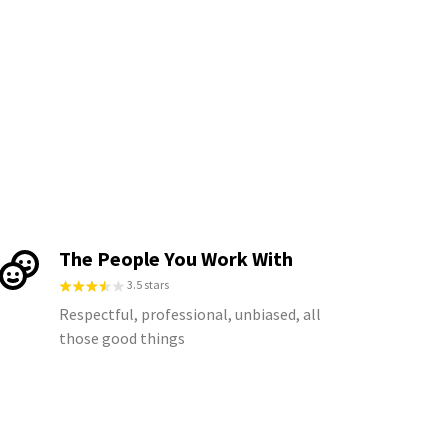
The People You Work With
3.5 stars
Respectful, professional, unbiased, all
those good things