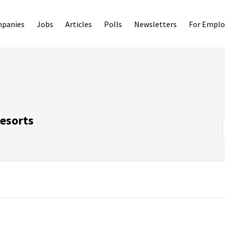
panies
Jobs
Articles
Polls
Newsletters
For Emplo
Resorts