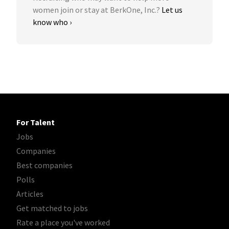
women join or stay at BerkOne, Inc.?
Let us
know who ›
For Talent
Jobs
Companies
Best companies
Polls
Articles
Get matched to jobs
Rate a place you've worked