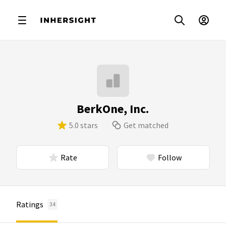
BerkOne, Inc.
5.0 stars
Get matched
Rate
Follow
Ratings
34