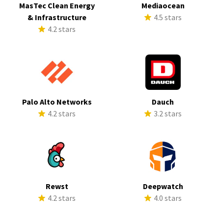
MasTec Clean Energy
Mediaocean
& Infrastructure
4.5 stars
4.2 stars
Palo Alto Networks
Dauch
4.2 stars
3.2 stars
Rewst
Deepwatch
4.2 stars
4.0 stars