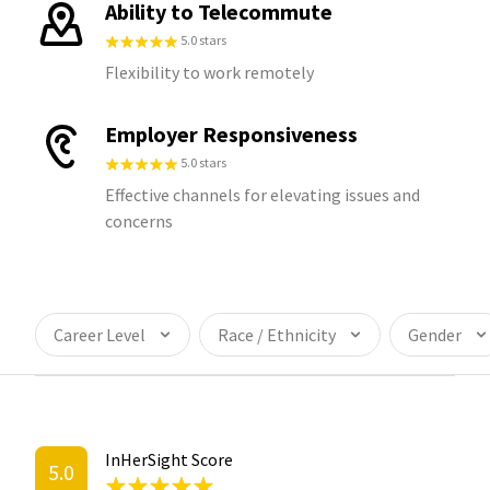
Ability to Telecommute
5.0 stars
Flexibility to work remotely
Employer Responsiveness
5.0 stars
Effective channels for elevating issues and
concerns
Career Level
Race / Ethnicity
Gender
InHerSight Score
5.0