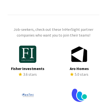
Job-seekers, check out these InHerSight partner
companies who want you to join their teams!
Fisher Investments
Aro Homes
3.6 stars
5.0 stars