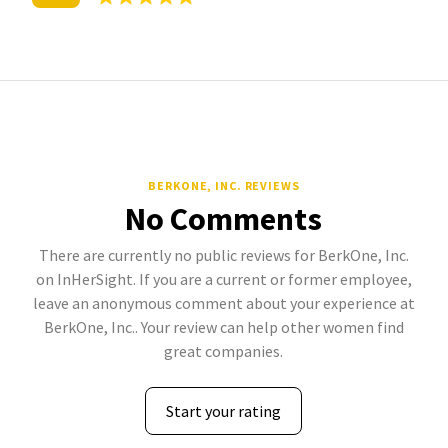
BERKONE, INC. REVIEWS
No Comments
There are currently no public reviews for BerkOne, Inc.
on InHerSight. If you are a current or former employee,
leave an anonymous comment about your experience at
BerkOne, Inc.. Your review can help other women find
great companies.
Start your rating