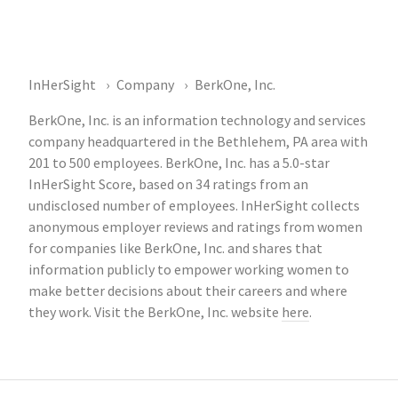
InHerSight
Company
BerkOne, Inc.
BerkOne, Inc. is an information technology and services
company headquartered in the Bethlehem, PA area with
201 to 500 employees. BerkOne, Inc. has a 5.0-star
InHerSight Score, based on 34 ratings from an
undisclosed number of employees. InHerSight collects
anonymous employer reviews and ratings from women
for companies like BerkOne, Inc. and shares that
information publicly to empower working women to
make better decisions about their careers and where
they work. Visit the BerkOne, Inc. website
here
.