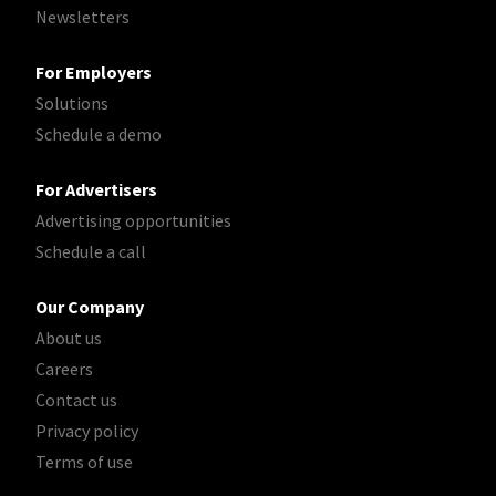
Newsletters
For Employers
Solutions
Schedule a demo
For Advertisers
Advertising opportunities
Schedule a call
Our Company
About us
Careers
Contact us
Privacy policy
Terms of use