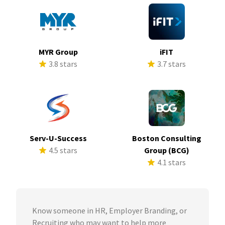
MYR Group
iFIT
3.8 stars
3.7 stars
Serv-U-Success
Boston Consulting
4.5 stars
Group (BCG)
4.1 stars
Know someone in HR, Employer Branding, or
Recruiting who may want to help more