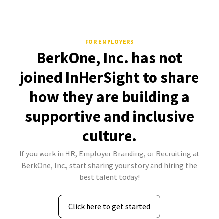
FOR EMPLOYERS
BerkOne, Inc. has not
joined InHerSight to share
how they are building a
supportive and inclusive
culture.
If you work in HR, Employer Branding, or Recruiting at
BerkOne, Inc., start sharing your story and hiring the
best talent today!
Click here to get started