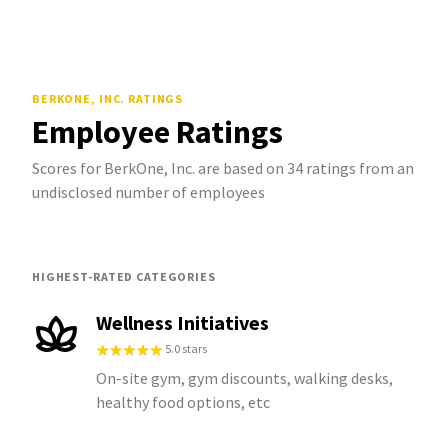
BERKONE, INC.
RATINGS
Employee Ratings
Scores for BerkOne, Inc. are based on 34 ratings from an
undisclosed number of employees
HIGHEST-RATED CATEGORIES
Wellness Initiatives
5.0 stars
On-site gym, gym discounts, walking desks,
healthy food options, etc