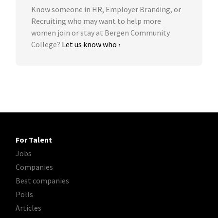
Know someone in HR, Employer Branding, or
Recruiting who may want to help more
women join or stay at Bergen Community
College?
Let us know who ›
For Talent
Jobs
Companies
Best companies
Polls
Articles