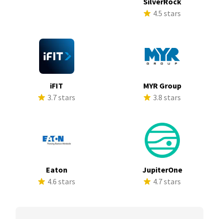
SilverRock
4.5 stars
iFIT
MYR Group
3.7 stars
3.8 stars
Eaton
JupiterOne
4.6 stars
4.7 stars