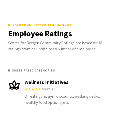
BERGEN COMMUNITY COLLEGE
RATINGS
Employee Ratings
Scores for Bergen Community College are based on 18
ratings from an undisclosed number of employees
HIGHEST-RATED CATEGORIES
Wellness Initiatives
5.0 stars
On-site gym, gym discounts, walking desks,
healthy food options, etc