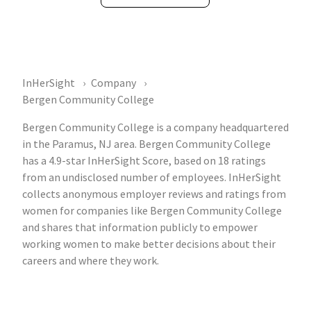
InHerSight
Company
Bergen Community College
Bergen Community College is a company headquartered
in the Paramus, NJ area. Bergen Community College
has a 4.9-star InHerSight Score, based on 18 ratings
from an undisclosed number of employees. InHerSight
collects anonymous employer reviews and ratings from
women for companies like Bergen Community College
and shares that information publicly to empower
working women to make better decisions about their
careers and where they work.