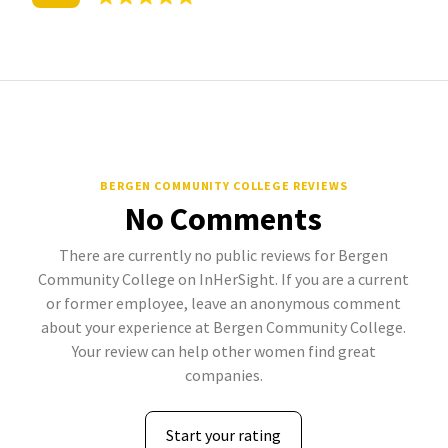
BERGEN COMMUNITY COLLEGE REVIEWS
No Comments
There are currently no public reviews for Bergen
Community College on InHerSight. If you are a current
or former employee, leave an anonymous comment
about your experience at Bergen Community College.
Your review can help other women find great
companies.
Start your rating