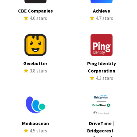
CBE Companies
Achieve
4.0 stars
4.7 stars
Givebutter
Ping Identity
3.8 stars
Corporation
4.3 stars
Mediaocean
DriveTime |
4.5 stars
Bridgecrest |