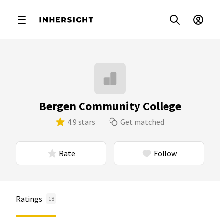
Bergen Community College
4.9 stars
Get matched
Rate
Follow
Ratings
18