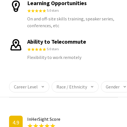
Learning Opportunities
5.0 stars
On and off-site skills training, speaker series,
conferences, etc
Ability to Telecommute
5.0 stars
Flexibility to work remotely
Career Level
Race / Ethnicity
Gender
InHerSight Score
4.9