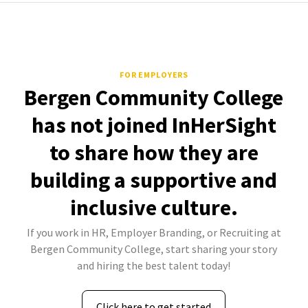
FOR EMPLOYERS
Bergen Community College
has not joined InHerSight
to share how they are
building a supportive and
inclusive culture.
If you work in HR, Employer Branding, or Recruiting at
Bergen Community College, start sharing your story
and hiring the best talent today!
Click here to get started