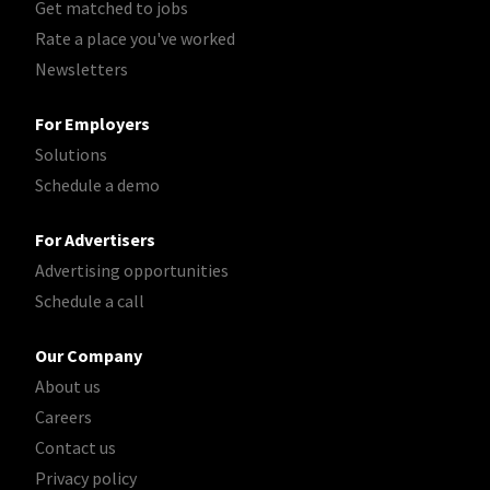
Get matched to jobs
Rate a place you've worked
Newsletters
For Employers
Solutions
Schedule a demo
For Advertisers
Advertising opportunities
Schedule a call
Our Company
About us
Careers
Contact us
Privacy policy