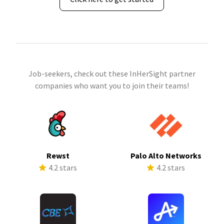
Job-seekers, check out these InHerSight partner
companies who want you to join their teams!
Rewst
Palo Alto Networks
4.2 stars
4.2 stars