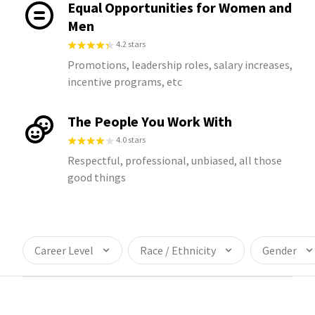
Equal Opportunities for Women and
Men
4.2 stars
Promotions, leadership roles, salary increases,
incentive programs, etc
The People You Work With
4.0 stars
Respectful, professional, unbiased, all those
good things
Career Level
Race / Ethnicity
Gender