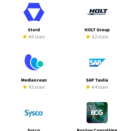
Stord
HOLT Group
4.0 stars
4.2 stars
Mediaocean
SAP Taulia
4.5 stars
4.4 stars
Sysco
Boston Consulting