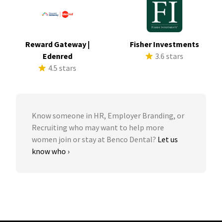
Reward Gateway |
Fisher Investments
Edenred
3.6 stars
4.5 stars
Know someone in HR, Employer Branding, or
Recruiting who may want to help more
women join or stay at Benco Dental?
Let us
know who ›