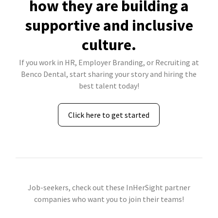
how they are building a
supportive and inclusive
culture.
If you work in HR, Employer Branding, or Recruiting at
Benco Dental, start sharing your story and hiring the
best talent today!
Click here to get started
Job-seekers, check out these InHerSight partner
companies who want you to join their teams!