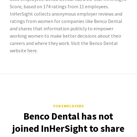
Score, based on 174 ratings from 11 employees.
InHerSight collects anonymous employer reviews and
ratings from women for companies like Benco Dental
and shares that information publicly to empower
working women to make better decisions about their
careers and where they work. Visit the Benco Dental
website
here
.
FOR EMPLOYERS
Benco Dental has not
joined InHerSight to share