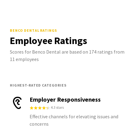
BENCO DENTAL
RATINGS
Employee Ratings
Scores for Benco Dental are based on 174 ratings from
11 employees
HIGHEST-RATED CATEGORIES
Employer Responsiveness
4.3 stars
Effective channels for elevating issues and
concerns