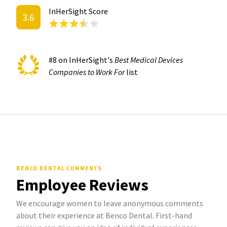
InHerSight Score
3.6
#8 on InHerSight's
Best Medical Devices
Companies to Work For
list
BENCO DENTAL COMMENTS
Employee Reviews
We encourage women to leave anonymous comments
about their experience at Benco Dental. First-hand