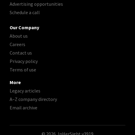
Advertising opportunities
Schedule a call
Our Company
About us
Careers
Contact us
Privacy policy
Terms of use
More
Legacy articles
A–Z company directory
Email archive
© 2026, InHerSight
v3919