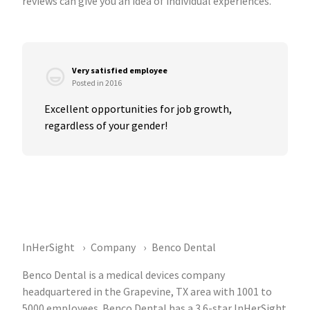
reviews can give you an idea of individual experiences.
Very satisfied employee
Posted in 2016
Excellent opportunities for job growth, 
regardless of your gender!
InHerSight
Company
Benco Dental
Benco Dental is a medical devices company
headquartered in the Grapevine, TX area with 1001 to
5000 employees. Benco Dental has a 3.6-star InHerSight