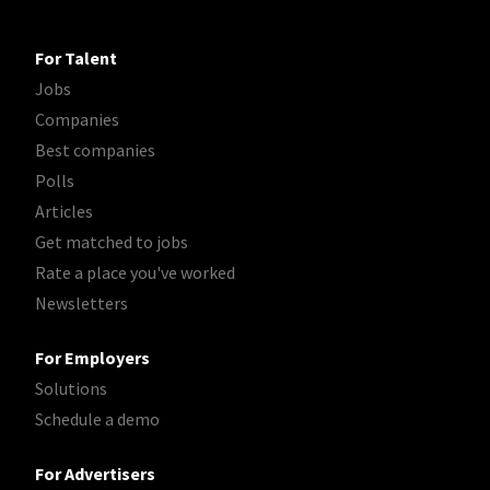
For Talent
Jobs
Companies
Best companies
Polls
Articles
Get matched to jobs
Rate a place you've worked
Newsletters
For Employers
Solutions
Schedule a demo
For Advertisers