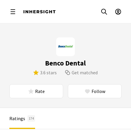
Benco Dental
3.6 stars
Get matched
Rate
Follow
Ratings
174