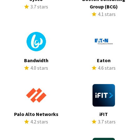
3.7 stars
Group (BCG)
4.1 stars
Bandwidth
Eaton
4.0 stars
4.6 stars
Palo Alto Networks
iFIT
4.2 stars
3.7 stars