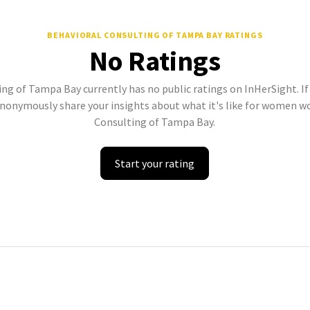
BEHAVIORAL CONSULTING OF TAMPA BAY
RATINGS
No Ratings
ng of Tampa Bay currently has no public ratings on InHerSight. If 
onymously share your insights about what it's like for women w
Consulting of Tampa Bay.
Start your rating