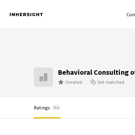
Com
Behavioral Consulting 
Unrated
Get matched
Ratings
N/A