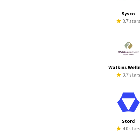
Sysco
3.7 star
Watkins Well
3.7 star
Stord
4.0 star