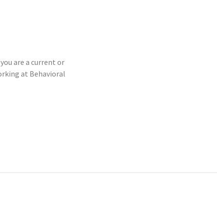
you are a current or
orking at Behavioral