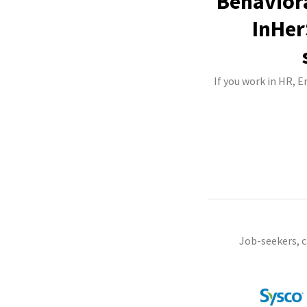
Behaviora
InHer
If you work in HR, 
Job-seekers, 