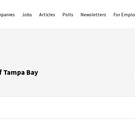
panies
Jobs
Articles
Polls
Newsletters
For Emplo
of Tampa Bay