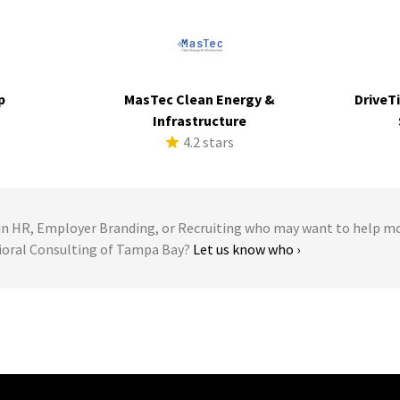
p
MasTec Clean Energy &
DriveTi
s
Infrastructure
4.2 stars
 HR, Employer Branding, or Recruiting who may want to help m
vioral Consulting of Tampa Bay?
Let us know who ›