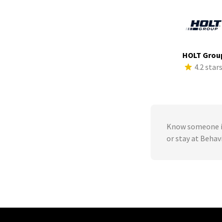
HOLT Grou
4.2 star
Know someone in
or stay at Beha