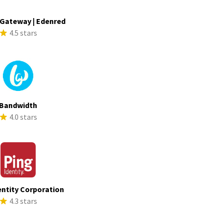
Gateway | Edenred
4.5 stars
Bandwidth
4.0 stars
entity Corporation
4.3 stars