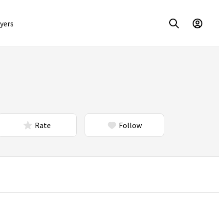
yers
Rate
Follow