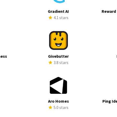
Gradient AI
Reward 
s
4.1 stars
ness
Givebutter
s
3.8 stars
Aro Homes
Ping Id
s
5.0 stars