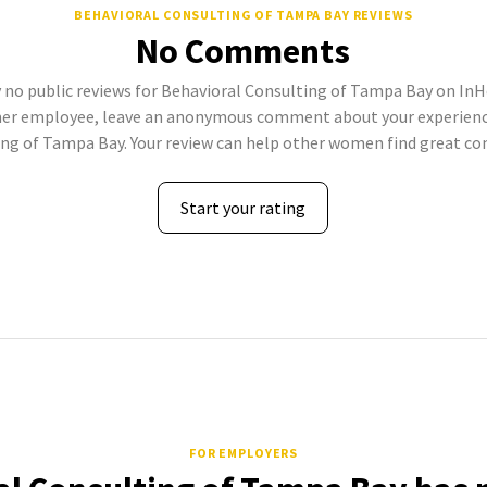
BEHAVIORAL CONSULTING OF TAMPA BAY REVIEWS
No Comments
 no public reviews for Behavioral Consulting of Tampa Bay on InHe
mer employee, leave an anonymous comment about your experienc
ng of Tampa Bay. Your review can help other women find great c
Start your rating
FOR EMPLOYERS