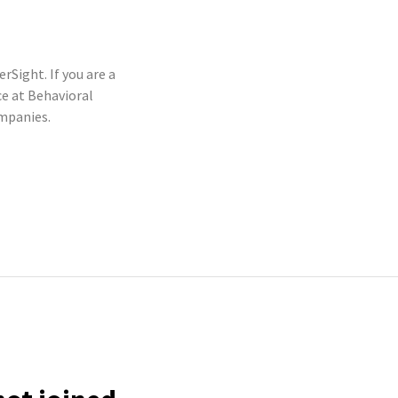
rSight. If you are a
e at Behavioral
ompanies.