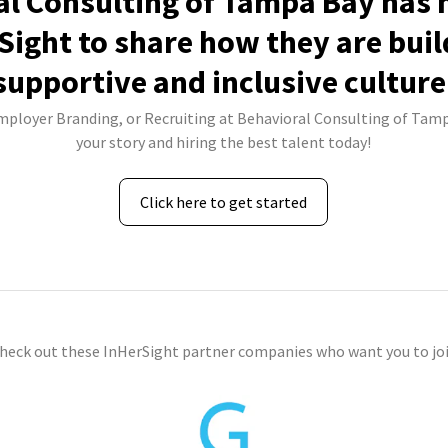
l Consulting of Tampa Bay has 
Sight to share how they are buil
supportive and inclusive culture
Employer Branding, or Recruiting at Behavioral Consulting of Tamp
your story and hiring the best talent today!
Click here to get started
check out these InHerSight partner companies who want you to joi