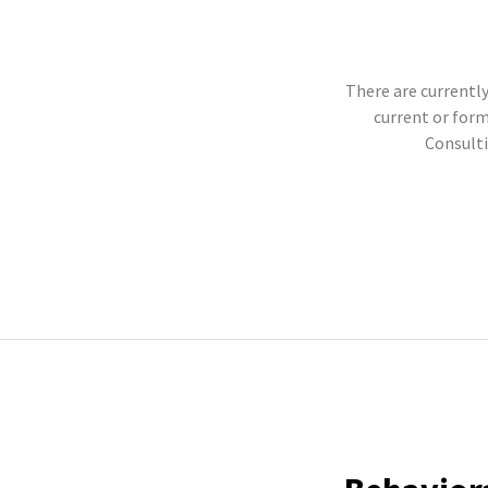
There are currently
current or for
Consulti