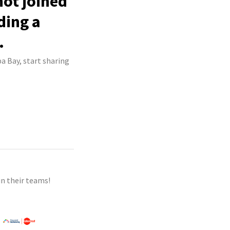
not joined
ding a
.
a Bay, start sharing
n their teams!