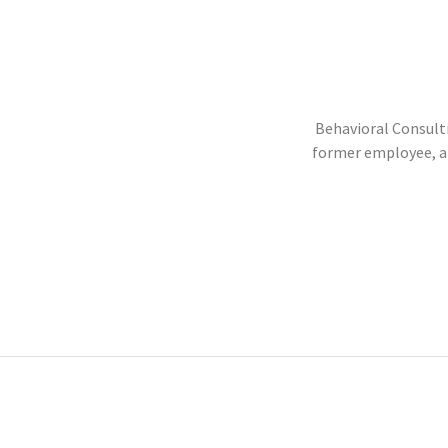
Behavioral Consulti
former employee, an