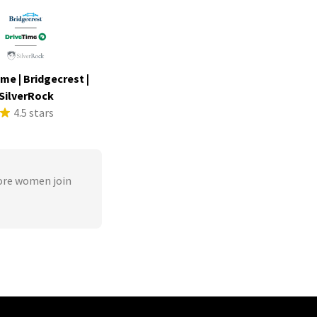
me | Bridgecrest |
SilverRock
4.5 stars
ore women join