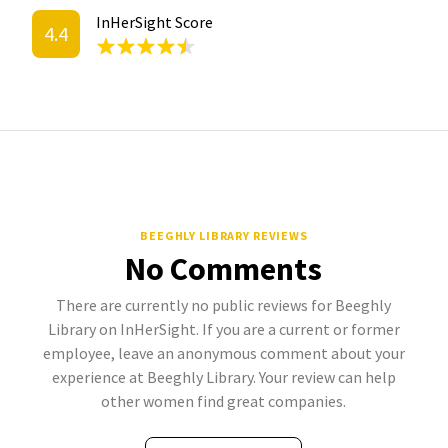
InHerSight Score
4.4
BEEGHLY LIBRARY REVIEWS
No Comments
There are currently no public reviews for Beeghly
Library on InHerSight. If you are a current or former
employee, leave an anonymous comment about your
experience at Beeghly Library. Your review can help
other women find great companies.