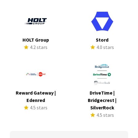
HOLT Group
Stord
4.2 stars
4.0 stars
Reward Gateway |
DriveTime |
Edenred
Bridgecrest |
4.5 stars
SilverRock
4.5 stars