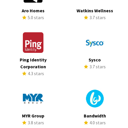
Aro Homes
Watkins Wellness
5.0 stars
3.7 stars
Ping Identity
Sysco
Corporation
3.7 stars
4.3 stars
MYR Group
Bandwidth
3.8 stars
4.0 stars