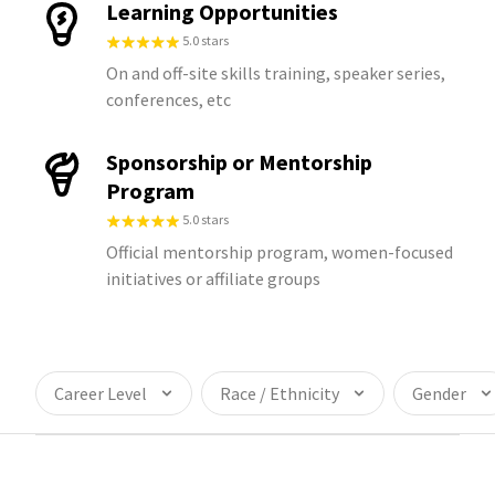
Learning Opportunities
5.0 stars
On and off-site skills training, speaker series,
conferences, etc
Sponsorship or Mentorship
Program
5.0 stars
Official mentorship program, women-focused
initiatives or affiliate groups
Career Level
Race / Ethnicity
Gender