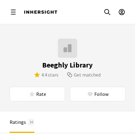
Beeghly Library
4.4 stars
Get matched
Rate
Follow
Ratings
16