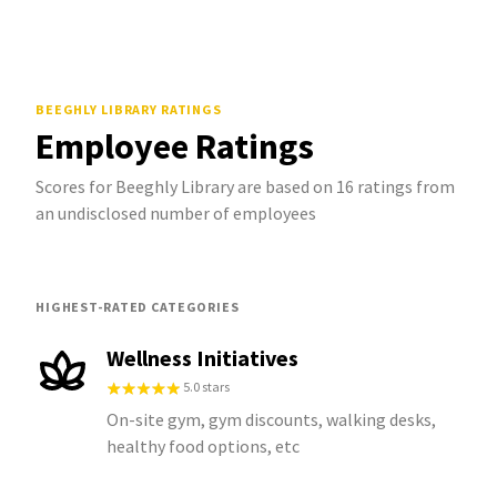
BEEGHLY LIBRARY
RATINGS
Employee Ratings
Scores for Beeghly Library are based on 16 ratings from
an undisclosed number of employees
HIGHEST-RATED CATEGORIES
Wellness Initiatives
5.0 stars
On-site gym, gym discounts, walking desks,
healthy food options, etc