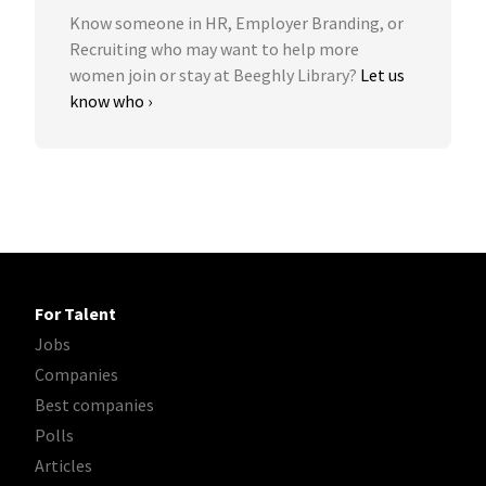
Know someone in HR, Employer Branding, or
Recruiting who may want to help more
women join or stay at Beeghly Library?
Let us
know who ›
For Talent
Jobs
Companies
Best companies
Polls
Articles