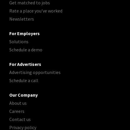
Get matched to jobs
Rate a place you've worked
Newsletters
For Employers
Solutions
Schedule a demo
For Advertisers
Advertising opportunities
Schedule a call
Our Company
About us
Careers
Contact us
Privacy policy