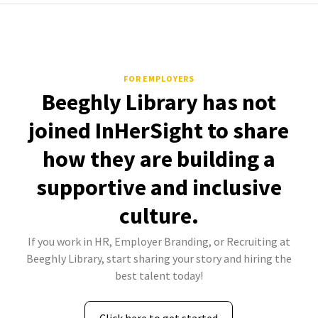
FOR EMPLOYERS
Beeghly Library has not
joined InHerSight to share
how they are building a
supportive and inclusive
culture.
If you work in HR, Employer Branding, or Recruiting at
Beeghly Library, start sharing your story and hiring the
best talent today!