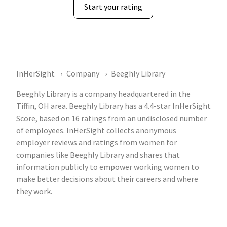
Start your rating
InHerSight
Company
Beeghly Library
Beeghly Library is a company headquartered in the
Tiffin, OH area. Beeghly Library has a 4.4-star InHerSight
Score, based on 16 ratings from an undisclosed number
of employees. InHerSight collects anonymous
employer reviews and ratings from women for
companies like Beeghly Library and shares that
information publicly to empower working women to
make better decisions about their careers and where
they work.