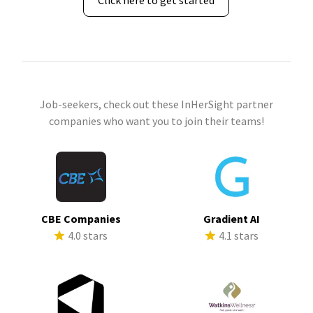
Click here to get started
Job-seekers, check out these InHerSight partner
companies who want you to join their teams!
CBE Companies
Gradient AI
4.0 stars
4.1 stars