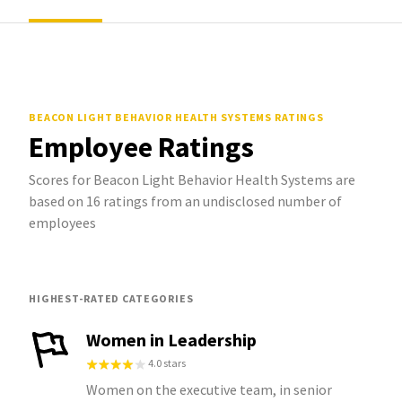
BEACON LIGHT BEHAVIOR HEALTH SYSTEMS
RATINGS
Employee Ratings
Scores for Beacon Light Behavior Health Systems are
based on 16 ratings from an undisclosed number of
employees
HIGHEST-RATED CATEGORIES
Women in Leadership
4.0 stars
Women on the executive team, in senior