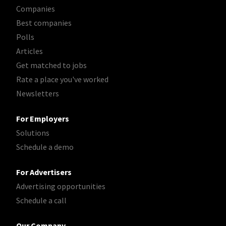
Companies
Best companies
Polls
Articles
Get matched to jobs
Rate a place you've worked
Newsletters
For Employers
Solutions
Schedule a demo
For Advertisers
Advertising opportunities
Schedule a call
Our Company