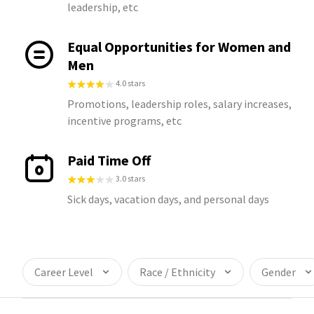
leadership, etc
Equal Opportunities for Women and
Men
4.0 stars
Promotions, leadership roles, salary increases,
incentive programs, etc
Paid Time Off
3.0 stars
Sick days, vacation days, and personal days
Career Level
Race / Ethnicity
Gender