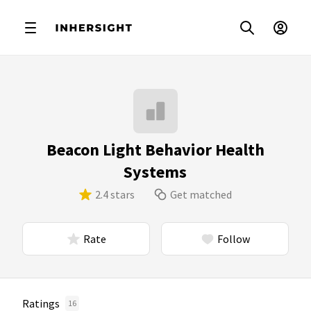
Beacon Light Behavior Health
Systems
2.4 stars
Get matched
Rate
Follow
Ratings
16