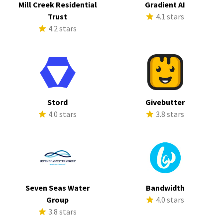
Mill Creek Residential
Gradient AI
Trust
4.1 stars
4.2 stars
Stord
Givebutter
4.0 stars
3.8 stars
Seven Seas Water
Bandwidth
Group
4.0 stars
3.8 stars