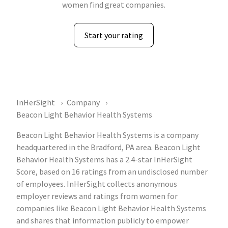
women find great companies.
Start your rating
InHerSight
Company
Beacon Light Behavior Health Systems
Beacon Light Behavior Health Systems is a company
headquartered in the Bradford, PA area. Beacon Light
Behavior Health Systems has a 2.4-star InHerSight
Score, based on 16 ratings from an undisclosed number
of employees. InHerSight collects anonymous
employer reviews and ratings from women for
companies like Beacon Light Behavior Health Systems
and shares that information publicly to empower