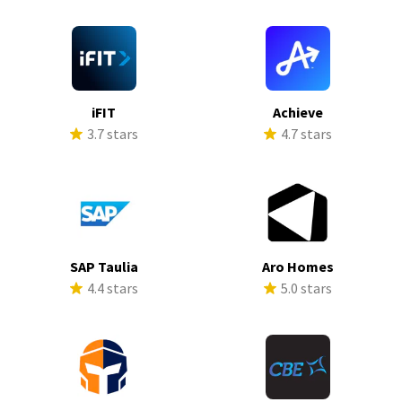
iFIT
Achieve
3.7 stars
4.7 stars
SAP Taulia
Aro Homes
4.4 stars
5.0 stars