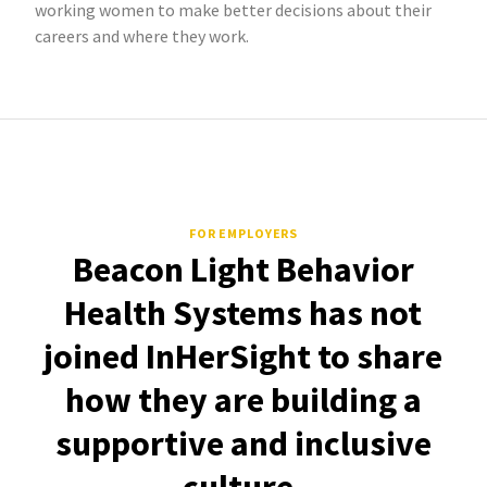
working women to make better decisions about their
careers and where they work.
FOR EMPLOYERS
Beacon Light Behavior
Health Systems has not
joined InHerSight to share
how they are building a
supportive and inclusive