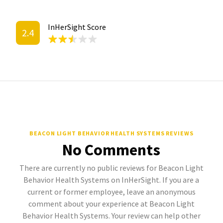
InHerSight Score
2.4
BEACON LIGHT BEHAVIOR HEALTH SYSTEMS REVIEWS
No Comments
There are currently no public reviews for Beacon Light
Behavior Health Systems on InHerSight. If you are a
current or former employee, leave an anonymous
comment about your experience at Beacon Light
Behavior Health Systems. Your review can help other