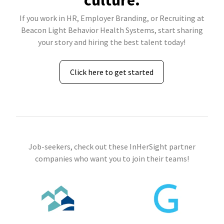
culture.
If you work in HR, Employer Branding, or Recruiting at
Beacon Light Behavior Health Systems, start sharing
your story and hiring the best talent today!
Click here to get started
Job-seekers, check out these InHerSight partner
companies who want you to join their teams!