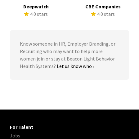
Deepwatch
CBE Companies
4.0 stars
4.0 stars
Know someone in HR, Employer Branding, or
Recruiting who may want to help more
women join or stay at Beacon Light Behavior
Health Systems?
Let us know who ›
For Talent
Jobs