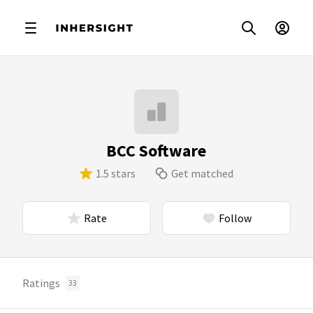
BCC Software
1.5 stars
Get matched
Rate
Follow
Ratings
33