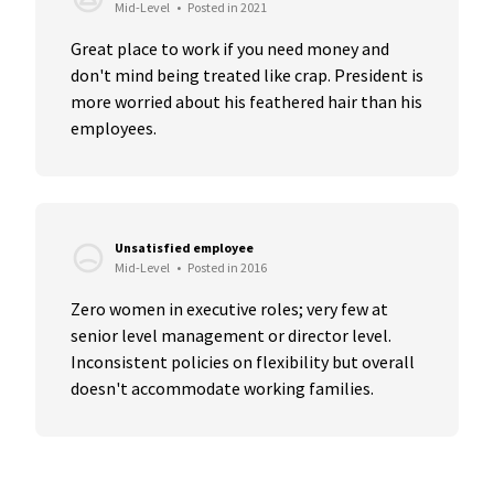
Mid-Level
•
Posted in 2021
Great place to work if you need money and 
don't mind being treated like crap. President is 
more worried about his feathered hair than his 
employees.
Unsatisfied employee
Mid-Level
•
Posted in 2016
Zero women in executive roles; very few at 
senior level management or director level. 
Inconsistent policies on flexibility but overall 
doesn't accommodate working families.