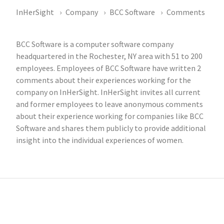
InHerSight
Company
BCC Software
Comments
BCC Software is a computer software company
headquartered in the Rochester, NY area with 51 to 200
employees. Employees of BCC Software have written 2
comments about their experiences working for the
company on InHerSight. InHerSight invites all current
and former employees to leave anonymous comments
about their experience working for companies like BCC
Software and shares them publicly to provide additional
insight into the individual experiences of women.