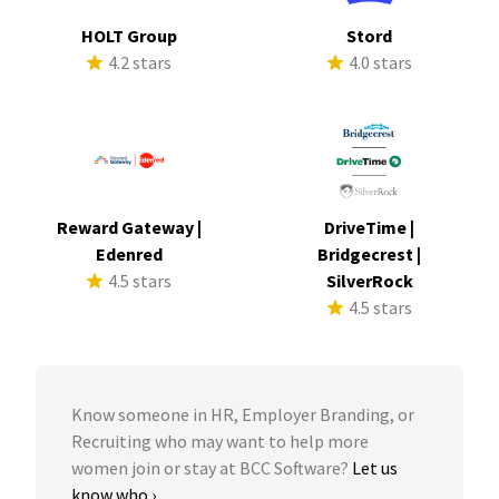
HOLT Group
Stord
4.2 stars
4.0 stars
Reward Gateway |
DriveTime |
Edenred
Bridgecrest |
4.5 stars
SilverRock
4.5 stars
Know someone in HR, Employer Branding, or
Recruiting who may want to help more
women join or stay at BCC Software?
Let us
know who ›