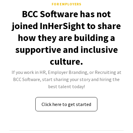
FOR EMPLOYERS
BCC Software has not
joined InHerSight to share
how they are building a
supportive and inclusive
culture.
If you work in HR, Employer Branding, or Recruiting at
BCC Software, start sharing your story and hiring the
best talent today!
Click here to get started