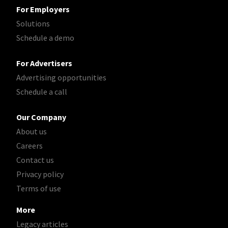
For Employers
Solutions
Schedule a demo
For Advertisers
Advertising opportunities
Schedule a call
Our Company
About us
Careers
Contact us
Privacy policy
Terms of use
More
Legacy articles