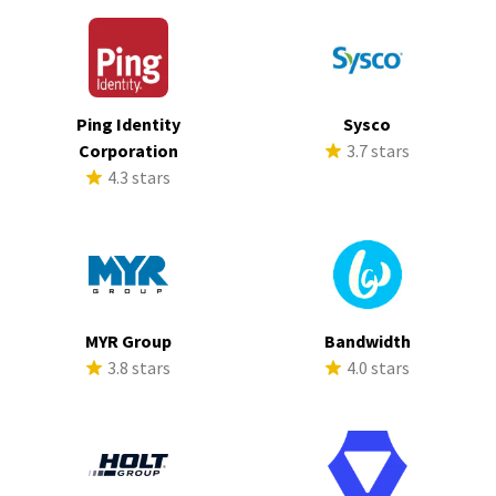
Ping Identity
Sysco
Corporation
3.7 stars
4.3 stars
MYR Group
Bandwidth
3.8 stars
4.0 stars