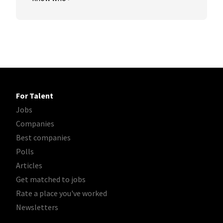
For Talent
Jobs
Companies
Best companies
Polls
Articles
Get matched to jobs
Rate a place you've worked
Newsletters