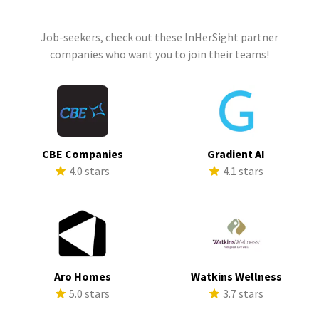
Job-seekers, check out these InHerSight partner
companies who want you to join their teams!
CBE Companies
Gradient AI
4.0 stars
4.1 stars
Aro Homes
Watkins Wellness
5.0 stars
3.7 stars