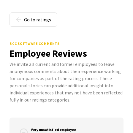
Go to ratings
BCC SOFTWARE COMMENTS
Employee Reviews
We invite all current and former employees to leave
anonymous comments about their experience working
for companies as part of the rating process. These
personal stories can provide additional insight into
individual experiences that may not have been reflected
fully in our ratings categories.
Very unsatisfied employee