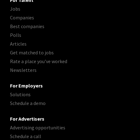
For Talent
Jobs
Companies
Best companies
Polls
Articles
Get matched to jobs
Rate a place you've worked
Newsletters
For Employers
Solutions
Schedule a demo
For Advertisers
Advertising opportunities
Schedule a call