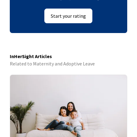
Start your rating
InHerSight Articles
Related to Maternity and Adoptive Leave