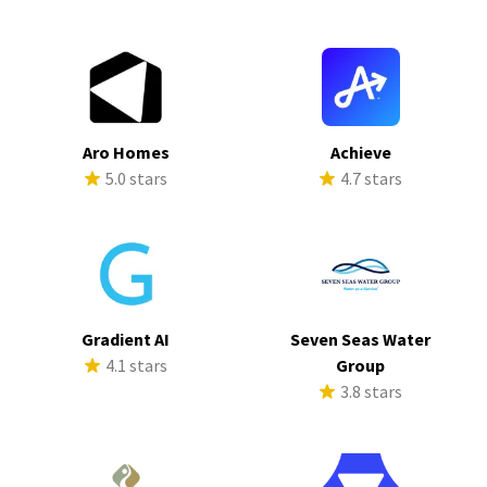
Aro Homes
Achieve
5.0 stars
4.7 stars
Gradient AI
Seven Seas Water
4.1 stars
Group
3.8 stars