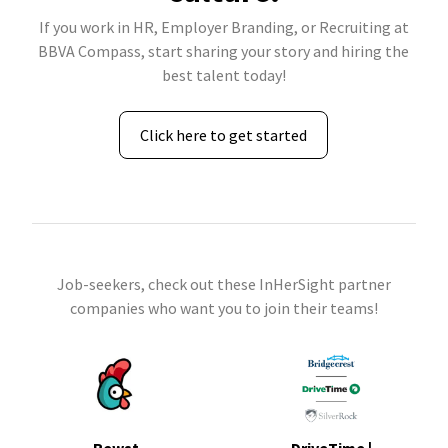
If you work in HR, Employer Branding, or Recruiting at
BBVA Compass, start sharing your story and hiring the
best talent today!
Click here to get started
Job-seekers, check out these InHerSight partner
companies who want you to join their teams!