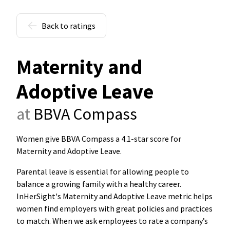
Back to ratings
Maternity and
Adoptive Leave
at
BBVA Compass
Women give BBVA Compass a 4.1-star score for
Maternity and Adoptive Leave
.
Parental leave is essential for allowing people to
balance a growing family with a healthy career.
InHerSight's Maternity and Adoptive Leave metric helps
women find employers with great policies and practices
to match. When we ask employees to rate a company’s