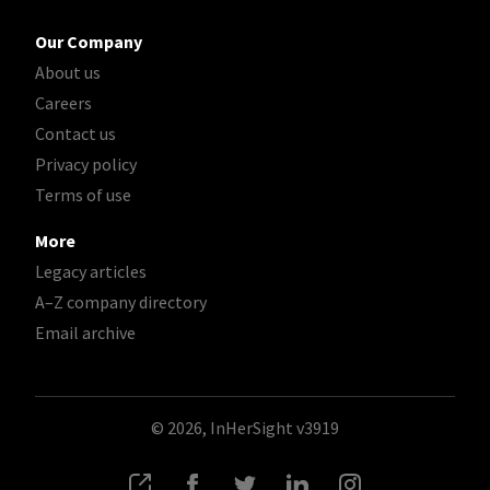
Our Company
About us
Careers
Contact us
Privacy policy
Terms of use
More
Legacy articles
A–Z company directory
Email archive
© 2026, InHerSight
v3919