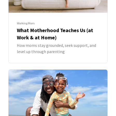
Working Mom
What Motherhood Teaches Us (at
Work & at Home)
How moms stay grounded, seek support, and
level up through parenting