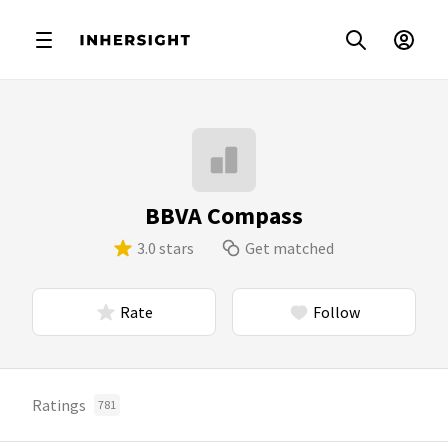
BBVA Compass
3.0 stars
Get matched
Rate
Follow
Ratings
781