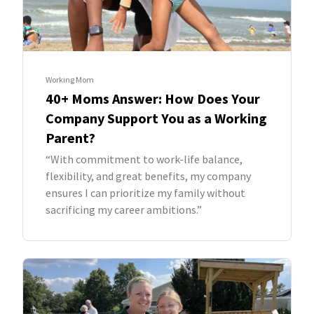
Working Mom
40+ Moms Answer: How Does Your
Company Support You as a Working
Parent?
“With commitment to work-life balance,
flexibility, and great benefits, my company
ensures I can prioritize my family without
sacrificing my career ambitions.”