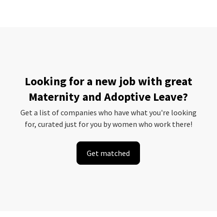
Looking for a new job with great
Maternity and Adoptive Leave?
Get a list of companies who have what you're looking
for, curated just for you by women who work there!
Get matched