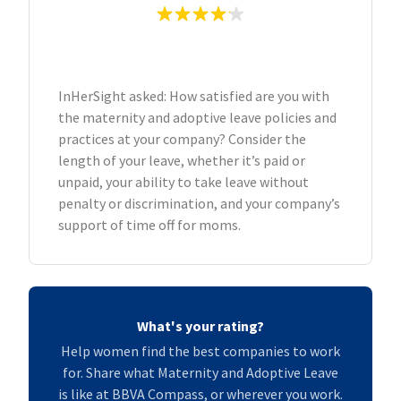
InHerSight asked: How satisfied are you with
the maternity and adoptive leave policies and
practices at your company? Consider the
length of your leave, whether it’s paid or
unpaid, your ability to take leave without
penalty or discrimination, and your company’s
support of time off for moms.
What's your rating?
Help women find the best companies to work
for. Share what Maternity and Adoptive Leave
is like at BBVA Compass, or wherever you work.