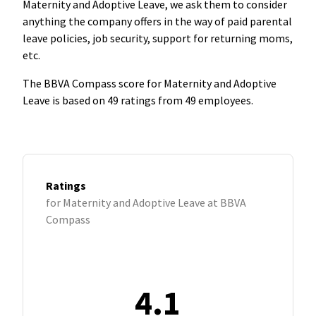
Maternity and Adoptive Leave, we ask them to consider
anything the company offers in the way of paid parental
leave policies, job security, support for returning moms,
etc.
The BBVA Compass score for Maternity and Adoptive
Leave is based on 49 ratings from 49 employees.
Ratings
for Maternity and Adoptive Leave at BBVA
Compass
4.1