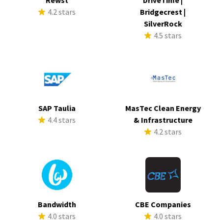
Rewst
DriveTime |
4.2 stars
Bridgecrest |
SilverRock
4.5 stars
SAP Taulia
MasTec Clean Energy
4.4 stars
& Infrastructure
4.2 stars
Bandwidth
CBE Companies
4.0 stars
4.0 stars