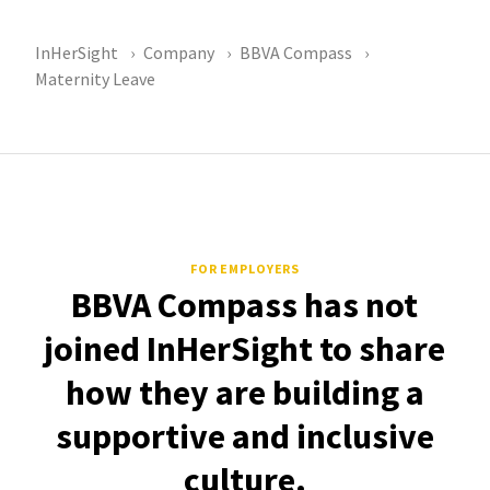
InHerSight
Company
BBVA Compass
Maternity Leave
FOR EMPLOYERS
BBVA Compass has not
joined InHerSight to share
how they are building a
supportive and inclusive
culture.