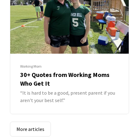
Working Mom
30+ Quotes from Working Moms
Who Get It
“It is hard to be a good, present parent if you
aren't your best self.”
More articles