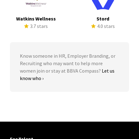
Watkins Wellness
Stord
3.7 stars
4.0 stars
Know someone in HR, Employer Branding, or
Recruiting who may want to help more
women join or stay at BBVA Compass?
Let us
know who ›