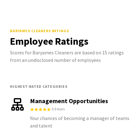
BARYAMES CLEANERS
RATINGS
Employee Ratings
Scores for Baryames Cleaners are based on 15 ratings
from an undisclosed number of employees
HIGHEST-RATED CATEGORIES
Management Opportunities
5.0 stars
Your chances of becoming a manager of teams
and talent