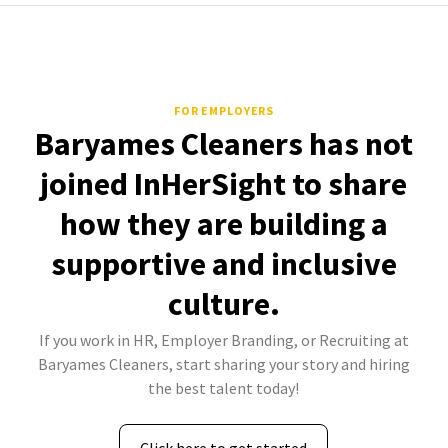
FOR EMPLOYERS
Baryames Cleaners has not
joined InHerSight to share
how they are building a
supportive and inclusive
culture.
If you work in HR, Employer Branding, or Recruiting at
Baryames Cleaners, start sharing your story and hiring
the best talent today!