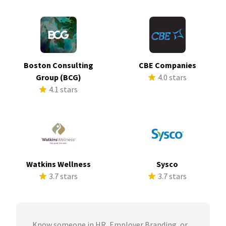
Boston Consulting
CBE Companies
Group (BCG)
4.0 stars
4.1 stars
Watkins Wellness
Sysco
3.7 stars
3.7 stars
Know someone in HR, Employer Branding, or