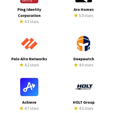
Ping Identity
Aro Homes
Corporation
5.0 stars
4.3 stars
Palo Alto Networks
Deepwatch
4.2 stars
4.0 stars
Achieve
HOLT Group
4.7 stars
4.2 stars