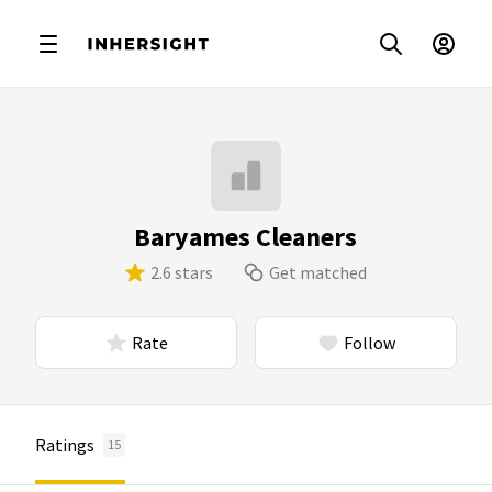
Baryames Cleaners
2.6 stars
Get matched
Rate
Follow
Ratings
15