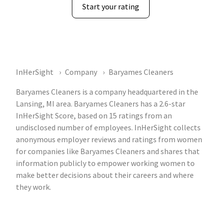
Start your rating
InHerSight
Company
Baryames Cleaners
Baryames Cleaners is a company headquartered in the
Lansing, MI area. Baryames Cleaners has a 2.6-star
InHerSight Score, based on 15 ratings from an
undisclosed number of employees. InHerSight collects
anonymous employer reviews and ratings from women
for companies like Baryames Cleaners and shares that
information publicly to empower working women to
make better decisions about their careers and where
they work.