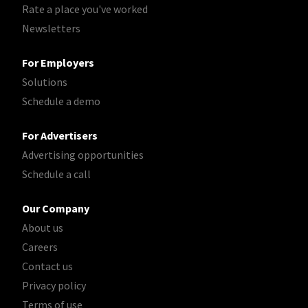
Rate a place you've worked
Newsletters
For Employers
Solutions
Schedule a demo
For Advertisers
Advertising opportunities
Schedule a call
Our Company
About us
Careers
Contact us
Privacy policy
Terms of use