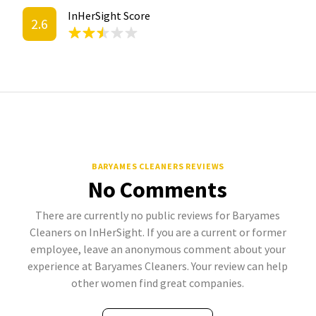
InHerSight Score
2.6
BARYAMES CLEANERS REVIEWS
No Comments
There are currently no public reviews for Baryames
Cleaners on InHerSight. If you are a current or former
employee, leave an anonymous comment about your
experience at Baryames Cleaners. Your review can help
other women find great companies.