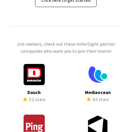
Click here to get started
Job-seekers, check out these InHerSight partner
companies who want you to join their teams!
Dauch
Mediaocean
3.2 stars
4.5 stars