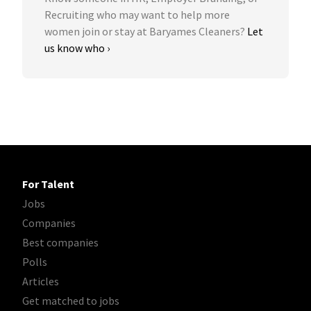
Recruiting who may want to help more
women join or stay at Baryames Cleaners?
Let
us know who ›
For Talent
Jobs
Companies
Best companies
Polls
Articles
Get matched to jobs