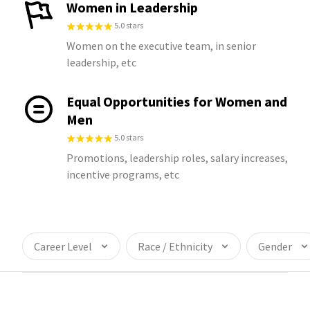
Women in Leadership
5.0 stars
Women on the executive team, in senior
leadership, etc
Equal Opportunities for Women and
Men
5.0 stars
Promotions, leadership roles, salary increases,
incentive programs, etc
Career Level
Race / Ethnicity
Gender