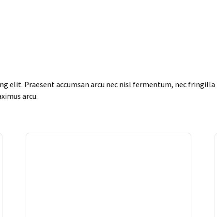
g elit. Praesent accumsan arcu nec nisl fermentum, nec fringilla f
aximus arcu.