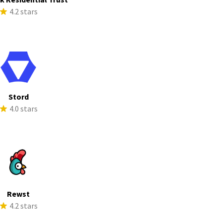
4.2 stars
Stord
4.0 stars
Rewst
4.2 stars