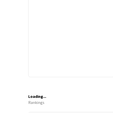
Loading...
Rankings