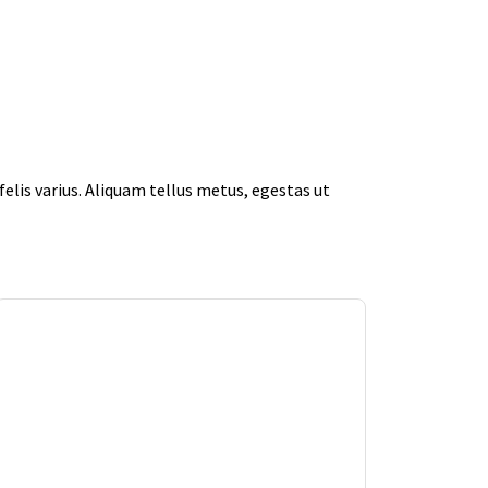
elis varius. Aliquam tellus metus, egestas ut