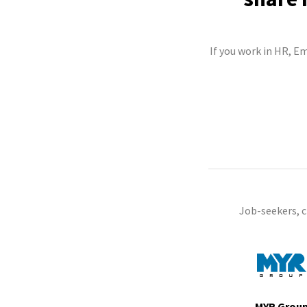
If you work in HR, E
Job-seekers, 
MYR Grou