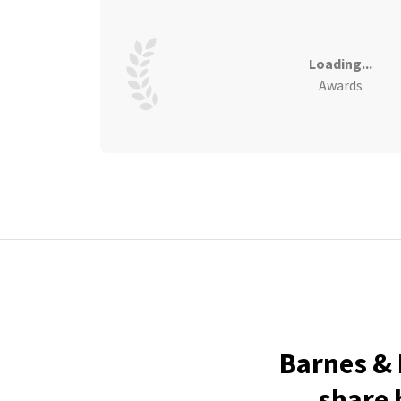
Loading...
Awards
Barnes & 
share 