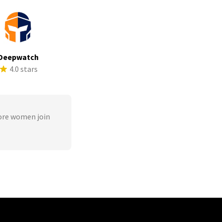
Deepwatch
4.0 stars
ore women join