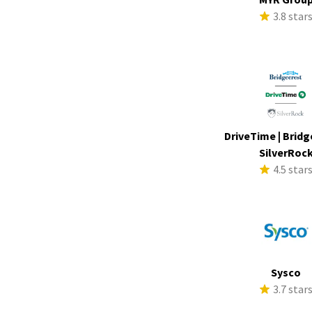
3.8 star
DriveTime | Bridg
SilverRoc
4.5 star
Sysco
3.7 star