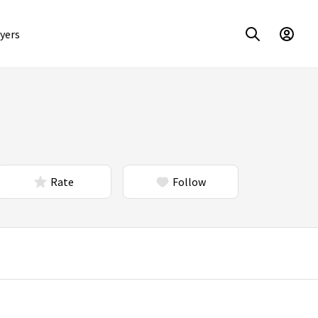
yers
Rate
Follow