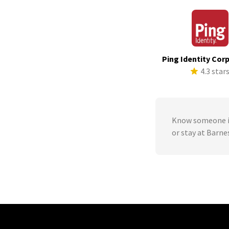
Ping Identity Cor
4.3 star
Know someone in
or stay at Barn