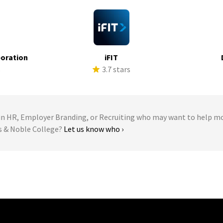
poration
iFIT
s
3.7 stars
 HR, Employer Branding, or Recruiting who may want to help m
es & Noble College?
Let us know who ›