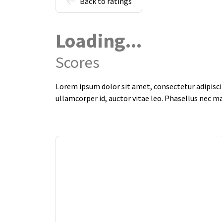
Back to ratings
Loading...
Scores
Lorem ipsum dolor sit amet, consectetur adipiscin
ullamcorper id, auctor vitae leo. Phasellus nec m