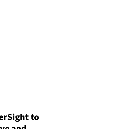
erSight to
ive and