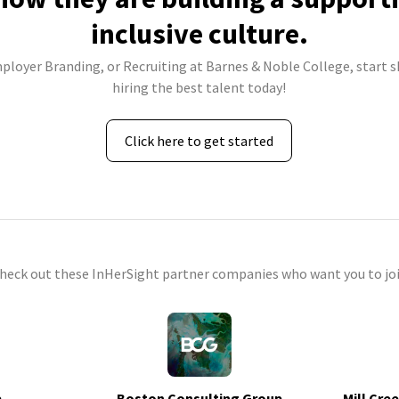
inclusive culture.
mployer Branding, or Recruiting at Barnes & Noble College, start s
hiring the best talent today!
Click here to get started
check out these InHerSight partner companies who want you to joi
p
Boston Consulting Group
Mill Cre