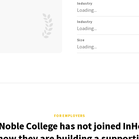
Industry
Loading...
Industry
Loading...
Size
Loading...
FOR EMPLOYERS
Noble College has not joined InH
how they are building a support