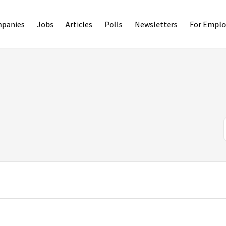
panies
Jobs
Articles
Polls
Newsletters
For Emplo