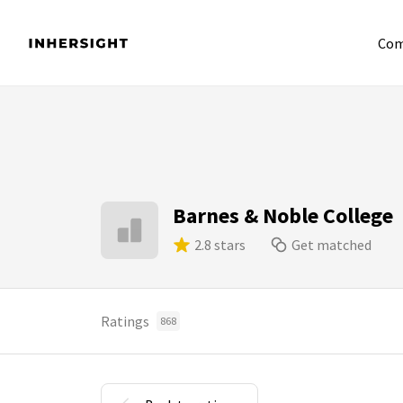
Com
Barnes & Noble College
2.8 stars
Get matched
Ratings
868