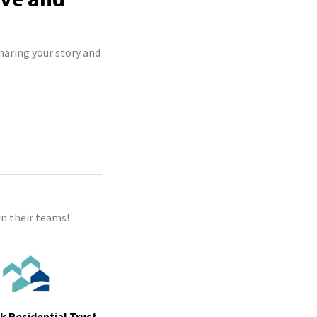
haring your story and
n their teams!
ek Residential Trust