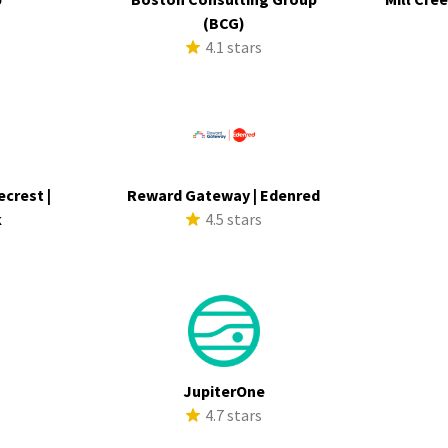
s
(BCG)
4.1 stars
ecrest |
Reward Gateway | Edenred
k
4.5 stars
s
JupiterOne
s
4.7 stars