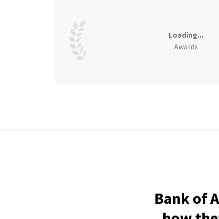
Loading...
Awards
Bank of A
how they