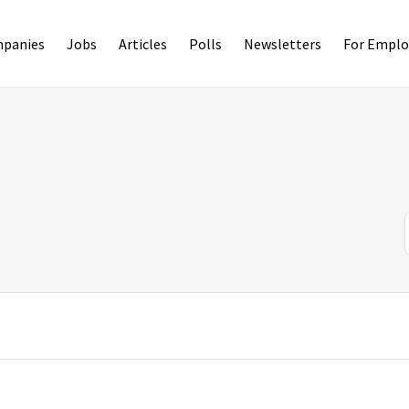
panies
Jobs
Articles
Polls
Newsletters
For Emplo