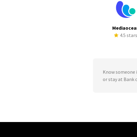
Mediaocea
4.5 star
Know someone in
or stay at Bank