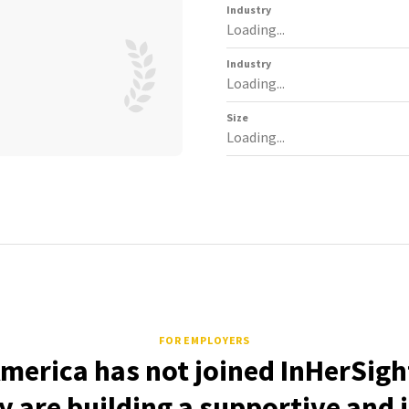
Industry
Loading...
Industry
Loading...
Size
Loading...
FOR EMPLOYERS
merica has not joined InHerSigh
 are building a supportive and 