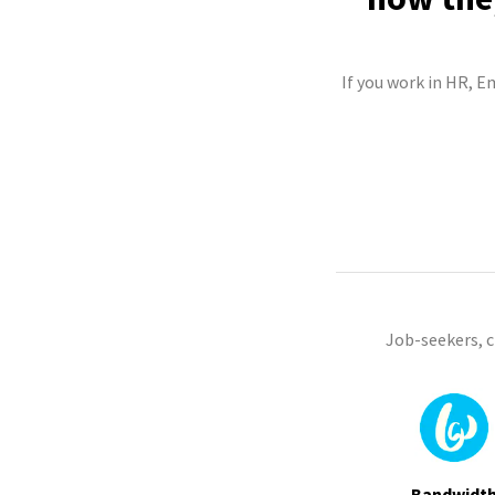
If you work in HR, E
Job-seekers, 
Bandwidt