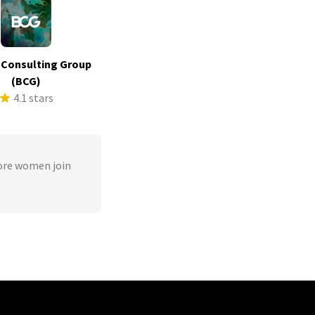
 Consulting Group
(BCG)
4.1 stars
ore women join