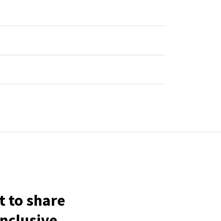
t to share
inclusive