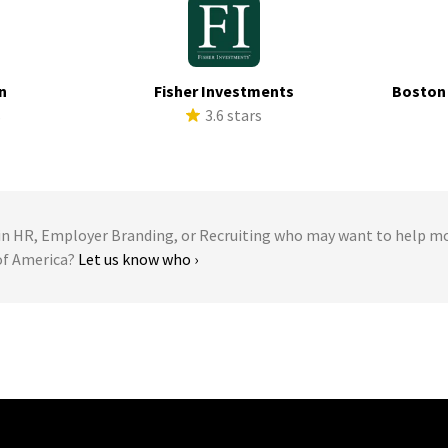
n
Fisher Investments
Boston
s
3.6 stars
 HR, Employer Branding, or Recruiting who may want to help m
 of America?
Let us know who ›