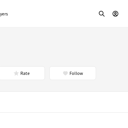
yers
Rate
Follow