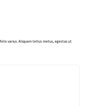
elis varius. Aliquam tellus metus, egestas ut