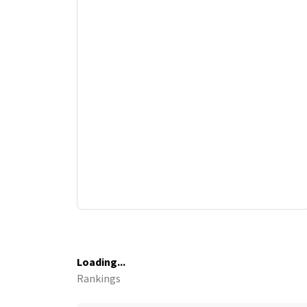
Loading...
Rankings