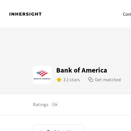
Com
Bank of America
3.1 stars
Get matched
Ratings
11k