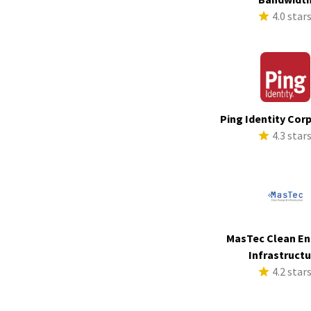
4.0 star
Ping Identity Cor
4.3 star
MasTec Clean En
Infrastruct
4.2 star