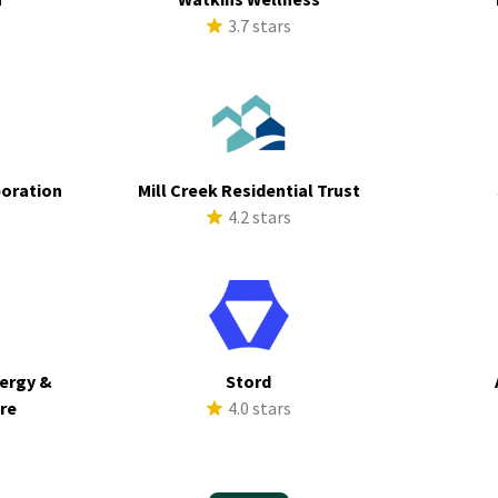
s
3.7 stars
poration
Mill Creek Residential Trust
s
4.2 stars
ergy &
Stord
ure
4.0 stars
s