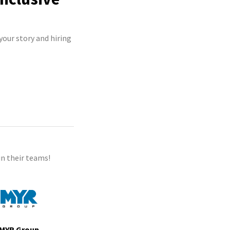
your story and hiring
n their teams!
MYR Group