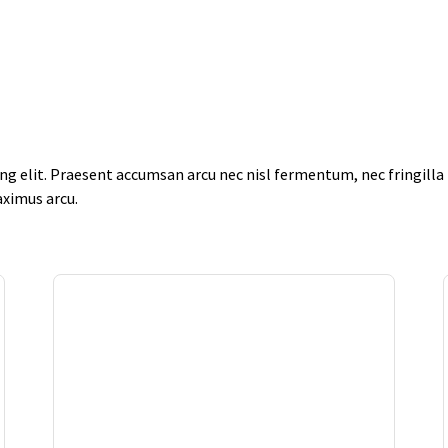
g elit. Praesent accumsan arcu nec nisl fermentum, nec fringilla f
aximus arcu.