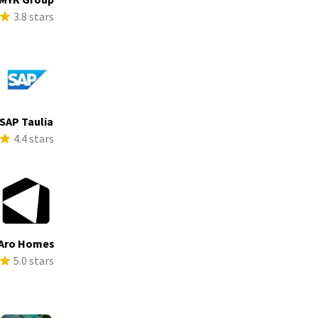
3.8 stars
SAP Taulia
4.4 stars
Aro Homes
5.0 stars