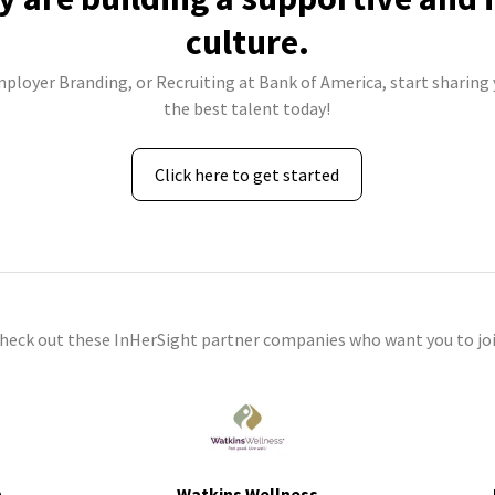
culture.
mployer Branding, or Recruiting at Bank of America, start sharing 
the best talent today!
Click here to get started
check out these InHerSight partner companies who want you to joi
h
Watkins Wellness