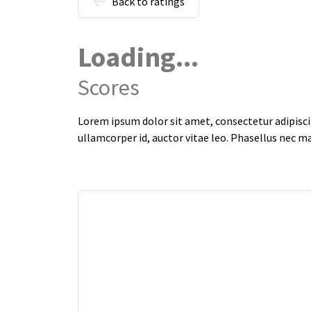
Back to ratings
Loading...
Scores
Lorem ipsum dolor sit amet, consectetur adipiscin
ullamcorper id, auctor vitae leo. Phasellus nec m