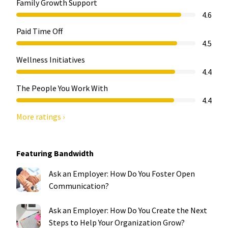
Family Growth Support
4.6
Paid Time Off
4.5
Wellness Initiatives
4.4
The People You Work With
4.4
More ratings ›
Featuring Bandwidth
Ask an Employer: How Do You Foster Open
Communication?
Ask an Employer: How Do You Create the Next
Steps to Help Your Organization Grow?