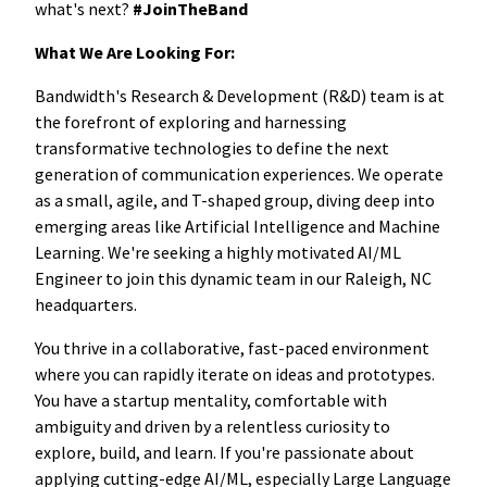
what's next?
#JoinTheBand
What We Are Looking For:
Bandwidth's Research & Development (R&D) team is at
the forefront of exploring and harnessing
transformative technologies to define the next
generation of communication experiences. We operate
as a small, agile, and T-shaped group, diving deep into
emerging areas like Artificial Intelligence and Machine
Learning. We're seeking a highly motivated AI/ML
Engineer to join this dynamic team in our Raleigh, NC
headquarters.
You thrive in a collaborative, fast-paced environment
where you can rapidly iterate on ideas and prototypes.
You have a startup mentality, comfortable with
ambiguity and driven by a relentless curiosity to
explore, build, and learn. If you're passionate about
applying cutting-edge AI/ML, especially Large Language