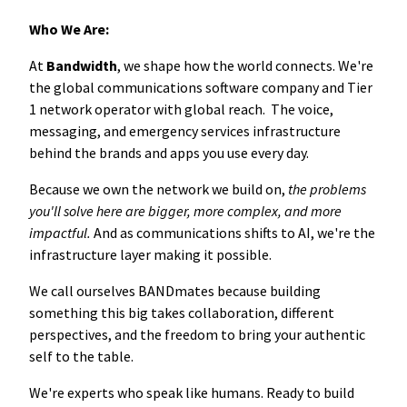
Who We Are:
At
Bandwidth
, we shape how the world connects. We're
the global communications software company and Tier
1 network operator with global reach. The voice,
messaging, and emergency services infrastructure
behind the brands and apps you use every day.
Because we own the network we build on,
the problems
you'll solve here are bigger, more complex, and more
impactful.
And as communications shifts to AI, we're the
infrastructure layer making it possible.
We call ourselves BANDmates because building
something this big takes collaboration, different
perspectives, and the freedom to bring your authentic
self to the table.
We're experts who speak like humans. Ready to build