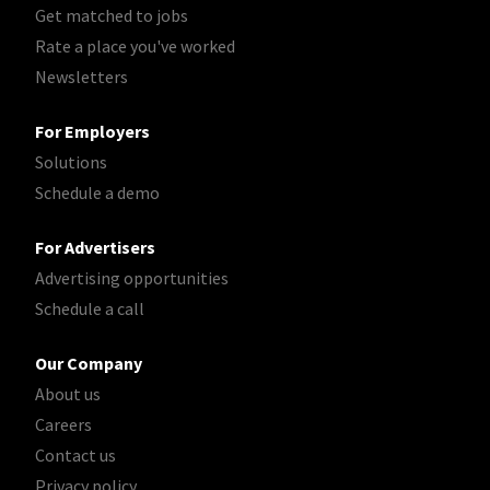
Get matched to jobs
Rate a place you've worked
Newsletters
For Employers
Solutions
Schedule a demo
For Advertisers
Advertising opportunities
Schedule a call
Our Company
About us
Careers
Contact us
Privacy policy