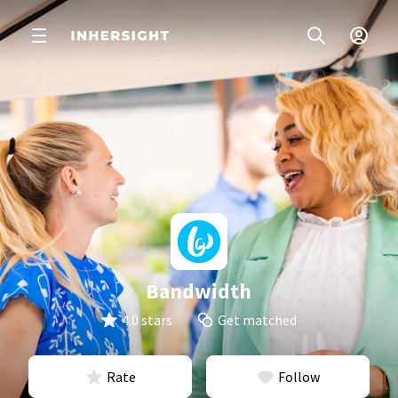
Bandwidth
4.0 stars
Get matched
Rate
Follow