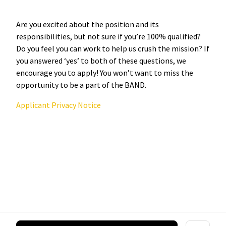
Are you excited about the position and its
responsibilities, but not sure if you’re 100% qualified?
Do you feel you can work to help us crush the mission? If
you answered ‘yes’ to both of these questions, we
encourage you to apply! You won’t want to miss the
opportunity to be a part of the BAND.
Applicant Privacy Notice