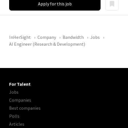
Apply for this job
InHerSight
Company
Bandwidth
Jobs
AI Engineer (Research & Development)
For Talent
Jobs
Companies
Best companies
Polls
Articles