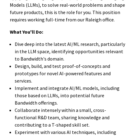
Models (LLMs), to solve real-world problems and shape
future products, this is the role for you. This position
requires working full-time from our Raleigh office.
What You'll Do:
Dive deep into the latest AI/ML research, particularly
in the LLM space, identifying opportunities relevant
to Bandwidth's domain.
Design, build, and test proof-of-concepts and
prototypes for novel AI-powered features and
services.
Implement and integrate AI/ML models, including
those based on LLMs, into potential future
Bandwidth offerings.
Collaborate intensely within a small, cross-
functional R&D team, sharing knowledge and
contributing to a T-shaped skill set.
Experiment with various AI techniques, including