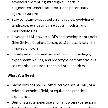
advanced prompting strategies, Retrieval-
Augmented Generation (RAG), and potentially
agentic systems.
Stay constantly updated on the rapidly evolving AI
landscape, evaluating new tools, models, and
methodologies.
Leverage LLM-powered IDEs and development tools
(like GitHub Copilot, Cursor, etc.) to accelerate the
innovation cycle.
Clearly articulate and present research findings,
experiment results, and prototype demonstrations
to technical and non-technical stakeholders.
What You Need:
Bachelor’s degree in Computer Science, AI, ML, or a
related technical field, or equivalent practical
experience.
Demonstrable expertise and hands-on experience in
Artificial Intelligence and Machine Learning, with