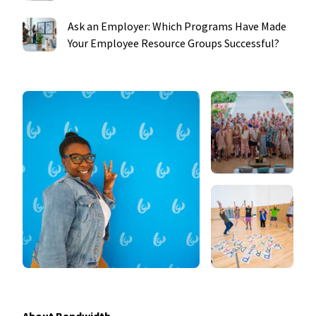
Ask an Employer: Which Programs Have Made
Your Employee Resource Groups Successful?
About Bandwidth