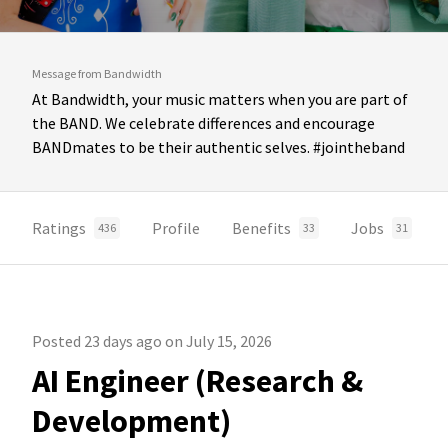
Message from Bandwidth
At Bandwidth, your music matters when you are part of
the BAND. We celebrate differences and encourage
BANDmates to be their authentic selves. #jointheband
Ratings
Profile
Benefits
Jobs
436
33
31
Posted 23 days ago on July 15, 2026
AI Engineer (Research &
Development)