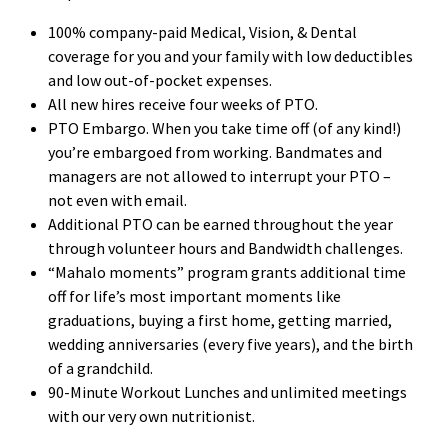
100% company-paid Medical, Vision, & Dental
coverage for you and your family with low deductibles
and low out-of-pocket expenses.
All new hires receive four weeks of PTO.
PTO Embargo. When you take time off (of any kind!)
you’re embargoed from working. Bandmates and
managers are not allowed to interrupt your PTO –
not even with email.
Additional PTO can be earned throughout the year
through volunteer hours and Bandwidth challenges.
“Mahalo moments” program grants additional time
off for life’s most important moments like
graduations, buying a first home, getting married,
wedding anniversaries (every five years), and the birth
of a grandchild.
90-Minute Workout Lunches and unlimited meetings
with our very own nutritionist.