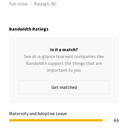
Full-time
Raleigh, NC
Bandwidth Ratings
Is it a match?
See at-a-glance how well companies like
Bandwidth support the things that are
important to you.
Get matched
Maternity and Adoptive Leave
4.6