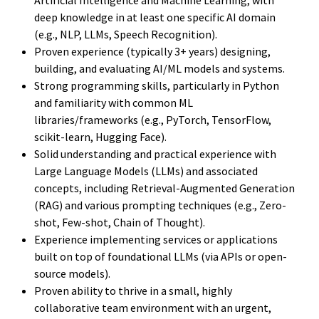
deep knowledge in at least one specific AI domain
(e.g., NLP, LLMs, Speech Recognition).
Proven experience (typically 3+ years) designing,
building, and evaluating AI/ML models and systems.
Strong programming skills, particularly in Python
and familiarity with common ML
libraries/frameworks (e.g., PyTorch, TensorFlow,
scikit-learn, Hugging Face).
Solid understanding and practical experience with
Large Language Models (LLMs) and associated
concepts, including Retrieval-Augmented Generation
(RAG) and various prompting techniques (e.g., Zero-
shot, Few-shot, Chain of Thought).
Experience implementing services or applications
built on top of foundational LLMs (via APIs or open-
source models).
Proven ability to thrive in a small, highly
collaborative team environment with an urgent,