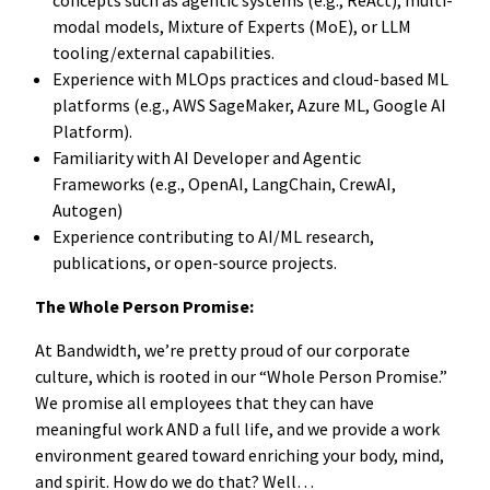
modal models, Mixture of Experts (MoE), or LLM
tooling/external capabilities.
Experience with MLOps practices and cloud-based ML
platforms (e.g., AWS SageMaker, Azure ML, Google AI
Platform).
Familiarity with AI Developer and Agentic
Frameworks (e.g., OpenAI, LangChain, CrewAI,
Autogen)
Experience contributing to AI/ML research,
publications, or open-source projects.
The Whole Person Promise:
At Bandwidth, we’re pretty proud of our corporate
culture, which is rooted in our “Whole Person Promise.”
We promise all employees that they can have
meaningful work AND a full life, and we provide a work
environment geared toward enriching your body, mind,
and spirit. How do we do that? Well…