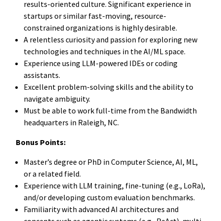
results-oriented culture. Significant experience in
startups or similar fast-moving, resource-
constrained organizations is highly desirable.
A relentless curiosity and passion for exploring new
technologies and techniques in the AI/ML space.
Experience using LLM-powered IDEs or coding
assistants.
Excellent problem-solving skills and the ability to
navigate ambiguity.
Must be able to work full-time from the Bandwidth
headquarters in Raleigh, NC.
Bonus Points:
Master’s degree or PhD in Computer Science, AI, ML,
or a related field.
Experience with LLM training, fine-tuning (e.g., LoRa),
and/or developing custom evaluation benchmarks.
Familiarity with advanced AI architectures and
concepts such as agentic systems (e.g., ReAct), multi-