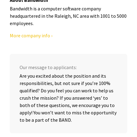
Bandwidth is a computer software company
headquartered in the Raleigh, NC area with 1001 to 5000
employees.
More company info ›
Our message to applicants:
Are you excited about the position and its
responsibilities, but not sure if you’re 100%
qualified? Do you feel you can work to help us
crush the mission? If you answered ‘yes’ to
both of these questions, we encourage you to
apply! You won’t want to miss the opportunity
to be a part of the BAND.