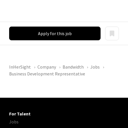
Apply for this job
InHerSight
Company
Bandwidth
Jobs
Business Development Representative
For Talent
Jobs