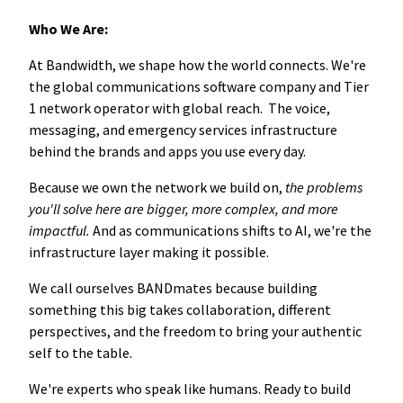
Who We Are:
At Bandwidth, we shape how the world connects. We're
the global communications software company and Tier
1 network operator with global reach. The voice,
messaging, and emergency services infrastructure
behind the brands and apps you use every day.
Because we own the network we build on,
the problems
you'll solve here are bigger, more complex, and more
impactful.
And as communications shifts to AI, we're the
infrastructure layer making it possible.
We call ourselves BANDmates because building
something this big takes collaboration, different
perspectives, and the freedom to bring your authentic
self to the table.
We're experts who speak like humans. Ready to build