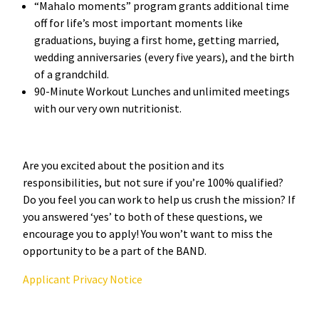
“Mahalo moments” program grants additional time
off for life’s most important moments like
graduations, buying a first home, getting married,
wedding anniversaries (every five years), and the birth
of a grandchild.
90-Minute Workout Lunches and unlimited meetings
with our very own nutritionist.
Are you excited about the position and its
responsibilities, but not sure if you’re 100% qualified?
Do you feel you can work to help us crush the mission? If
you answered ‘yes’ to both of these questions, we
encourage you to apply! You won’t want to miss the
opportunity to be a part of the BAND.
Applicant Privacy Notice