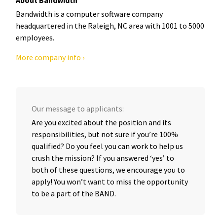
Bandwidth is a computer software company
headquartered in the Raleigh, NC area with 1001 to 5000
employees.
More company info ›
Our message to applicants:
Are you excited about the position and its
responsibilities, but not sure if you’re 100%
qualified? Do you feel you can work to help us
crush the mission? If you answered ‘yes’ to
both of these questions, we encourage you to
apply! You won’t want to miss the opportunity
to be a part of the BAND.