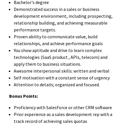
Bachelor's degree
Demonstrated
success
in
a
sales
or
business
development
environment,
including
prospecting,
relationship
building,
and
achieving
measurable
performance
targets.
Proven
ability
to
communicate
value,
build
relationships,
and
achieve
performance
goals
You show aptitude and drive to learn complex
technologies (SaaS product , APIs, telecom) and
apply them to business situations.
Awesome interpersonal skills: written and verbal
Self motivation with a constant sense of urgency
Attention to details; organized and focused.
Bonus Points:
Proficiency with SalesForce or other CRM software
Prior experience as a sales development rep with a
track record of achieving sales quotas