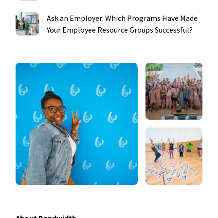
Ask an Employer: Which Programs Have Made
Your Employee Resource Groups Successful?
About Bandwidth