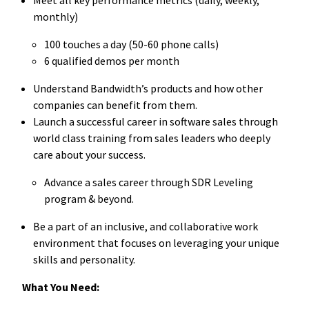
monthly)
100 touches a day (50-60 phone calls)
6 qualified demos per month
Understand Bandwidth’s products and how other
companies can benefit from them.
Launch a successful career in software sales through
world class training from sales leaders who deeply
care about your success.
Advance a sales career through SDR Leveling
program & beyond.
Be a part of an inclusive, and collaborative work
environment that focuses on leveraging your unique
skills and personality.
What You Need: