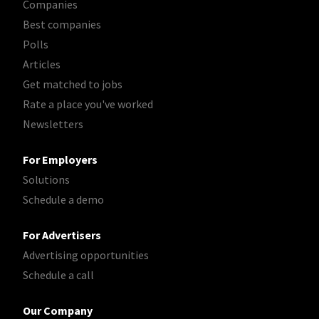
Companies
Best companies
Polls
Articles
Get matched to jobs
Rate a place you've worked
Newsletters
For Employers
Solutions
Schedule a demo
For Advertisers
Advertising opportunities
Schedule a call
Our Company