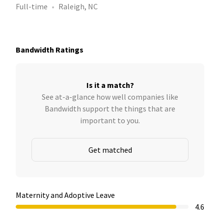
Full-time
Raleigh, NC
Bandwidth Ratings
Is it a match?
See at-a-glance how well companies like
Bandwidth support the things that are
important to you.
Get matched
Maternity and Adoptive Leave
4.6