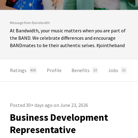
Message from Bandwidth
At Bandwidth, your music matters when you are part of
the BAND. We celebrate differences and encourage
BANDmates to be their authentic selves. #jointheband
Ratings
Profile
Benefits
Jobs
436
33
31
Posted 30+ days ago on June 23, 2026
Business Development
Representative