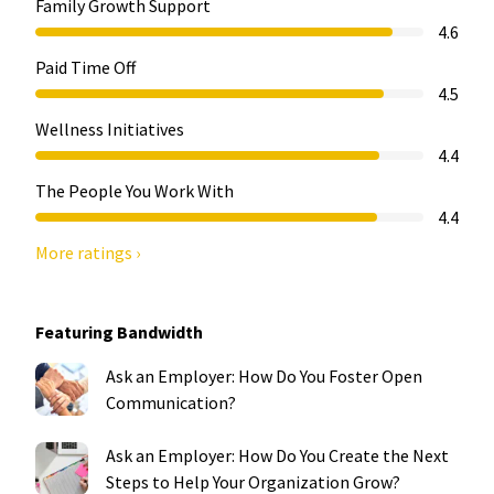
Family Growth Support
4.6
Paid Time Off
4.5
Wellness Initiatives
4.4
The People You Work With
4.4
More ratings ›
Featuring Bandwidth
Ask an Employer: How Do You Foster Open
Communication?
Ask an Employer: How Do You Create the Next
Steps to Help Your Organization Grow?