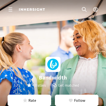
Bandwidth
4.0 stars
Get matched
Rate
Follow