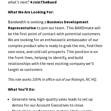
what's next?
#JoinTheBand
What We Are Looking For:
Bandwidth is seeking a
Business Development
Representative
to join our team. This BANDmate will
be the first point of contact with potential customers.
We are looking for an enthusiastic ambassador of our
complex product who is ready to grab the mic, find their
own voice, and cold call prospects.
This position is on
the front lines, helping to identify, and build
relationships with the next exciting company we’ll
target as customers.
This role works 100% in office out of our Raleigh, NC HQ.
What You'll Do:
Generate new, high-quality sales leads to set up
demos for our Account Executives to close.
Meet all key performance metrics (dai
ly, weekly,