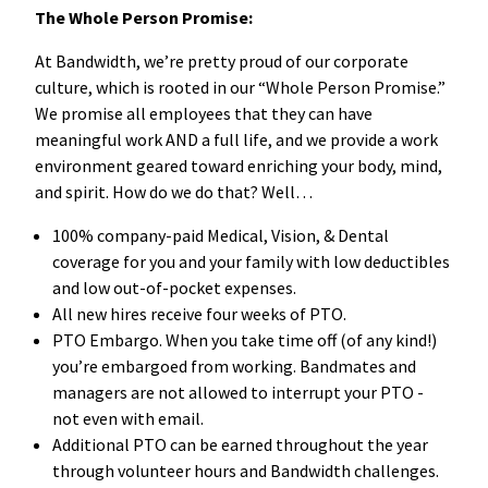
The Whole Person Promise:
At Bandwidth, we’re pretty proud of our corporate
culture, which is rooted in our “Whole Person Promise.”
We promise all employees that they can have
meaningful work AND a full life, and we provide a work
environment geared toward enriching your body, mind,
and spirit. How do we do that? Well…
100% company-paid Medical, Vision, & Dental
coverage for you and your family with low deductibles
and low out-of-pocket expenses.
All new hires receive four weeks of PTO.
PTO Embargo. When you take time off (of any kind!)
you’re embargoed from working. Bandmates and
managers are not allowed to interrupt your PTO -
not even with email.
Additional PTO can be earned throughout the year
through volunteer hours and Bandwidth challenges.