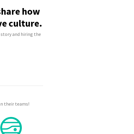
 share how
ve culture.
 story and hiring the
n their teams!