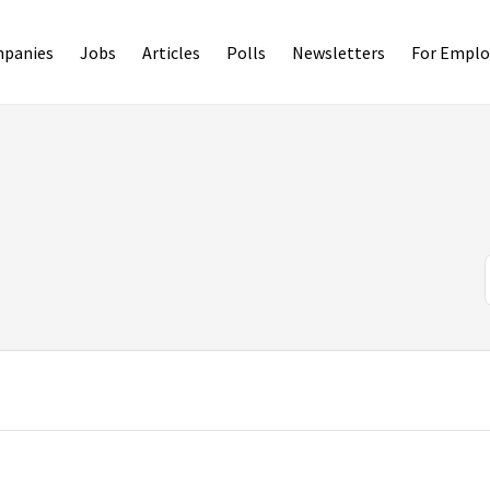
panies
Jobs
Articles
Polls
Newsletters
For Emplo