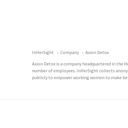
InHerSight
Company
Axion Detox
Axion Detox is a company headquartered in the Hu
number of employees. InHerSight collects anony
publicly to empower working women to make bett