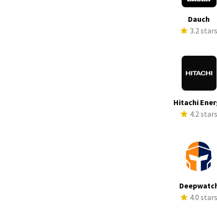
Dauch
3.2 star
Hitachi Ene
4.2 star
Deepwatc
4.0 star