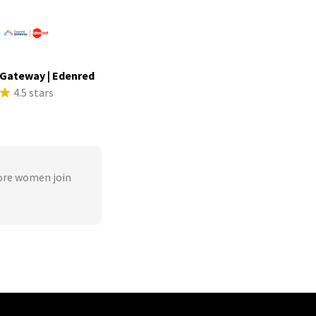
Gateway | Edenred
4.5 stars
ore women join