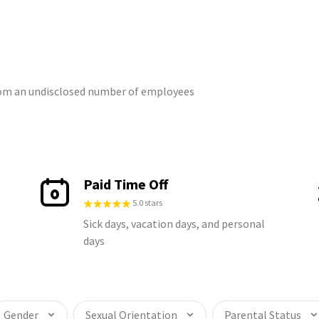
from an undisclosed number of employees
Paid Time Off
5.0 stars
Sick days, vacation days, and personal
days
Gender
Sexual Orientation
Parental Status