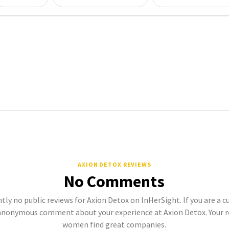
AXION DETOX REVIEWS
No Comments
tly no public reviews for Axion Detox on InHerSight. If you are a 
anonymous comment about your experience at Axion Detox. Your r
women find great companies.