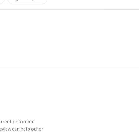
current or former
eview can help other