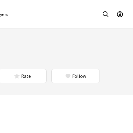
yers
Rate
Follow