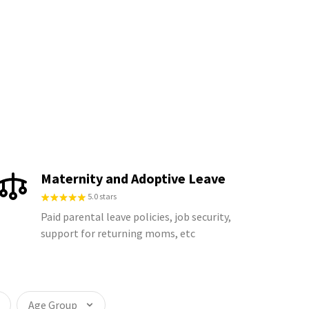
Maternity and Adoptive Leave
5.0 stars
Paid parental leave policies, job security,
support for returning moms, etc
Age Group