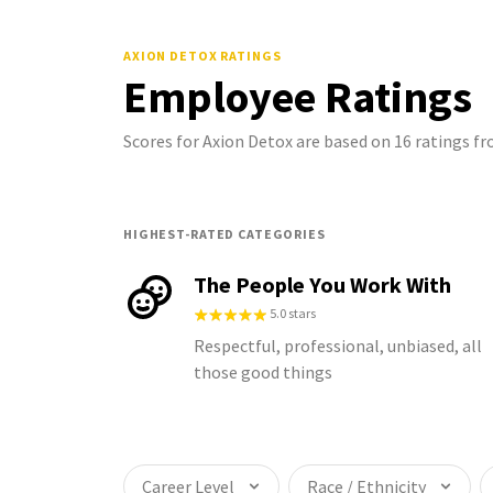
AXION DETOX
RATINGS
Employee Ratings
Scores for Axion Detox are based on 16 ratings 
HIGHEST-RATED CATEGORIES
The People You Work With
5.0 stars
Respectful, professional, unbiased, all
those good things
Career Level
Race / Ethnicity