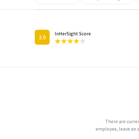
InHerSight Score
3.9
There are curren
employee, leave an 