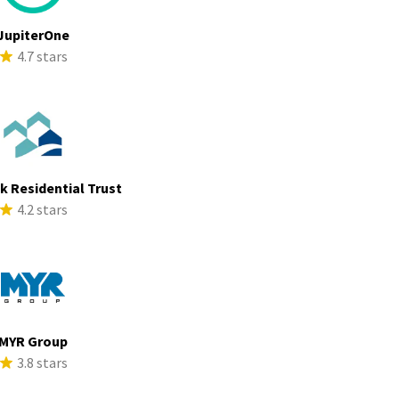
JupiterOne
4.7 stars
ek Residential Trust
4.2 stars
MYR Group
3.8 stars