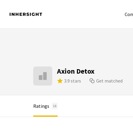
Com
Axion Detox
3.9 stars
Get matched
Ratings
16