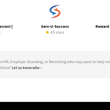
ecrest |
Serv-U-Success
Reward 
k
4.5 stars
s
 HR, Employer Branding, or Recruiting who may want to help m
 Detox?
Let us know who ›