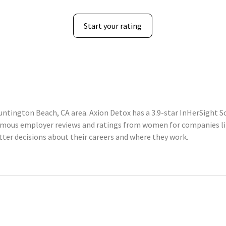
Start your rating
ntington Beach, CA area. Axion Detox has a 3.9-star InHerSight S
mous employer reviews and ratings from women for companies li
er decisions about their careers and where they work.