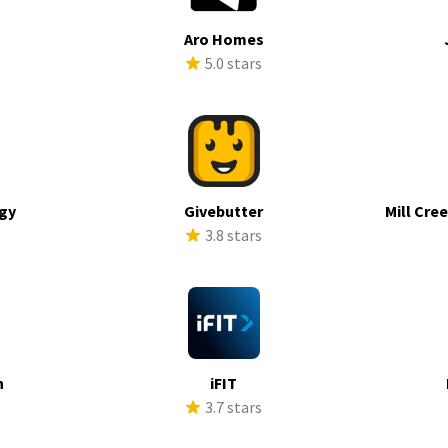
Aro Homes
s
5.0 stars
rgy
Givebutter
Mill Cre
s
3.8 stars
h
iFIT
s
3.7 stars