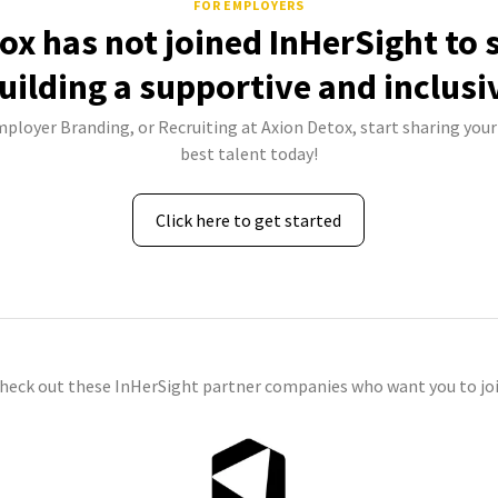
FOR EMPLOYERS
ox has not joined InHerSight to
uilding a supportive and inclusi
mployer Branding, or Recruiting at Axion Detox, start sharing your
best talent today!
Click here to get started
check out these InHerSight partner companies who want you to joi