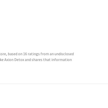
core, based on 16 ratings from an undisclosed
ke Axion Detox and shares that information