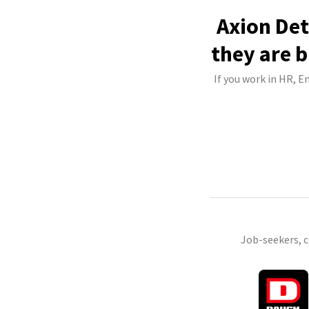
Axion Det
they are b
If you work in HR, E
Job-seekers, 