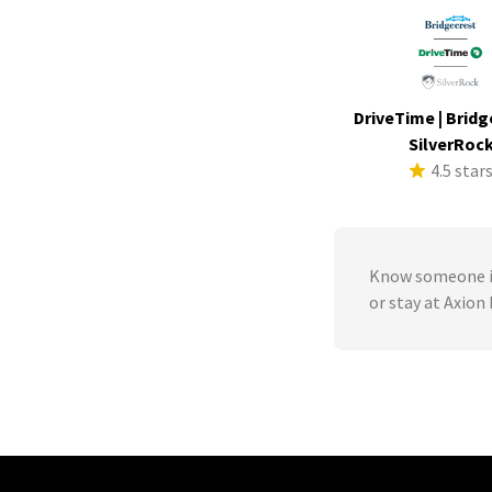
DriveTime | Bridg
SilverRoc
4.5 star
Know someone in
or stay at Axion